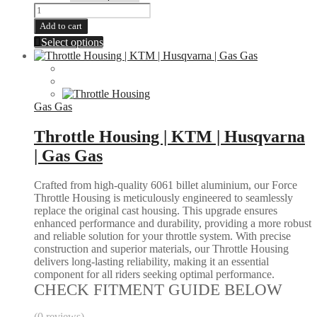
Hex
Oil
Add to cart
Cap
This
Select options
|
product
KTM
has
|
multiple
HUSQVARNA
variants.
quantity
The
Gas Gas
options
may
Throttle Housing | KTM | Husqvarna
be
| Gas Gas
chosen
on
the
Crafted from high-quality 6061 billet aluminium, our Force
product
Throttle Housing is meticulously engineered to seamlessly
page
replace the original cast housing. This upgrade ensures
enhanced performance and durability, providing a more robust
and reliable solution for your throttle system. With precise
construction and superior materials, our Throttle Housing
delivers long-lasting reliability, making it an essential
component for all riders seeking optimal performance.
CHECK FITMENT GUIDE BELOW
(0 reviews)