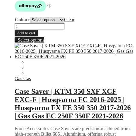
through
$129.95
Colour
Clear
Rear
Disc
Add to cart
Guard
This
Select options
|
product
KTM
has
2000-
multiple
2026
variants.
|
The
Husqvarna
options
2014-
may
Gas Gas
2017
be
|
chosen
Case Saver | KTM 350 SXF XCF
Gas
on
Gas
EXC-F | Husqvarna FC 2016-2025 |
the
2021-
product
Husqvarna FX FE 350 350 2017-2026
2024
page
|
| Gas Gas EC 250F 350F 2021-2026
Husaberg
2011-
Force Accessories Case Savers are precision-machined from
2014
high-strength Billet 6061 Aluminium, offering robust
|