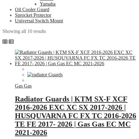
Yamaha
Oil Cooler Guard
Sprocket Protector
Universal Switch Mount
Sorted
Showing all 10 results
by
popularity
Gas Gas
Radiator Guards | KTM SX-F XCF
2016-2026 EXC XC SX 2017-2026 |
HUSQUVARNA FC FX TC 2016-2026
TE FE 2017- 2026 | Gas Gas EC MC
2021-2026