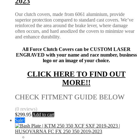
2023
Our clutch covers, made from 6061 aluminium, provide
superior protection compared to standard cast covers. We’ve
reinforced the area around the brake lever, where damage
often occurs, and hard anodized the covers to minimize wear
and enhance durability.
All Force Clutch Covers can be CUSTOM LASER
ENGRAVED with your name and race number, business
logo or an image of your choice.
CLICK HERE TO FIND OUT
MORE!!
CHECK FITMENT GUIDE BELOW
(0 reviews)
$
299.95
Add to cart
Sale!