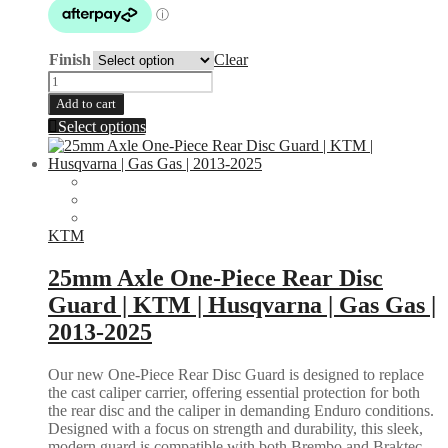
$229.95
Finish
Clear
Bash
Plate
Add to cart
|
This
Select options
KTM
product
250
has
350
multiple
XCF
variants.
SXF
The
2019-
options
KTM
2023
may
|
be
25mm Axle One-Piece Rear Disc
HUSQVARNA
chosen
FC
Guard | KTM | Husqvarna | Gas Gas |
on
FX
the
2013-2025
250
product
350
page
2019-
Our new One-Piece Rear Disc Guard is designed to replace
2023
the cast caliper carrier, offering essential protection for both
quantity
the rear disc and the caliper in demanding Enduro conditions.
Designed with a focus on strength and durability, this sleek,
modern guard is compatible with both Brembo and Braktec