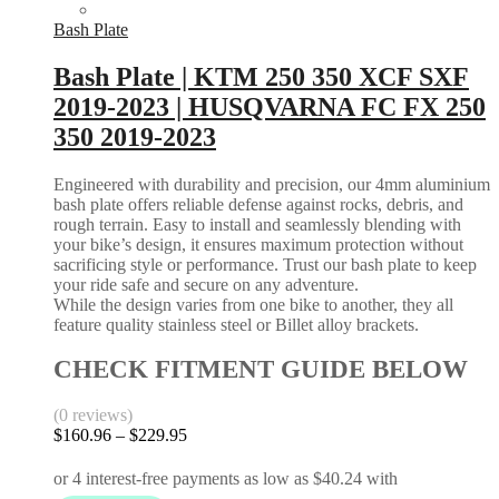
Bash Plate
Bash Plate | KTM 250 350 XCF SXF
2019-2023 | HUSQVARNA FC FX 250
350 2019-2023
Engineered with durability and precision, our 4mm aluminium
bash plate offers reliable defense against rocks, debris, and
rough terrain. Easy to install and seamlessly blending with
your bike’s design, it ensures maximum protection without
sacrificing style or performance. Trust our bash plate to keep
your ride safe and secure on any adventure.
While the design varies from one bike to another, they all
feature quality stainless steel or Billet alloy brackets.
CHECK FITMENT GUIDE BELOW
(0 reviews)
Price
$
160.96
–
$
229.95
range:
$160.96
through