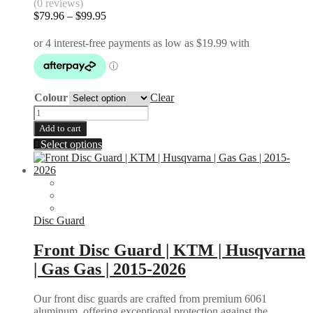
(0 reviews)
Gas
Price
$
79.96
–
$
99.95
Gas
range:
EC
$79.96
MC
through
2021-
$99.95
2026
quantity
Colour
Clear
Speedometer
Protector
Add to cart
|
This
Select options
KTM
product
|
has
2T
multiple
4T
variants.
|
The
2015-
options
Disc Guard
2024
may
quantity
be
Front Disc Guard | KTM | Husqvarna
chosen
| Gas Gas | 2015-2026
on
the
product
Our front disc guards are crafted from premium 6061
page
aluminum, offering exceptional protection against the