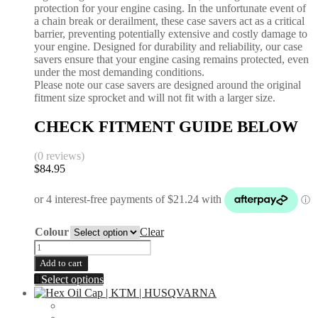
protection for your engine casing. In the unfortunate event of
Brembo
a chain break or derailment, these case savers act as a critical
Caliper
barrier, preventing potentially extensive and costly damage to
quantity
your engine. Designed for durability and reliability, our case
savers ensure that your engine casing remains protected, even
under the most demanding conditions.
Please note our case savers are designed around the original
fitment size sprocket and will not fit with a larger size.
CHECK FITMENT GUIDE BELOW
(0 reviews)
$
84.95
Colour
Clear
Case
Saver
Add to cart
|
This
Select options
KTM
product
350
has
SXF
multiple