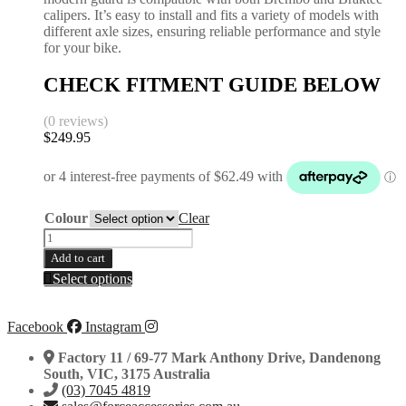
calipers. It’s easy to install and fits a variety of models with
different axle sizes, ensuring reliable performance and style
for your bike.
CHECK FITMENT GUIDE BELOW
(0 reviews)
$
249.95
Colour
Clear
25mm
Axle
Add to cart
One-
This
Select options
Piece
product
Rear
has
Disc
multiple
Facebook
Instagram
Guard
variants.
|
The
Factory 11 / 69-77 Mark Anthony Drive, Dandenong
KTM
options
South, VIC, 3175 Australia
|
may
(03) 7045 4819
Husqvarna
be