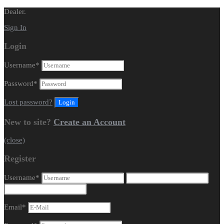
Dealer.
Sign In
Login
Username
*
Password
*
Lost password?
New to site?
Create an Account
(close)
Register
Username
*
Email
*