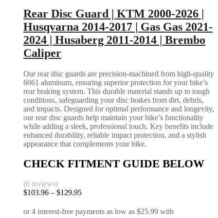
Gas
may
Rear Disc Guard | KTM 2000-2026 |
|
be
2015-
Husqvarna 2014-2017 | Gas Gas 2021-
chosen
2026
on
2024 | Husaberg 2011-2014 | Brembo
quantity
the
Caliper
product
page
Our rear disc guards are precision-machined from high-quality
6061 aluminum, ensuring superior protection for your bike’s
rear braking system. This durable material stands up to tough
conditions, safeguarding your disc brakes from dirt, debris,
and impacts. Designed for optimal performance and longevity,
our rear disc guards help maintain your bike’s functionality
while adding a sleek, professional touch. Key benefits include
enhanced durability, reliable impact protection, and a stylish
appearance that complements your bike.
CHECK FITMENT GUIDE BELOW
(0 reviews)
Price
$
103.96
–
$
129.95
range:
$103.96