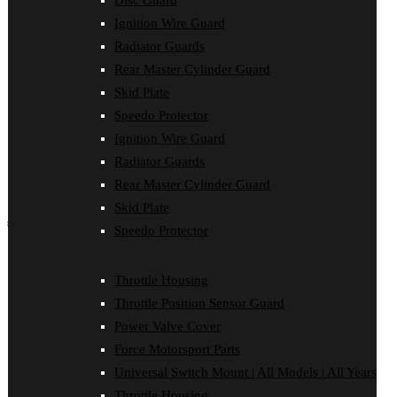
Disc Guard
Force Motorsport Parts
Ignition Wire Guard
Ignition Wire Guard
Oil Cooler Guard
Radiator Guards
Power Valve Cover
Rear Master Cylinder Guard
Radiator Guards
Rear Master Cylinder Guard
Skid Plate
Skid Plate
Speedo Protector
Speedo Protector
Ignition Wire Guard
Sprocket Protector
Throttle Housing
Radiator Guards
Throttle Position Sensor Guard
Rear Master Cylinder Guard
Universal Switch Mount
Skid Plate
shop by make
Speedo Protector
Beta
Gas Gas
Throttle Housing
Honda
Throttle Position Sensor Guard
Husaberg
Husqvarna
Power Valve Cover
Kawasaki
Force Motorsport Parts
KTM
Oil Cooler Guard
Universal Switch Mount | All Models | All Years
Rieju
Throttle Housing