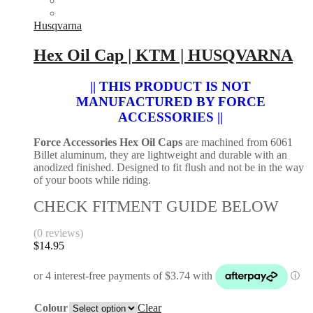
XCF
variants.
EXC-
The
Husqvarna
F
options
|
may
Hex Oil Cap | KTM | HUSQVARNA
Husqvarna
be
FC
chosen
2016-
|| THIS PRODUCT IS NOT
on
2025
the
MANUFACTURED BY FORCE
|
product
ACCESSORIES ||
Husqvarna
page
FX
Force Accessories Hex Oil Caps
are machined from 6061
FE
Billet aluminum, they are lightweight and durable with an
350
anodized finished. Designed to fit flush and not be in the way
350
of your boots while riding.
2017-
2026
CHECK FITMENT GUIDE BELOW
|
Gas
Gas
(0 reviews)
EC
$
14.95
250F
350F
2021-
2026
quantity
Colour
Clear