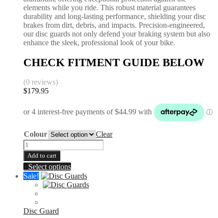
elements while you ride. This robust material guarantees
durability and long-lasting performance, shielding your disc
brakes from dirt, debris, and impacts. Precision-engineered,
our disc guards not only defend your braking system but also
enhance the sleek, professional look of your bike.
CHECK FITMENT GUIDE BELOW
(0 reviews)
$
179.95
Colour
Clear
Front
Disc
Add to cart
Guard
This
Select options
|
product
Sale!
KTM
has
|
multiple
Husqvarna
variants.
|
The
Disc Guard
Gas
options