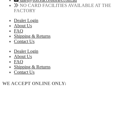
sales@forceaccessories.com.au
|
chosen
NO CARD FACILITIES AVAILABLE AT THE
Gas
on
FACTORY
Gas
the
|
Dealer Login
product
2013-
About Us
page
2025
FAQ
quantity
Shipping & Returns
Contact Us
Dealer Login
About Us
FAQ
Shipping & Returns
Contact Us
WE ACCEPT ONLINE ONLY: