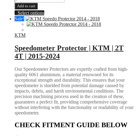
Guards
Add to cart
|
This
Select options
KTM
product
Sale!
SX-
has
F
multiple
XCF
variants.
KTM
2016-
The
2026
options
Speedometer Protector | KTM | 2T
EXC
may
XC
4T | 2015-2024
be
SX
chosen
2017-
on
Our Speedometer Protectors are expertly crafted from high-
2026
the
quality 6061 aluminium, a material renowned for its
|
product
exceptional strength and durability. This ensures that your
HUSQUVARNA
page
speedometer is shielded from potential damage caused by
FC
impacts, debris, and harsh environmental conditions. The
FX
precision machining process used in the creation of these,
TC
guarantees a perfect fit, providing comprehensive coverage
2016-
without interfering with the functionality or readability of your
2026
speedometer.
TE
FE
CHECK FITMENT GUIDE BELOW
2017-
2026
|