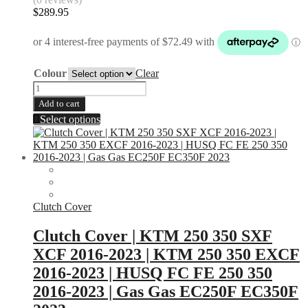
$
289.95
Colour
Clear
Throttle
Housing
Add to cart
|
This
Select options
KTM
product
|
has
Husqvarna
multiple
|
variants.
Gas
The
Gas
options
quantity
may
Clutch Cover
be
chosen
Clutch Cover | KTM 250 350 SXF
on
XCF 2016-2023 | KTM 250 350 EXCF
the
product
2016-2023 | HUSQ FC FE 250 350
page
2016-2023 | Gas Gas EC250F EC350F