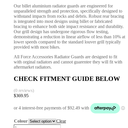
Our billet aluminium radiator guards are engineered for
unparalleled strength and protection, specifically designed to
withstand impacts from rocks and debris. Robust rear bracing
is integrated into most designs using billet or fabricated
bracing to enhance both side impact resistance and durability.
Our grill design has undergone rigorous flow testing,
demonstrating a reduction in linear airflow of less than 10% at
lower speeds compared to the standard louver grill typically
provided with most bikes.
All Force Accessories Radiator Guards are designed to fit
with orginal radiators and cannot guarentee they will fit with
aftermarket radiators.
CHECK FITMENT GUIDE BELOW
(0 reviews)
$
369.95
Colour
Clear
Radiator