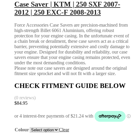
Case Saver | KTM | 250 SXF 2007-
2012 | 250 EXC-F 2008-2013
Force Accessories Case Savers are precision-machined from
high-strength Billet 6061 Aluminium, offering robust
protection for your engine casing. In the unfortunate event of
a chain break or derailment, these case savers act as a critical
barrier, preventing potentially extensive and costly damage to
your engine. Designed for durability and reliability, our case
savers ensure that your engine casing remains protected, even
under the most demanding conditions.
Please note our case savers are designed around the original
fitment size sprocket and will not fit with a larger size.
CHECK FITMENT GUIDE BELOW
(0 reviews)
$
84.95
Colour
Clear