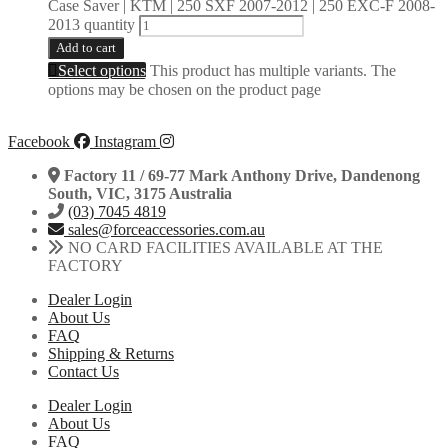
Case Saver | KTM | 250 SXF 2007-2012 | 250 EXC-F 2008-
2013 quantity
Add to cart
Select options
This product has multiple variants. The
options may be chosen on the product page
Facebook
Instagram
Factory 11 / 69-77 Mark Anthony Drive, Dandenong
South, VIC, 3175 Australia
(03) 7045 4819
sales@forceaccessories.com.au
NO CARD FACILITIES AVAILABLE AT THE
FACTORY
Dealer Login
About Us
FAQ
Shipping & Returns
Contact Us
Dealer Login
About Us
FAQ