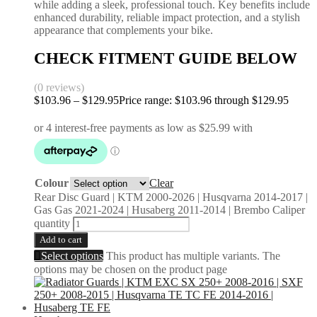
while adding a sleek, professional touch. Key benefits include
enhanced durability, reliable impact protection, and a stylish
appearance that complements your bike.
CHECK FITMENT GUIDE BELOW
(0 reviews)
$
103.96
–
$
129.95
Price range: $103.96 through $129.95
Colour
Clear
Rear Disc Guard | KTM 2000-2026 | Husqvarna 2014-2017 |
Gas Gas 2021-2024 | Husaberg 2011-2014 | Brembo Caliper
quantity
Add to cart
Select options
This product has multiple variants. The
options may be chosen on the product page