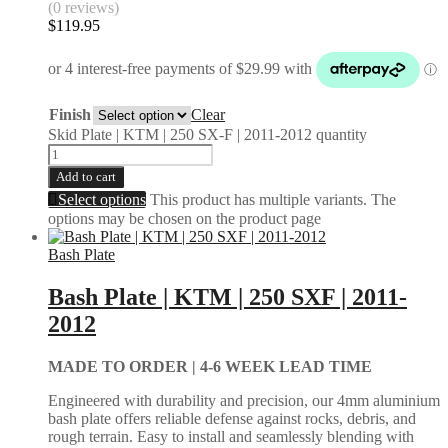
(0 reviews)
$
119.95
Finish
Clear
Skid Plate | KTM | 250 SX-F | 2011-2012 quantity
Add to cart
Select options
This product has multiple variants. The
options may be chosen on the product page
Bash Plate
Bash Plate | KTM | 250 SXF | 2011-
2012
MADE TO ORDER |
4-6 WEEK LEAD TIME
Engineered with durability and precision, our 4mm aluminium
bash plate offers reliable defense against rocks, debris, and
rough terrain. Easy to install and seamlessly blending with