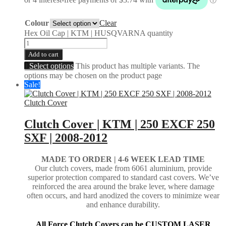
Colour
Clear
Hex Oil Cap | KTM | HUSQVARNA quantity
Add to cart
Select options
This product has multiple variants. The
options may be chosen on the product page
Sale!
Clutch Cover
Clutch Cover | KTM | 250 EXCF 250
SXF | 2008-2012
MADE TO ORDER |
4-6 WEEK LEAD TIME
Our clutch covers, made from 6061 aluminium, provide
superior protection compared to standard cast covers. We’ve
reinforced the area around the brake lever, where damage
often occurs, and hard anodized the covers to minimize wear
and enhance durability.
All Force Clutch Covers can be CUSTOM LASER