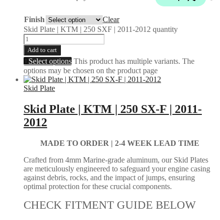
Finish
Clear
Skid Plate | KTM | 250 SXF | 2011-2012 quantity
Add to cart
Select options
This product has multiple variants. The
options may be chosen on the product page
Skid Plate
Skid Plate | KTM | 250 SX-F | 2011-
2012
MADE TO ORDER | 2-4
WEEK LEAD TIME
Crafted from 4mm Marine-grade aluminum, our Skid Plates
are meticulously engineered to safeguard your engine casing
against debris, rocks, and the impact of jumps, ensuring
optimal protection for these crucial components.
CHECK FITMENT GUIDE BELOW