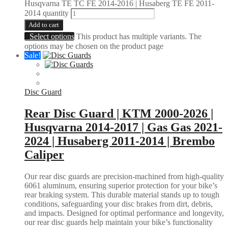
Husqvarna TE TC FE 2014-2016 | Husaberg TE FE 2011-
2014 quantity
Add to cart
Select options
This product has multiple variants. The
options may be chosen on the product page
Sale!
Disc Guard
Rear Disc Guard | KTM 2000-2026 |
Husqvarna 2014-2017 | Gas Gas 2021-
2024 | Husaberg 2011-2014 | Brembo
Caliper
Our rear disc guards are precision-machined from high-quality
6061 aluminum, ensuring superior protection for your bike’s
rear braking system. This durable material stands up to tough
conditions, safeguarding your disc brakes from dirt, debris,
and impacts. Designed for optimal performance and longevity,
our rear disc guards help maintain your bike’s functionality