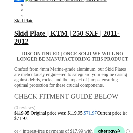
Skid Plate
Skid Plate | KTM | 250 SXF | 2011-
2012
DISCONTINUED | ONCE SOLD WE WILL NO
LONGER BE MANUFACTORING THIS PRODUCT
Crafted from 4mm Marine-grade aluminum, our Skid Plates
are meticulously engineered to safeguard your engine casing
against debris, rocks, and the impact of jumps, ensuring
optimal protection for these crucial components.
CHECK FITMENT GUIDE BELOW
(0 reviews)
$
119.95
Original price was: $119.95.
$
71.97
Current price is:
$71.97.