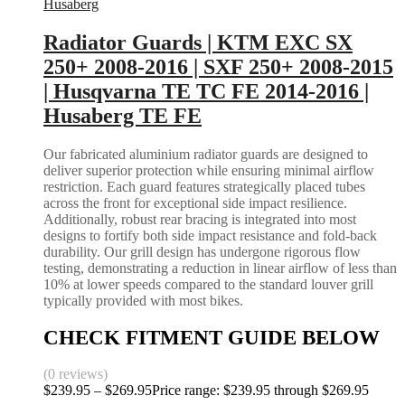
Husaberg
Radiator Guards | KTM EXC SX
250+ 2008-2016 | SXF 250+ 2008-2015
| Husqvarna TE TC FE 2014-2016 |
Husaberg TE FE
Our fabricated aluminium radiator guards are designed to
deliver superior protection while ensuring minimal airflow
restriction. Each guard features strategically placed tubes
across the front for exceptional side impact resilience.
Additionally, robust rear bracing is integrated into most
designs to fortify both side impact resistance and fold-back
durability. Our grill design has undergone rigorous flow
testing, demonstrating a reduction in linear airflow of less than
10% at lower speeds compared to the standard louver grill
typically provided with most bikes.
CHECK FITMENT GUIDE BELOW
(0 reviews)
$
239.95
–
$
269.95
Price range: $239.95 through $269.95