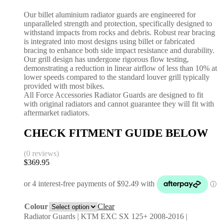
Our billet aluminium radiator guards are engineered for
unparalleled strength and protection, specifically designed to
withstand impacts from rocks and debris. Robust rear bracing
is integrated into most designs using billet or fabricated
bracing to enhance both side impact resistance and durability.
Our grill design has undergone rigorous flow testing,
demonstrating a reduction in linear airflow of less than 10% at
lower speeds compared to the standard louver grill typically
provided with most bikes.
All Force Accessories Radiator Guards are designed to fit
with original radiators and cannot guarantee they will fit with
aftermarket radiators.
CHECK FITMENT GUIDE BELOW
(0 reviews)
$
369.95
Colour
Clear
Radiator Guards | KTM EXC SX 125+ 2008-2016 |