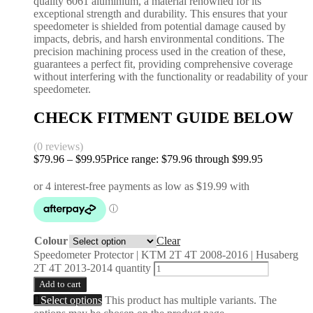
quality 6061 aluminium, a material renowned for its
exceptional strength and durability. This ensures that your
speedometer is shielded from potential damage caused by
impacts, debris, and harsh environmental conditions. The
precision machining process used in the creation of these,
guarantees a perfect fit, providing comprehensive coverage
without interfering with the functionality or readability of your
speedometer.
CHECK FITMENT GUIDE BELOW
(0 reviews)
$
79.96
–
$
99.95
Price range: $79.96 through $99.95
Colour
Clear
Speedometer Protector | KTM 2T 4T 2008-2016 | Husaberg
2T 4T 2013-2014 quantity
Add to cart
Select options
This product has multiple variants. The