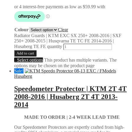
Colour
Clear
Radiator Guards | KTM EXC SX 250+ 2008-2016 | SXF
250+ 2008-2015 | Husqvarna TE TC FE 2014-2016 |
Husaberg TE FE quantity
Add to cart
Select options
This product has multiple variants. The
options may be chosen on the product page
Sale!
Husaberg
Speedometer Protector | KTM 2T 4T
2008-2016 | Husaberg 2T 4T 2013-
2014
MADE TO ORDER |
2-4 WEEK LEAD TIME
Our Speedometer Protectors are expertly crafted from high-