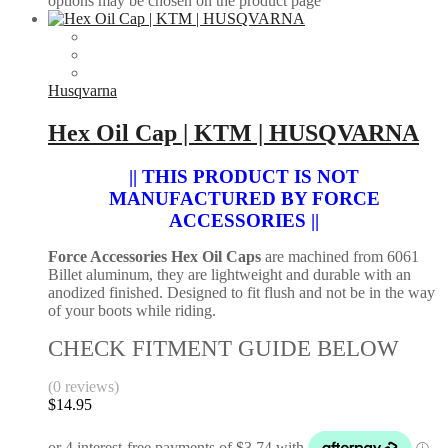
options may be chosen on the product page
Husqvarna
Hex Oil Cap | KTM | HUSQVARNA
|| THIS PRODUCT IS NOT
MANUFACTURED BY FORCE
ACCESSORIES ||
Force Accessories Hex Oil Caps
are machined from 6061
Billet aluminum, they are lightweight and durable with an
anodized finished. Designed to fit flush and not be in the way
of your boots while riding.
CHECK FITMENT GUIDE BELOW
(0 reviews)
$
14.95