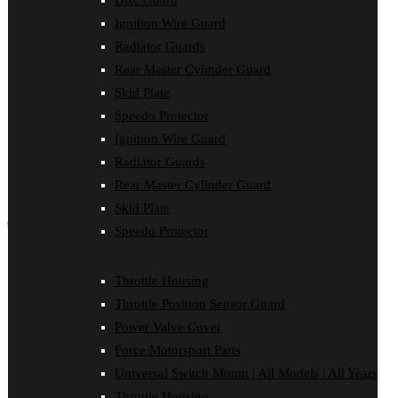
Disc Guard
Force Motorsport Parts
Ignition Wire Guard
Ignition Wire Guard
Oil Cooler Guard
Radiator Guards
Power Valve Cover
Rear Master Cylinder Guard
Radiator Guards
Rear Master Cylinder Guard
Skid Plate
Skid Plate
Speedo Protector
Speedo Protector
Ignition Wire Guard
Sprocket Protector
Throttle Housing
Radiator Guards
Throttle Position Sensor Guard
Rear Master Cylinder Guard
Universal Switch Mount
Skid Plate
shop by make
Speedo Protector
Beta
Gas Gas
Throttle Housing
Honda
Throttle Position Sensor Guard
Husaberg
Husqvarna
Power Valve Cover
Kawasaki
Force Motorsport Parts
KTM
Oil Cooler Guard
Universal Switch Mount | All Models | All Years
Rieju
Throttle Housing