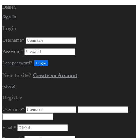
Dealer.
Sign In
Login
Username
*
Password
*
Lost password?
New to site?
Create an Account
(close)
Register
Username
*
Email
*