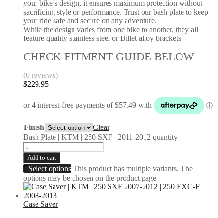
your bike’s design, it ensures maximum protection without
sacrificing style or performance. Trust our bash plate to keep
your ride safe and secure on any adventure.
While the design varies from one bike to another, they all
feature quality stainless steel or Billet alloy brackets.
CHECK FITMENT GUIDE BELOW
(0 reviews)
$
229.95
Finish
Clear
Bash Plate | KTM | 250 SXF | 2011-2012 quantity
Add to cart
Select options
This product has multiple variants. The
options may be chosen on the product page
Case Saver