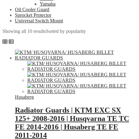
Yamaha
Oil Cooler Guard
Sprocket Protector
Universal Switch Mount
Showing all 10 results
Sorted by popularity
Husaberg
Radiator Guards | KTM EXC SX
125+ 2008-2016 | Husqvarna TE TC
FE 2014-2016 | Husaberg TE FE
2011-2014