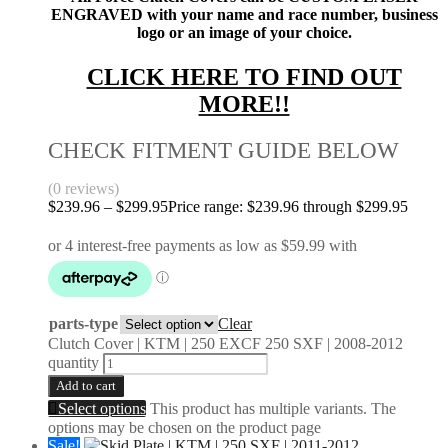
ENGRAVED with your name and race number, business
logo or an image of your choice.
CLICK HERE TO FIND OUT
MORE!!
CHECK FITMENT GUIDE BELOW
(0 reviews)
$
239.96
–
$
299.95
Price range: $239.96 through $299.95
parts-type
Clear
Clutch Cover | KTM | 250 EXCF 250 SXF | 2008-2012
quantity
Add to cart
Select options
This product has multiple variants. The
options may be chosen on the product page
Sale!