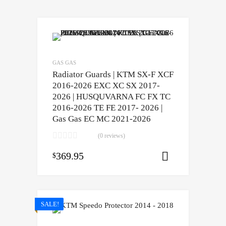
GAS GAS
Radiator Guards | KTM SX-F XCF
2016-2026 EXC XC SX 2017-
2026 | HUSQUVARNA FC FX TC
2016-2026 TE FE 2017- 2026 |
Gas Gas EC MC 2021-2026
(0 reviews)
369.95
$
Select opti
SALE!