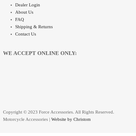
Dealer Login
About Us
FAQ
Shipping & Returns
Contact Us
WE ACCEPT ONLINE ONLY:
Copyright © 2023 Force Accessories. All Rights Reserved.
Motorcycle Accessories |
Website by Christom