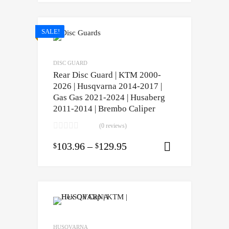
SALE!
DISC GUARD
Rear Disc Guard | KTM 2000-
2026 | Husqvarna 2014-2017 |
Gas Gas 2021-2024 | Husaberg
2011-2014 | Brembo Caliper
(0 reviews)
103.96
–
129.95
$
$
Select opti
HUSQVARNA