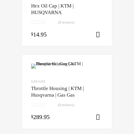
Hex Oil Cap | KTM |
HUSQVARNA
(0 reviews)
14.95
$
Select opti
GAS GAS
Throttle Housing | KTM |
Husqvarna | Gas Gas
(0 reviews)
289.95
$
Select opti