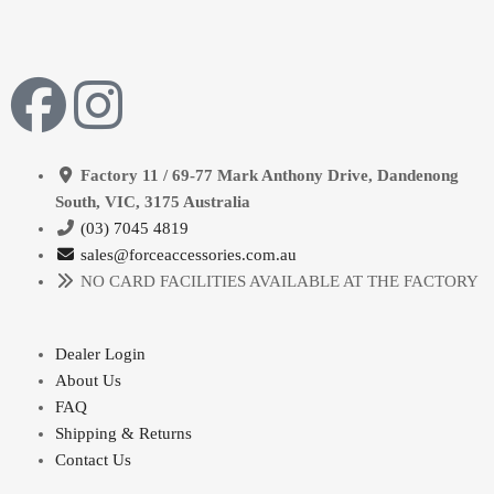
Factory 11 / 69-77 Mark Anthony Drive, Dandenong
South, VIC, 3175 Australia
(03) 7045 4819
sales@forceaccessories.com.au
NO CARD FACILITIES AVAILABLE AT THE FACTORY
Dealer Login
About Us
FAQ
Shipping & Returns
Contact Us