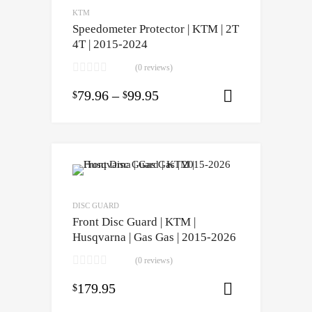
KTM
Speedometer Protector | KTM | 2T
4T | 2015-2024
(0 reviews)
79.96
–
99.95
$
$
Select opti
DISC GUARD
Front Disc Guard | KTM |
Husqvarna | Gas Gas | 2015-2026
(0 reviews)
179.95
$
Select opti