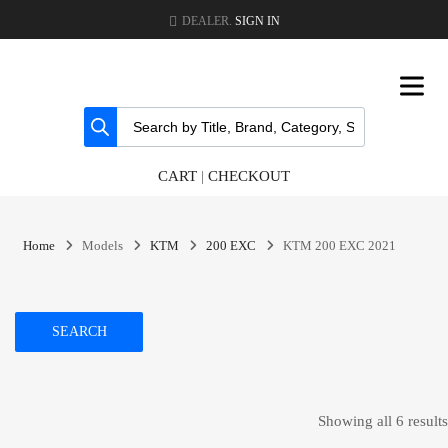
DEALER.
SIGN IN
CART
|
CHECKOUT
Home
Models
KTM
200 EXC
KTM 200 EXC 2021
SEARCH
Showing all 6 results