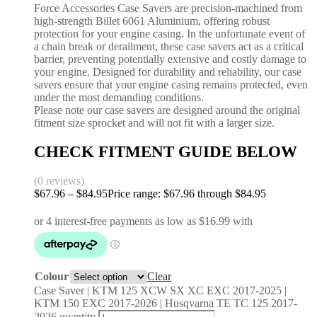
Force Accessories Case Savers are precision-machined from
high-strength Billet 6061 Aluminium, offering robust
protection for your engine casing. In the unfortunate event of
a chain break or derailment, these case savers act as a critical
barrier, preventing potentially extensive and costly damage to
your engine. Designed for durability and reliability, our case
savers ensure that your engine casing remains protected, even
under the most demanding conditions.
Please note our case savers are designed around the original
fitment size sprocket and will not fit with a larger size.
CHECK FITMENT GUIDE BELOW
(0 reviews)
$
67.96
–
$
84.95
Price range: $67.96 through $84.95
Colour
Clear
Case Saver | KTM 125 XCW SX XC EXC 2017-2025 |
KTM 150 EXC 2017-2026 | Husqvarna TE TC 125 2017-
2026 quantity