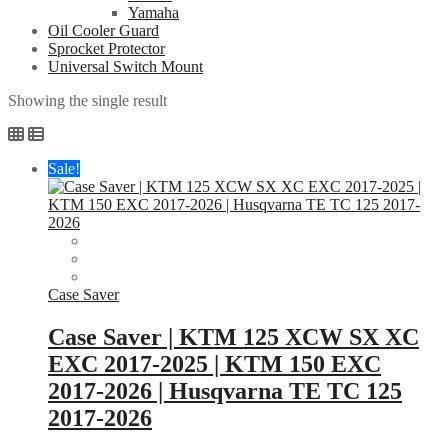
Yamaha
Oil Cooler Guard
Sprocket Protector
Universal Switch Mount
Showing the single result
Sale!
Case Saver
Case Saver | KTM 125 XCW SX XC
EXC 2017-2025 | KTM 150 EXC
2017-2026 | Husqvarna TE TC 125
2017-2026