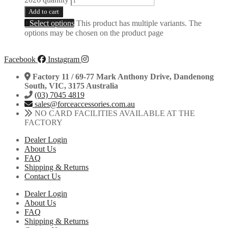
Add to cart
Select options
This product has multiple variants. The
options may be chosen on the product page
Facebook
Instagram
Factory 11 / 69-77 Mark Anthony Drive, Dandenong
South, VIC, 3175 Australia
(03) 7045 4819
sales@forceaccessories.com.au
NO CARD FACILITIES AVAILABLE AT THE
FACTORY
Dealer Login
About Us
FAQ
Shipping & Returns
Contact Us
Dealer Login
About Us
FAQ
Shipping & Returns