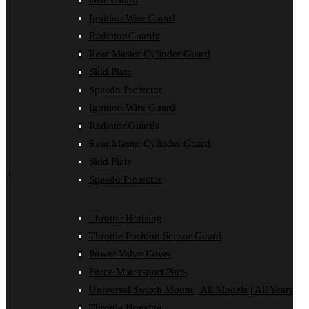
Disc Guard
Force Motorsport Parts
Ignition Wire Guard
Ignition Wire Guard
Oil Cooler Guard
Radiator Guards
Power Valve Cover
Rear Master Cylinder Guard
Radiator Guards
Rear Master Cylinder Guard
Skid Plate
Skid Plate
Speedo Protector
Speedo Protector
Ignition Wire Guard
Sprocket Protector
Throttle Housing
Radiator Guards
Throttle Position Sensor Guard
Rear Master Cylinder Guard
Universal Switch Mount
Skid Plate
shop by make
Speedo Protector
Beta
Gas Gas
Throttle Housing
Honda
Throttle Position Sensor Guard
Husaberg
Husqvarna
Power Valve Cover
Kawasaki
Force Motorsport Parts
KTM
Oil Cooler Guard
Universal Switch Mount | All Models | All Years
Rieju
Throttle Housing