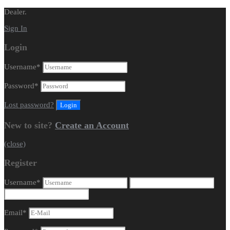
Dealer.
Sign In
Login
Username
*
Password
*
Lost password?
New to site?
Create an Account
(close)
Register
Username
*
Email
*