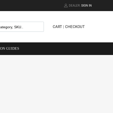
DEALER.
SIGN IN
CART
|
CHECKOUT
ION GUIDES