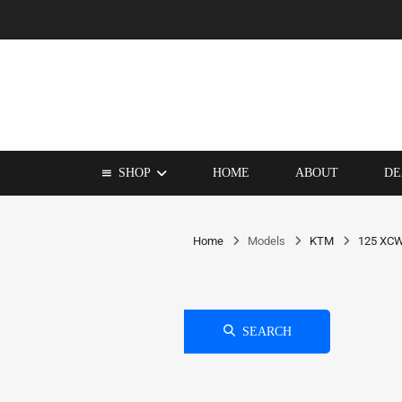
SHOP
HOME
ABOUT
DE
Home
Models
KTM
125 XC
SEARCH