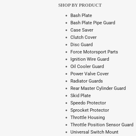
SHOP BY PRODUCT
Bash Plate
Bash Plate Pipe Guard
Case Saver
Clutch Cover
Disc Guard
Force Motorsport Parts
Ignition Wire Guard
Oil Cooler Guard
Power Valve Cover
Radiator Guards
Rear Master Cylinder Guard
Skid Plate
Speedo Protector
Sprocket Protector
Throttle Housing
Throttle Position Sensor Guard
Universal Switch Mount