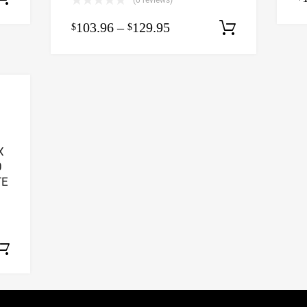
(0 reviews)
103.96
–
129.95
$
$
Select op
X
0
TE
Select options