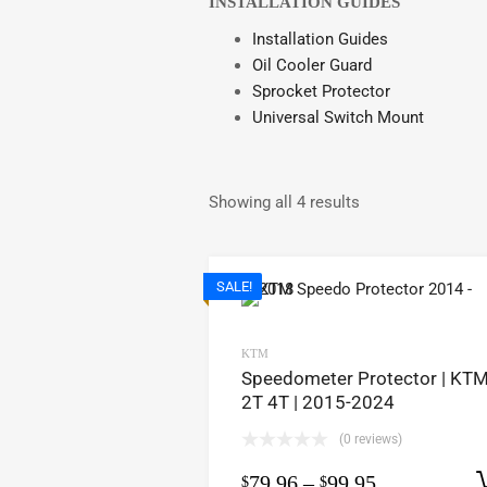
INSTALLATION GUIDES
Installation Guides
Oil Cooler Guard
Sprocket Protector
Universal Switch Mount
Showing all 4 results
SALE!
KTM
Speedometer Protector | KTM
2T 4T | 2015-2024
(0 reviews)
79.96
–
99.95
$
$