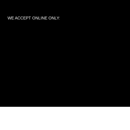
WE ACCEPT ONLINE ONLY: