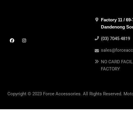
Factory 11 / 69
Dandenong Sout
(03) 7045 4819
sales@forceacc
NO CARD FACIL
FACTORY
Copyright © 2023 Force Accessories. All Rights Reserved. Mot