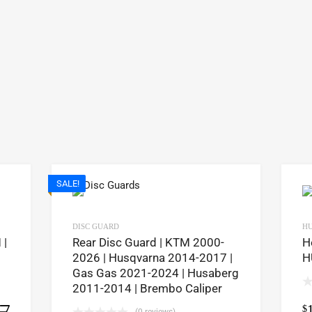
SALE!
DISC GUARD
H
 |
Rear Disc Guard | KTM 2000-
H
2026 | Husqvarna 2014-2017 |
H
Gas Gas 2021-2024 | Husaberg
2011-2014 | Brembo Caliper
$
Select options