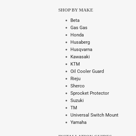
SHOP BY MAKE
Beta
Gas Gas
Honda
Husaberg
Husqvarna
Kawasaki
KTM
Oil Cooler Guard
Rieju
Sherco
Sprocket Protector
Suzuki
TM
Universal Switch Mount
Yamaha