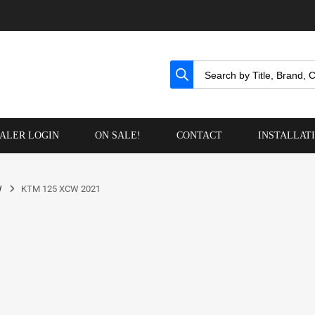
ALER LOGIN
ON SALE!
CONTACT
INSTALLAT
W
KTM 125 XCW 2021