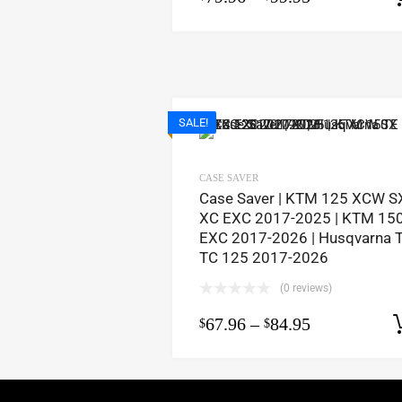
SALE!
CASE SAVER
Case Saver | KTM 125 XCW S
XC EXC 2017-2025 | KTM 15
EXC 2017-2026 | Husqvarna 
TC 125 2017-2026
(0 reviews)
67.96
–
84.95
$
$