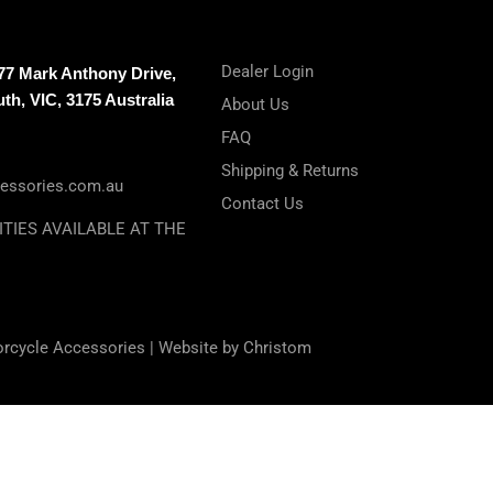
Dealer Login
-77 Mark Anthony Drive,
h, VIC, 3175 Australia
About Us
FAQ
Shipping & Returns
essories.com.au
Contact Us
ITIES AVAILABLE AT THE
orcycle Accessories |
Website by Christom