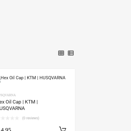
USQVARNA
ex Oil Cap | KTM |
USQVARNA
(0 reviews)
14.95
Select options