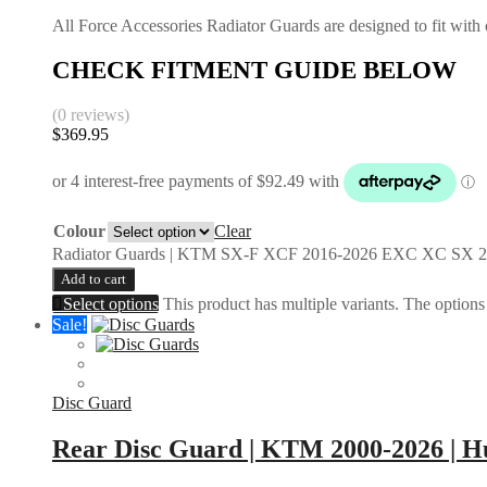
All Force Accessories Radiator Guards are designed to fit with o
CHECK FITMENT GUIDE BELOW
(0 reviews)
$
369.95
Colour
Clear
Radiator Guards | KTM SX-F XCF 2016-2026 EXC XC SX 2
Add to cart
Select options
This product has multiple variants. The option
Sale!
Disc Guard
Rear Disc Guard | KTM 2000-2026 | Hu