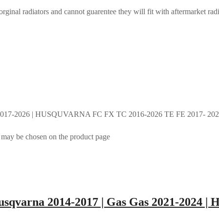
rginal radiators and cannot guarentee they will fit with aftermarket radi
017-2026 | HUSQUVARNA FC FX TC 2016-2026 TE FE 2017- 2026 
s may be chosen on the product page
sqvarna 2014-2017 | Gas Gas 2021-2024 | 