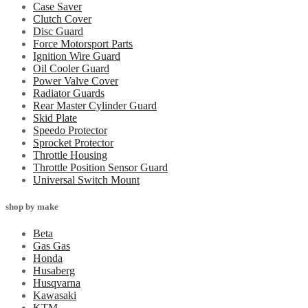
Case Saver
Clutch Cover
Disc Guard
Force Motorsport Parts
Ignition Wire Guard
Oil Cooler Guard
Power Valve Cover
Radiator Guards
Rear Master Cylinder Guard
Skid Plate
Speedo Protector
Sprocket Protector
Throttle Housing
Throttle Position Sensor Guard
Universal Switch Mount
shop by make
Beta
Gas Gas
Honda
Husaberg
Husqvarna
Kawasaki
KTM