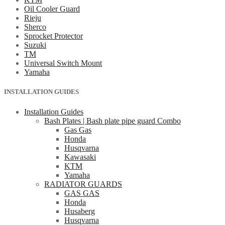
Oil Cooler Guard
Rieju
Sherco
Sprocket Protector
Suzuki
TM
Universal Switch Mount
Yamaha
INSTALLATION GUIDES
Installation Guides
Bash Plates | Bash plate pipe guard Combo
Gas Gas
Honda
Husqvarna
Kawasaki
KTM
Yamaha
RADIATOR GUARDS
GAS GAS
Honda
Husaberg
Husqvarna