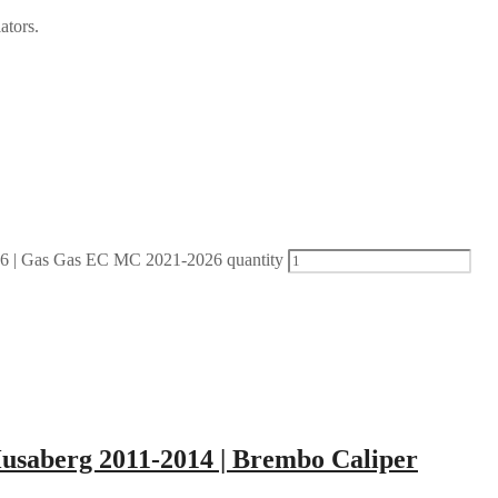
ators.
| Gas Gas EC MC 2021-2026 quantity
Husaberg 2011-2014 | Brembo Caliper