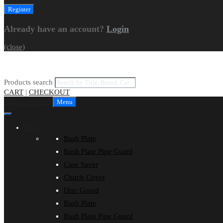
Already have an account?
Login
(close)
Products search
CART
|
CHECKOUT
Skip to content
Menu
Shop
Bash Plate
Bash Plate Pipe Guard
Case Saver
Clutch Cover
Disc Guard
Bash Plate
Bash Plate Pipe Guard