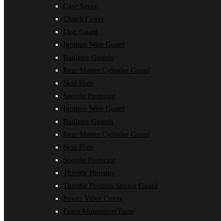
Case Saver
Clutch Cover
Disc Guard
Ignition Wire Guard
Radiator Guards
Rear Master Cylinder Guard
Skid Plate
Speedo Protector
Ignition Wire Guard
Radiator Guards
Rear Master Cylinder Guard
Skid Plate
Speedo Protector
Throttle Housing
Throttle Position Sensor Guard
Power Valve Cover
Force Motorsport Parts