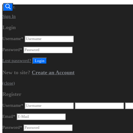
Dealer.
Sign In
Login
Username
*
Password
*
Lost password?
New to site?
Create an Account
(close)
Register
Username
*
Email
*
Password
*