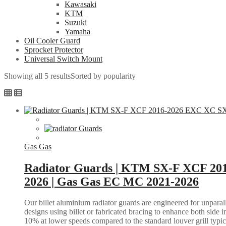
Kawasaki
KTM
Suzuki
Yamaha
Oil Cooler Guard
Sprocket Protector
Universal Switch Mount
Showing all 5 results
Sorted by popularity
Gas Gas
Radiator Guards | KTM SX-F XCF 20
2026 | Gas Gas EC MC 2021-2026
Our billet aluminium radiator guards are engineered for unparall
designs using billet or fabricated bracing to enhance both side i
10% at lower speeds compared to the standard louver grill typic