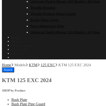
Universal Switch Mount | All Models | All Years
Throttle Housing
Throttle Position Sensor Guard
Power Valve Cover
Force Motorsport Parts
Universal Switch Mount | All Models | All Years
Home
About
Dealer Login
ON SALE!
Contact
Installation Guides
Home
Models
KTM
125 EXC
KTM 125 EXC 2024
Search
KTM 125 EXC 2024
SHOP by Product
Bash Plate
Bash Plate Pipe Guard