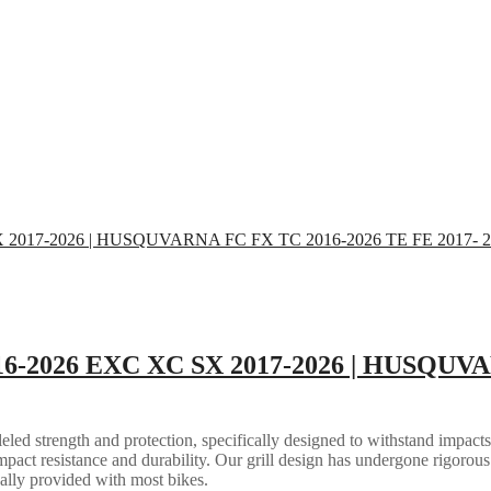
16-2026 EXC XC SX 2017-2026 | HUSQUVA
eled strength and protection, specifically designed to withstand impacts
mpact resistance and durability. Our grill design has undergone rigorous 
ally provided with most bikes.