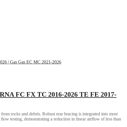
RNA FC FX TC 2016-2026 TE FE 2017-
 from rocks and debris. Robust rear bracing is integrated into most
flow testing, demonstrating a reduction in linear airflow of less than