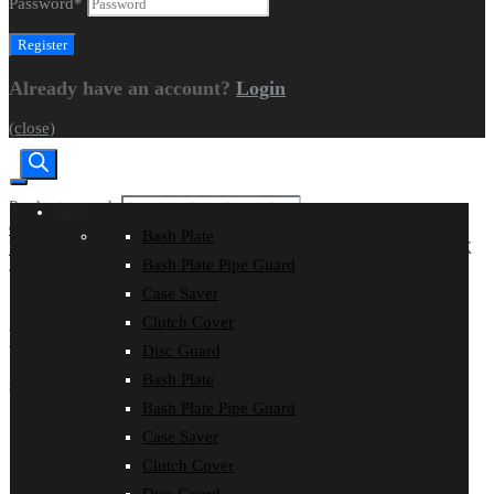
Password
*
Already have an account?
Login
(close)
Products search
Shop
CART
|
CHECKOUT
Bash Plate
Home
Models
KAWASAKI
KX 450 XC
KAWASAKI KX
Bash Plate Pipe Guard
450X 2026
Search
Case Saver
Clutch Cover
KAWASAKI KX 450X 2026
Disc Guard
Bash Plate
SHOP by Product
Bash Plate Pipe Guard
Bash Plate
Case Saver
Bash Plate Pipe Guard
Clutch Cover
Case Saver
Clutch Cover