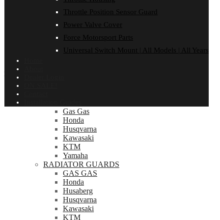
Rieju
Sherco
Throttle Position Sensor Guard
Sprocket Protector
Power Valve Cover
Suzuki
TM
Force Motorsport Parts
Universal Switch Mount
Universal Switch Mount | All Models | All Years
Yamaha
Home
About
INSTALLATION GUIDES
Dealer Login
ON SALE!
Installation Guides
Contact
Bash Plates | Bash plate pipe guard Combo
Installation Guides
Gas Gas
Honda
Husqvarna
Kawasaki
KTM
Yamaha
RADIATOR GUARDS
GAS GAS
Honda
Husaberg
Husqvarna
Kawasaki
KTM