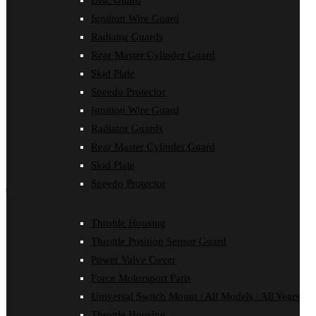
Disc Guard
Disc Guard
Ignition Wire Guard
Force Motorsport Parts
Ignition Wire Guard
Radiator Guards
Oil Cooler Guard
Rear Master Cylinder Guard
Power Valve Cover
Radiator Guards
Skid Plate
Rear Master Cylinder Guard
Speedo Protector
Skid Plate
Ignition Wire Guard
Speedo Protector
Sprocket Protector
Radiator Guards
Throttle Housing
Rear Master Cylinder Guard
Throttle Position Sensor Guard
Universal Switch Mount
Skid Plate
Speedo Protector
shop by make
Beta
Throttle Housing
Gas Gas
Throttle Position Sensor Guard
Honda
Husaberg
Power Valve Cover
Husqvarna
Force Motorsport Parts
Kawasaki
KTM
Universal Switch Mount | All Models | All Years
Oil Cooler Guard
Throttle Housing