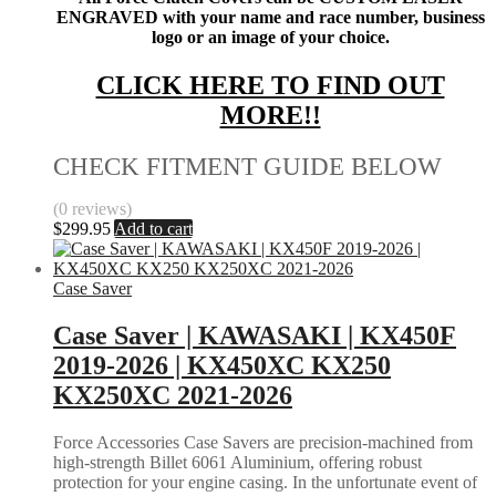
ENGRAVED with your name and race number, business
logo or an image of your choice.
CLICK HERE TO FIND OUT
MORE!!
CHECK FITMENT GUIDE BELOW
(0 reviews)
$
299.95
Add to cart
Case Saver
Case Saver | KAWASAKI | KX450F
2019-2026 | KX450XC KX250
KX250XC 2021-2026
Force Accessories Case Savers are precision-machined from
high-strength Billet 6061 Aluminium, offering robust
protection for your engine casing. In the unfortunate event of