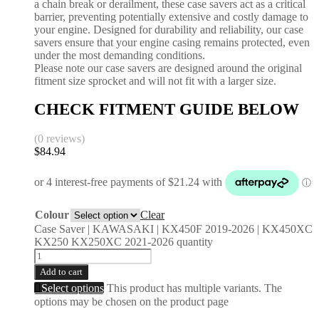
a chain break or derailment, these case savers act as a critical
barrier, preventing potentially extensive and costly damage to
your engine. Designed for durability and reliability, our case
savers ensure that your engine casing remains protected, even
under the most demanding conditions.
Please note our case savers are designed around the original
fitment size sprocket and will not fit with a larger size.
CHECK FITMENT GUIDE BELOW
(0 reviews)
$
84.94
Colour
Clear
Case Saver | KAWASAKI | KX450F 2019-2026 | KX450XC
KX250 KX250XC 2021-2026 quantity
Add to cart
Select options
This product has multiple variants. The
options may be chosen on the product page