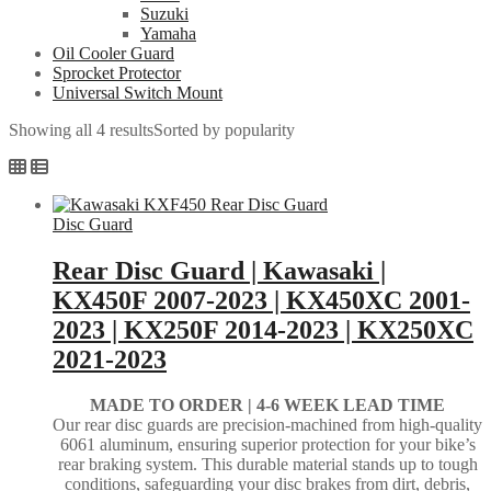
Suzuki
Yamaha
Oil Cooler Guard
Sprocket Protector
Universal Switch Mount
Showing all 4 results
Sorted by popularity
Disc Guard
Rear Disc Guard | Kawasaki |
KX450F 2007-2023 | KX450XC 2001-
2023 | KX250F 2014-2023 | KX250XC
2021-2023
MADE TO ORDER |
4-6 WEEK LEAD TIME
Our rear disc guards are precision-machined from high-quality
6061 aluminum, ensuring superior protection for your bike’s
rear braking system. This durable material stands up to tough
conditions, safeguarding your disc brakes from dirt, debris,