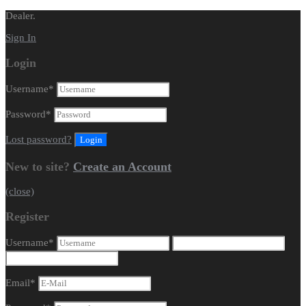
Dealer.
Sign In
Login
Username
*
Password
*
Lost password?
New to site?
Create an Account
(close)
Register
Username
*
Email
*