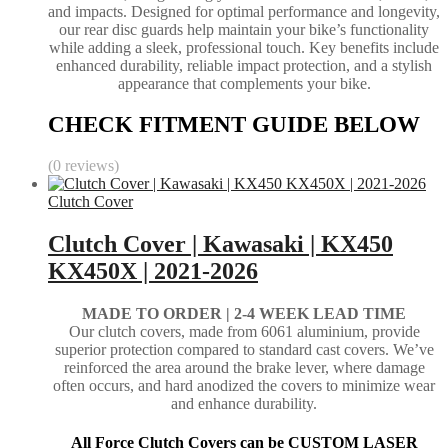
and impacts. Designed for optimal performance and longevity,
our rear disc guards help maintain your bike’s functionality
while adding a sleek, professional touch. Key benefits include
enhanced durability, reliable impact protection, and a stylish
appearance that complements your bike.
CHECK FITMENT GUIDE BELOW
(0 reviews)
Clutch Cover
Clutch Cover | Kawasaki | KX450
KX450X | 2021-2026
MADE TO ORDER | 2-4
WEEK LEAD TIME
Our clutch covers, made from 6061 aluminium, provide
superior protection compared to standard cast covers. We’ve
reinforced the area around the brake lever, where damage
often occurs, and hard anodized the covers to minimize wear
and enhance durability.
All Force Clutch Covers can be CUSTOM LASER