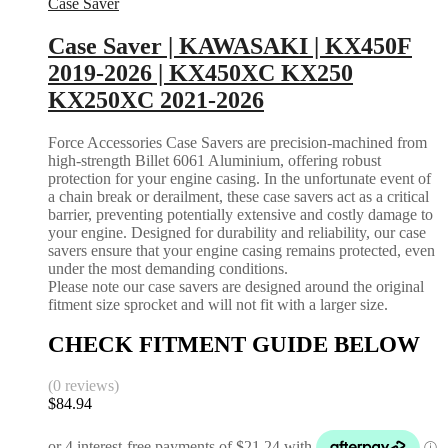
Case Saver
Case Saver | KAWASAKI | KX450F
2019-2026 | KX450XC KX250
KX250XC 2021-2026
Force Accessories Case Savers are precision-machined from
high-strength Billet 6061 Aluminium, offering robust
protection for your engine casing. In the unfortunate event of
a chain break or derailment, these case savers act as a critical
barrier, preventing potentially extensive and costly damage to
your engine. Designed for durability and reliability, our case
savers ensure that your engine casing remains protected, even
under the most demanding conditions.
Please note our case savers are designed around the original
fitment size sprocket and will not fit with a larger size.
CHECK FITMENT GUIDE BELOW
(0 reviews)
$
84.94