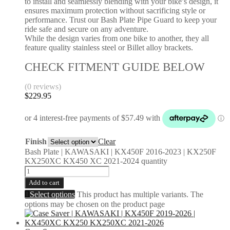
to install and seamlessly blending with your bike’s design, it
ensures maximum protection without sacrificing style or
performance. Trust our Bash Plate Pipe Guard to keep your
ride safe and secure on any adventure.
While the design varies from one bike to another, they all
feature quality stainless steel or Billet alloy brackets.
CHECK FITMENT GUIDE BELOW
(0 reviews)
$
229.95
Finish
Clear
Bash Plate | KAWASAKI | KX450F 2016-2023 | KX250F
KX250XC KX450 XC 2021-2024 quantity
Add to cart
Select options
This product has multiple variants. The
options may be chosen on the product page