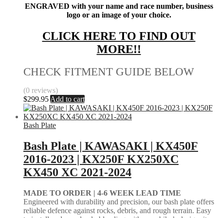
ENGRAVED with your name and race number, business
logo or an image of your choice.
CLICK HERE TO FIND OUT
MORE!!
CHECK FITMENT GUIDE BELOW
(0 reviews)
$
299.95
Add to cart
Bash Plate
Bash Plate | KAWASAKI | KX450F
2016-2023 | KX250F KX250XC
KX450 XC 2021-2024
MADE TO ORDER |
4-6 WEEK LEAD TIME
Engineered with durability and precision, our bash plate offers
reliable defence against rocks, debris, and rough terrain. Easy