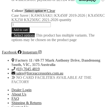
Colour
Clear
Case Saver | KAWASAKI | KX450F 2019-2026 | KX450XC
KX250 KX250XC 2021-2026 quantity
Add to cart
Select options
This product has multiple variants. The
options may be chosen on the product page
Facebook
Instagram
Factory 11 / 69-77 Mark Anthony Drive, Dandenong
South, VIC, 3175 Australia
(03) 7045 4819
sales@forceaccessories.com.au
NO CARD FACILITIES AVAILABLE AT THE
FACTORY
Dealer Login
About Us
FAQ
Shipping & Returns