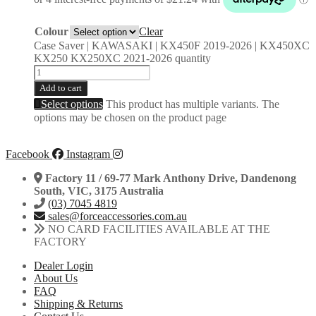
Colour
Clear
Case Saver | KAWASAKI | KX450F 2019-2026 | KX450XC
KX250 KX250XC 2021-2026 quantity
Add to cart
Select options
This product has multiple variants. The
options may be chosen on the product page
Facebook
Instagram
Factory 11 / 69-77 Mark Anthony Drive, Dandenong
South, VIC, 3175 Australia
(03) 7045 4819
sales@forceaccessories.com.au
NO CARD FACILITIES AVAILABLE AT THE
FACTORY
Dealer Login
About Us
FAQ
Shipping & Returns