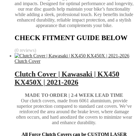
and impacts. Designed for optimal performance and longevity,
our rear disc guards help maintain your bike’s functionality
while adding a sleek, professional touch. Key benefits include
enhanced durability, reliable impact protection, and a stylish
appearance that complements your bike.
CHECK FITMENT GUIDE BELOW
(0 reviews)
Clutch Cover
Clutch Cover | Kawasaki | KX450
KX450X | 2021-2026
MADE TO ORDER | 2-4
WEEK LEAD TIME
Our clutch covers, made from 6061 aluminium, provide
superior protection compared to standard cast covers. We’ve
reinforced the area around the brake lever, where damage
often occurs, and hard anodized the covers to minimize wear
and enhance durability.
All Force Clutch Covers can be CUSTOM LASER