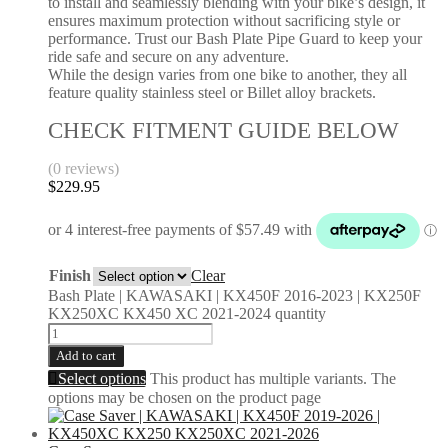
to install and seamlessly blending with your bike’s design, it
ensures maximum protection without sacrificing style or
performance. Trust our Bash Plate Pipe Guard to keep your
ride safe and secure on any adventure.
While the design varies from one bike to another, they all
feature quality stainless steel or Billet alloy brackets.
CHECK FITMENT GUIDE BELOW
(0 reviews)
$
229.95
Finish
Clear
Bash Plate | KAWASAKI | KX450F 2016-2023 | KX250F
KX250XC KX450 XC 2021-2024 quantity
Add to cart
Select options
This product has multiple variants. The
options may be chosen on the product page