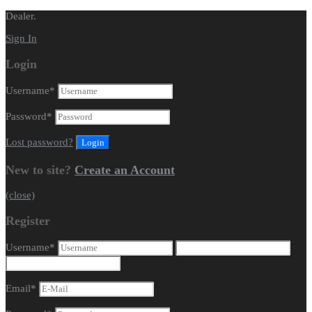
Dealer.
Sign In
Login
Username
*
Password
*
Lost password?
New to site?
Create an Account
(close)
Register
Username
*
Email
*