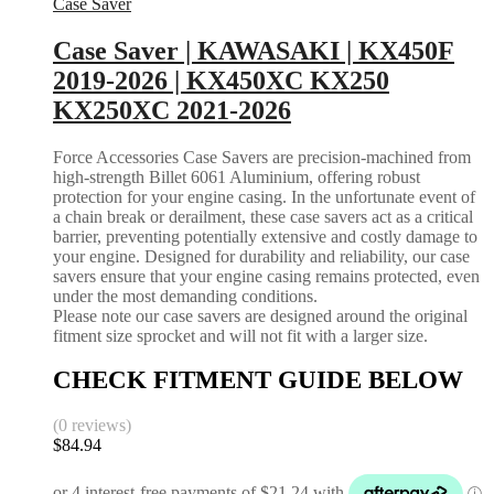
Case Saver
Case Saver | KAWASAKI | KX450F
2019-2026 | KX450XC KX250
KX250XC 2021-2026
Force Accessories Case Savers are precision-machined from
high-strength Billet 6061 Aluminium, offering robust
protection for your engine casing. In the unfortunate event of
a chain break or derailment, these case savers act as a critical
barrier, preventing potentially extensive and costly damage to
your engine. Designed for durability and reliability, our case
savers ensure that your engine casing remains protected, even
under the most demanding conditions.
Please note our case savers are designed around the original
fitment size sprocket and will not fit with a larger size.
CHECK FITMENT GUIDE BELOW
(0 reviews)
$
84.94