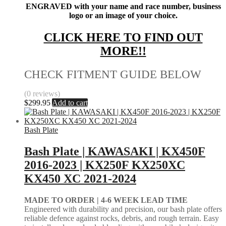
ENGRAVED with your name and race number, business
logo or an image of your choice.
CLICK HERE TO FIND OUT
MORE!!
CHECK FITMENT GUIDE BELOW
(0 reviews)
$
299.95
Add to cart
Bash Plate
Bash Plate | KAWASAKI | KX450F
2016-2023 | KX250F KX250XC
KX450 XC 2021-2024
MADE TO ORDER |
4-6 WEEK LEAD TIME
Engineered with durability and precision, our bash plate offers
reliable defence against rocks, debris, and rough terrain. Easy