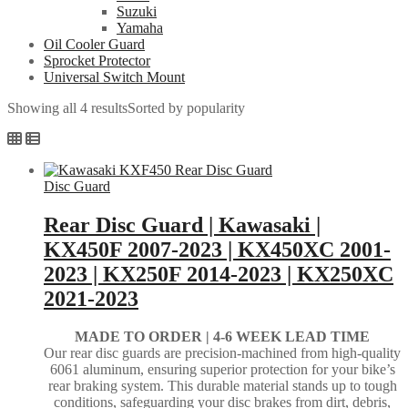
Suzuki
Yamaha
Oil Cooler Guard
Sprocket Protector
Universal Switch Mount
Showing all 4 results
Sorted by popularity
Disc Guard
Rear Disc Guard | Kawasaki |
KX450F 2007-2023 | KX450XC 2001-
2023 | KX250F 2014-2023 | KX250XC
2021-2023
MADE TO ORDER |
4-6 WEEK LEAD TIME
Our rear disc guards are precision-machined from high-quality
6061 aluminum, ensuring superior protection for your bike’s
rear braking system. This durable material stands up to tough
conditions, safeguarding your disc brakes from dirt, debris,