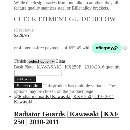
While the design varies from one bike to another, they all
feature quality stainless steel or Billet alloy brackets.
CHECK FITMENT GUIDE BELOW
(0 reviews)
$
229.95
Finish
Clear
Bash Plate | KAWASAKI | KX250F | 2010-2016 quantity
Add to cart
Select options
This product has multiple variants. The
options may be chosen on the product page
Kawasaki
Radiator Guards | Kawasaki | KXF
250 | 2010-2011