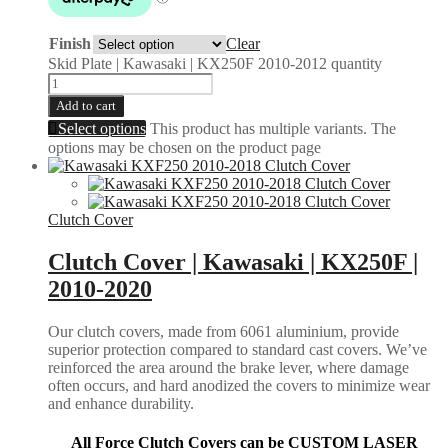
Finish
Clear
Skid Plate | Kawasaki | KX250F 2010-2012 quantity
Add to cart
Select options
This product has multiple variants. The
options may be chosen on the product page
Clutch Cover
Clutch Cover | Kawasaki | KX250F |
2010-2020
Our clutch covers, made from 6061 aluminium, provide
superior protection compared to standard cast covers. We’ve
reinforced the area around the brake lever, where damage
often occurs, and hard anodized the covers to minimize wear
and enhance durability.
All Force Clutch Covers can be CUSTOM LASER