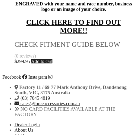
ENGRAVED with your name and race number, business
logo or an image of your choice.
CLICK HERE TO FIND OUT
MORE!!
CHECK FITMENT GUIDE BELOW
(0 reviews)
$
299.95
Add to cart
Facebook
Instagram
Factory 11 / 69-77 Mark Anthony Drive, Dandenong
South, VIC, 3175 Australia
(03) 7045 4819
sales@forceaccessories.com.au
NO CARD FACILITIES AVAILABLE AT THE
FACTORY
Dealer Login
About Us