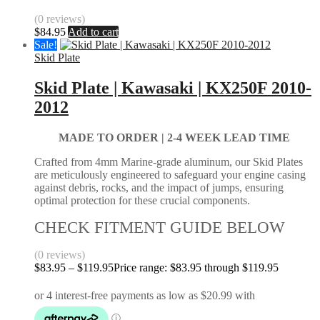
(0 reviews)
$
84.95
Add to cart
Sale!
Skid Plate
Skid Plate | Kawasaki | KX250F 2010-
2012
MADE TO ORDER |
2-4 WEEK LEAD TIME
Crafted from 4mm Marine-grade aluminum, our Skid Plates
are meticulously engineered to safeguard your engine casing
against debris, rocks, and the impact of jumps, ensuring
optimal protection for these crucial components.
CHECK FITMENT GUIDE BELOW
(0 reviews)
$
83.95
–
$
119.95
Price range: $83.95 through $119.95