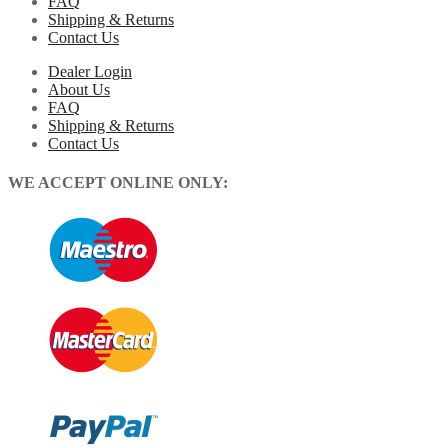
FAQ
Shipping & Returns
Contact Us
Dealer Login
About Us
FAQ
Shipping & Returns
Contact Us
WE ACCEPT ONLINE ONLY: