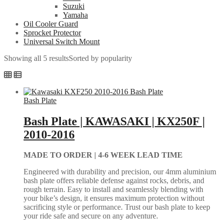
Suzuki
Yamaha
Oil Cooler Guard
Sprocket Protector
Universal Switch Mount
Showing all 5 results
Sorted by popularity
Bash Plate
Bash Plate | KAWASAKI | KX250F |
2010-2016
MADE TO ORDER |
4-6 WEEK LEAD TIME
Engineered with durability and precision, our 4mm aluminium
bash plate offers reliable defense against rocks, debris, and
rough terrain. Easy to install and seamlessly blending with
your bike’s design, it ensures maximum protection without
sacrificing style or performance. Trust our bash plate to keep
your ride safe and secure on any adventure.