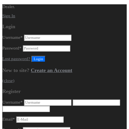
Dealer.
Sign In
Login
Username
*
Password
*
Lost password?
New to site?
Create an Account
(close)
Register
Username
*
Email
*