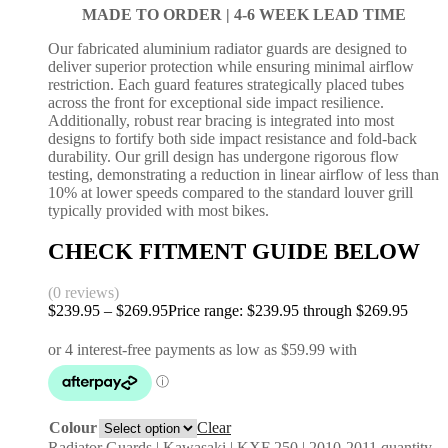
MADE TO ORDER |
4-6 WEEK LEAD TIME
Our fabricated aluminium radiator guards are designed to
deliver superior protection while ensuring minimal airflow
restriction. Each guard features strategically placed tubes
across the front for exceptional side impact resilience.
Additionally, robust rear bracing is integrated into most
designs to fortify both side impact resistance and fold-back
durability. Our grill design has undergone rigorous flow
testing, demonstrating a reduction in linear airflow of less than
10% at lower speeds compared to the standard louver grill
typically provided with most bikes.
CHECK FITMENT GUIDE BELOW
(0 reviews)
$
239.95
–
$
269.95
Price range: $239.95 through $269.95
Colour
Clear
Radiator Guards | Kawasaki | KXF 250 | 2010-2011 quantity