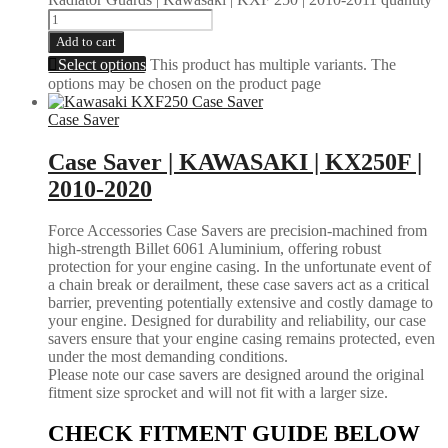
Add to cart
Select options
This product has multiple variants. The
options may be chosen on the product page
Case Saver
Case Saver | KAWASAKI | KX250F |
2010-2020
Force Accessories Case Savers are precision-machined from
high-strength Billet 6061 Aluminium, offering robust
protection for your engine casing. In the unfortunate event of
a chain break or derailment, these case savers act as a critical
barrier, preventing potentially extensive and costly damage to
your engine. Designed for durability and reliability, our case
savers ensure that your engine casing remains protected, even
under the most demanding conditions.
Please note our case savers are designed around the original
fitment size sprocket and will not fit with a larger size.
CHECK FITMENT GUIDE BELOW