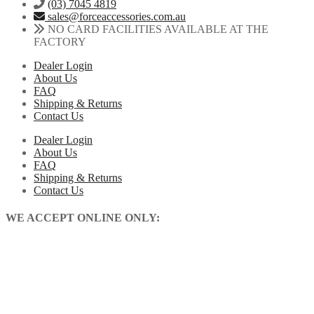
may
(03) 7045 4819
KX250
be
sales@forceaccessories.com.au
KX250XC
chosen
NO CARD FACILITIES AVAILABLE AT THE
2021-
on
FACTORY
2026
the
quantity
Dealer Login
product
About Us
page
FAQ
Shipping & Returns
Contact Us
Dealer Login
About Us
FAQ
Shipping & Returns
Contact Us
WE ACCEPT ONLINE ONLY: