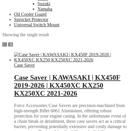
Suzuki
Yamaha
Oil Cooler Guard
Sprocket Protector
Universal Switch Mount
Showing the single result
Case Saver
Case Saver | KAWASAKI | KX450F
2019-2026 | KX450XC KX250
KX250XC 2021-2026
Force Accessories Case Savers are precision-machined from
high-strength Billet 6061 Aluminium, offering robust
protection for your engine casing. In the unfortunate event of
a chain break or derailment, these case savers act as a critical
barrier, preventing potentially extensive and costly damage to