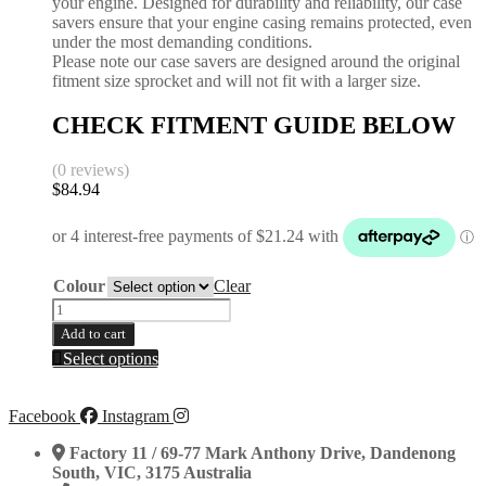
your engine. Designed for durability and reliability, our case
savers ensure that your engine casing remains protected, even
under the most demanding conditions.
Please note our case savers are designed around the original
fitment size sprocket and will not fit with a larger size.
CHECK FITMENT GUIDE BELOW
(0 reviews)
$
84.94
Colour
Clear
Case
Saver
Add to cart
|
This
Select options
KAWASAKI
product
|
has
KX450F
multiple
Facebook
Instagram
2019-
variants.
2026
The
Factory 11 / 69-77 Mark Anthony Drive, Dandenong
|
options
South, VIC, 3175 Australia
KX450XC