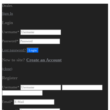
Dealer.
Sign In
Login
Username
*
Password
*
Lost password?
New to site?
Create an Account
(close)
Register
Username
*
Email
*