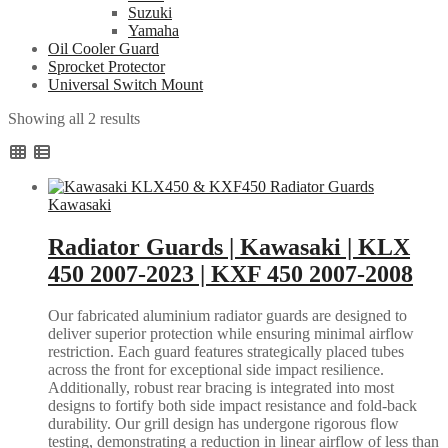
Suzuki
Yamaha
Oil Cooler Guard
Sprocket Protector
Universal Switch Mount
Sorted
Showing all 2 results
by
popularity
Kawasaki
Radiator Guards | Kawasaki | KLX
450 2007-2023 | KXF 450 2007-2008
Our fabricated aluminium radiator guards are designed to
deliver superior protection while ensuring minimal airflow
restriction. Each guard features strategically placed tubes
across the front for exceptional side impact resilience.
Additionally, robust rear bracing is integrated into most
designs to fortify both side impact resistance and fold-back
durability. Our grill design has undergone rigorous flow
testing, demonstrating a reduction in linear airflow of less than