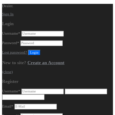
Dealer.
Sign In
Login
Username
*
Password
*
Lost password?
New to site?
Create an Account
(close)
Register
Username
*
Email
*