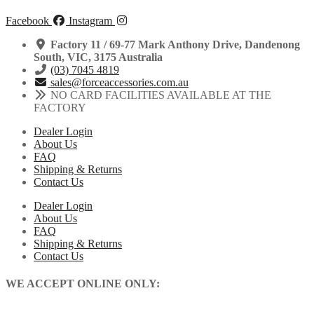
|
has
KLX450
multiple
Facebook
Instagram
|
variants.
2007-
The
Factory 11 / 69-77 Mark Anthony Drive, Dandenong
2026
options
South, VIC, 3175 Australia
quantity
may
(03) 7045 4819
be
sales@forceaccessories.com.au
chosen
NO CARD FACILITIES AVAILABLE AT THE
on
FACTORY
the
Dealer Login
product
About Us
page
FAQ
Shipping & Returns
Contact Us
Dealer Login
About Us
FAQ
Shipping & Returns
Contact Us
WE ACCEPT ONLINE ONLY: