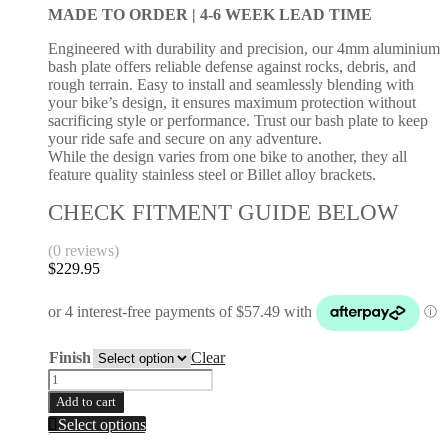
be
MADE TO ORDER |
4-6 WEEK LEAD TIME
450
chosen
2007-
on
Engineered with durability and precision, our 4mm aluminium
2008
the
bash plate offers reliable defense against rocks, debris, and
quantity
product
rough terrain. Easy to install and seamlessly blending with
page
your bike’s design, it ensures maximum protection without
sacrificing style or performance. Trust our bash plate to keep
your ride safe and secure on any adventure.
While the design varies from one bike to another, they all
feature quality stainless steel or Billet alloy brackets.
CHECK FITMENT GUIDE BELOW
(0 reviews)
$
229.95
Finish
Clear
Bash
Plate
Add to cart
|
This
Select options
KAWASAKI
product