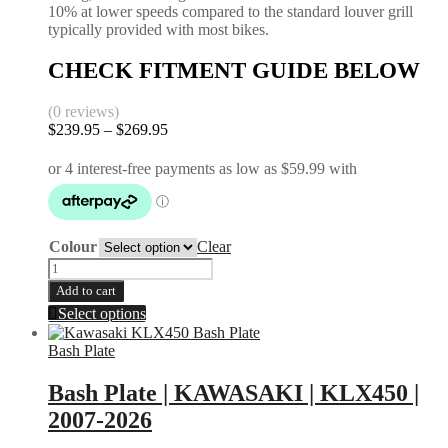
10% at lower speeds compared to the standard louver grill
typically provided with most bikes.
CHECK FITMENT GUIDE BELOW
(0 reviews)
Price
$
239.95
–
$
269.95
range:
$239.95
through
$269.95
Colour
Clear
Radiator
Guards
Add to cart
|
This
Select options
Kawasaki
product
|
has
Bash Plate
KLX
multiple
450
variants.
Bash Plate | KAWASAKI | KLX450 |
2007-
The
2023
2007-2026
options
|
may
KXF