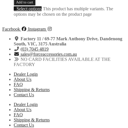
Add to cart
Select options
This product has multiple variants. The
options may be chosen on the product page
Facebook
Instagram
Factory 11 / 69-77 Mark Anthony Drive, Dandenong
South, VIC, 3175 Australia
(03) 7045 4819
sales@forceaccessories.com.au
NO CARD FACILITIES AVAILABLE AT THE
FACTORY
Dealer Login
About Us
FAQ
Shipping & Returns
Contact Us
Dealer Login
About Us
FAQ
Shipping & Returns
Contact Us