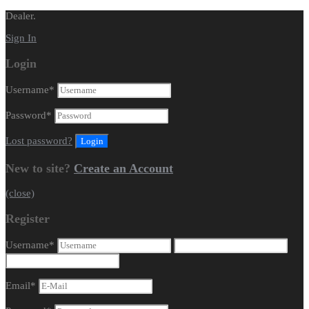
Dealer.
Sign In
Login
Username
*
Password
*
Lost password?
New to site?
Create an Account
(close)
Register
Username
*
Email
*