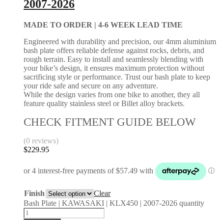
2007-2026
MADE TO ORDER |
4-6 WEEK LEAD TIME
Engineered with durability and precision, our 4mm aluminium
bash plate offers reliable defense against rocks, debris, and
rough terrain. Easy to install and seamlessly blending with
your bike’s design, it ensures maximum protection without
sacrificing style or performance. Trust our bash plate to keep
your ride safe and secure on any adventure.
While the design varies from one bike to another, they all
feature quality stainless steel or Billet alloy brackets.
CHECK FITMENT GUIDE BELOW
(0 reviews)
$
229.95
Finish
Clear
Bash Plate | KAWASAKI | KLX450 | 2007-2026 quantity