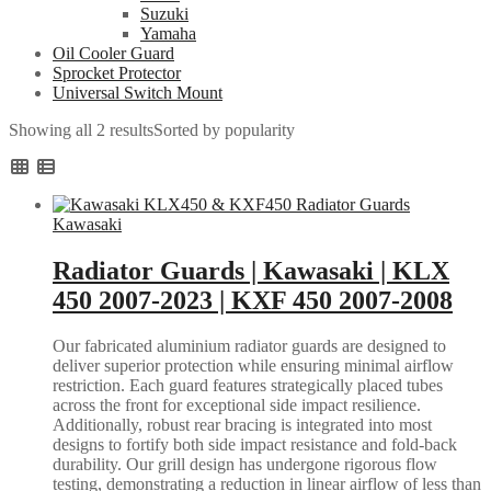
Suzuki
Yamaha
Oil Cooler Guard
Sprocket Protector
Universal Switch Mount
Showing all 2 results
Sorted by popularity
Kawasaki
Radiator Guards | Kawasaki | KLX
450 2007-2023 | KXF 450 2007-2008
Our fabricated aluminium radiator guards are designed to
deliver superior protection while ensuring minimal airflow
restriction. Each guard features strategically placed tubes
across the front for exceptional side impact resilience.
Additionally, robust rear bracing is integrated into most
designs to fortify both side impact resistance and fold-back
durability. Our grill design has undergone rigorous flow
testing, demonstrating a reduction in linear airflow of less than