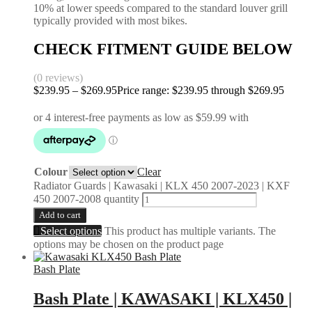
10% at lower speeds compared to the standard louver grill
typically provided with most bikes.
CHECK FITMENT GUIDE BELOW
(0 reviews)
$
239.95
–
$
269.95
Price range: $239.95 through $269.95
Colour
Clear
Radiator Guards | Kawasaki | KLX 450 2007-2023 | KXF
450 2007-2008 quantity
Add to cart
Select options
This product has multiple variants. The
options may be chosen on the product page
Bash Plate
Bash Plate | KAWASAKI | KLX450 |