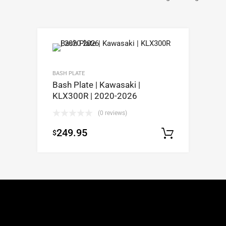
BASH PLATE
Bash Plate | Kawasaki |
KLX300R | 2020-2026
(0 reviews)
249.95
$
Select op