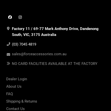
Factory 11 / 69-77 Mark Anthony Drive, Dandenong
South, VIC, 3175 Australia
(03) 7045 4819
sales@forceaccessories.com.au
NO CARD FACILITIES AVAILABLE AT THE FACTORY
Dealer Login
About Us
FAQ
Shipping & Returns
Contact Us