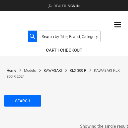
DEALER.
SIGN IN
CART
|
CHECKOUT
Home
Models
KAWASAKI
KLX 300 R
KAWASAKI KLX
300 R 2024
SEARCH
Showing the single result