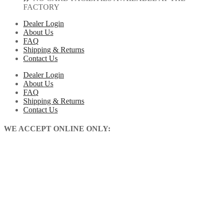
FACTORY
Dealer Login
About Us
FAQ
Shipping & Returns
Contact Us
Dealer Login
About Us
FAQ
Shipping & Returns
Contact Us
WE ACCEPT ONLINE ONLY: