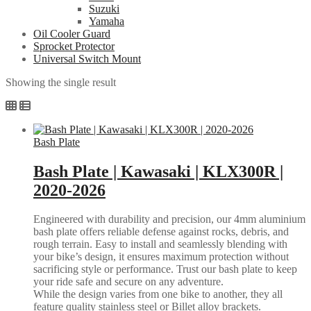
Suzuki
Yamaha
Oil Cooler Guard
Sprocket Protector
Universal Switch Mount
Showing the single result
Bash Plate
Bash Plate | Kawasaki | KLX300R |
2020-2026
Engineered with durability and precision, our 4mm aluminium
bash plate offers reliable defense against rocks, debris, and
rough terrain. Easy to install and seamlessly blending with
your bike’s design, it ensures maximum protection without
sacrificing style or performance. Trust our bash plate to keep
your ride safe and secure on any adventure.
While the design varies from one bike to another, they all
feature quality stainless steel or Billet alloy brackets.