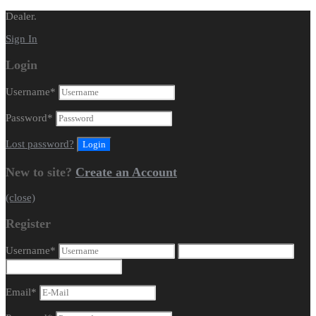
Dealer.
Sign In
Login
Username
*
Password
*
Lost password?
New to site?
Create an Account
(close)
Register
Username
*
Email
*