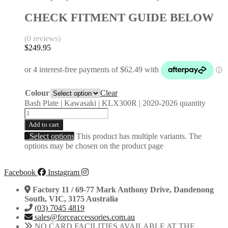
CHECK FITMENT GUIDE BELOW
(0 reviews)
$
249.95
Colour
Clear
Bash Plate | Kawasaki | KLX300R | 2020-2026 quantity
Add to cart
Select options
This product has multiple variants. The
options may be chosen on the product page
Facebook
Instagram
Factory 11 / 69-77 Mark Anthony Drive, Dandenong
South, VIC, 3175 Australia
(03) 7045 4819
sales@forceaccessories.com.au
NO CARD FACILITIES AVAILABLE AT THE