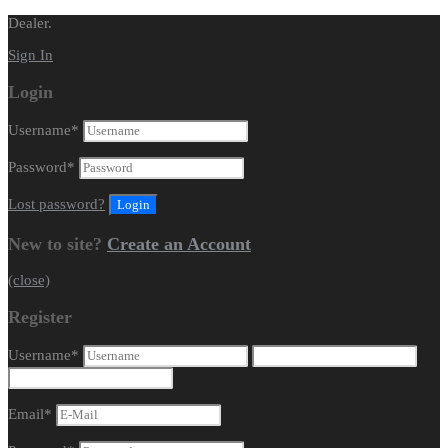
Dealer.
Sign In
Login
Username
*
Password
*
Lost password?
New to site?
Create an Account
(close)
Register
Username
*
Email
*