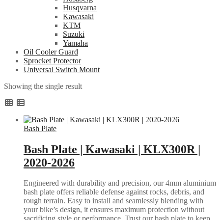
Husqvarna
Kawasaki
KTM
Suzuki
Yamaha
Oil Cooler Guard
Sprocket Protector
Universal Switch Mount
Showing the single result
Bash Plate
Bash Plate | Kawasaki | KLX300R |
2020-2026
Engineered with durability and precision, our 4mm aluminium
bash plate offers reliable defense against rocks, debris, and
rough terrain. Easy to install and seamlessly blending with
your bike’s design, it ensures maximum protection without
sacrificing style or performance. Trust our bash plate to keep