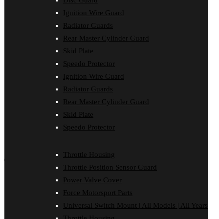
Disc Guard
Bash Plate Pipe Guard
Ignition Wire Guard
Case Saver
Clutch Cover
Radiator Guards
Disc Guard
Rear Master Cylinder Guard
Force Motorsport Parts
Skid Plate
Ignition Wire Guard
Oil Cooler Guard
Speedo Protector
Power Valve Cover
Ignition Wire Guard
Radiator Guards
Rear Master Cylinder Guard
Radiator Guards
Skid Plate
Rear Master Cylinder Guard
Speedo Protector
Sprocket Protector
Skid Plate
Throttle Housing
Speedo Protector
Throttle Position Sensor Guard
Universal Switch Mount
Throttle Housing
shop by make
Throttle Position Sensor Guard
Beta
Power Valve Cover
Gas Gas
Force Motorsport Parts
Honda
Husaberg
Universal Switch Mount | All Models | All Years
Husqvarna
Throttle Housing