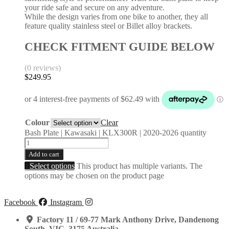
your ride safe and secure on any adventure.
While the design varies from one bike to another, they all
feature quality stainless steel or Billet alloy brackets.
CHECK FITMENT GUIDE BELOW
(0 reviews)
$
249.95
Colour
Clear
Bash Plate | Kawasaki | KLX300R | 2020-2026 quantity
Add to cart
Select options
This product has multiple variants. The
options may be chosen on the product page
Facebook
Instagram
Factory 11 / 69-77 Mark Anthony Drive, Dandenong
South, VIC, 3175 Australia