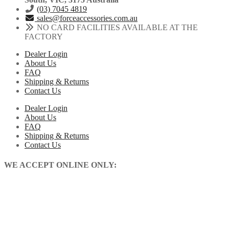
(03) 7045 4819
sales@forceaccessories.com.au
NO CARD FACILITIES AVAILABLE AT THE
FACTORY
Dealer Login
About Us
FAQ
Shipping & Returns
Contact Us
Dealer Login
About Us
FAQ
Shipping & Returns
Contact Us
WE ACCEPT ONLINE ONLY: