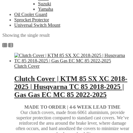
Suzuki
Yamaha
Oil Cooler Guard
Sprocket Protector
Universal Switch Mount
Showing the single result
Clutch Cover
Clutch Cover | KTM 85 SX XC 2018-
2025 | Husqvarna TC 85 2018-2025 |
Gas Gas EC MC 85 2022-2025
MADE TO ORDER |
4-6 WEEK LEAD TIME
Our clutch covers, made from 6061 aluminium, provide
superior protection compared to standard cast covers. We’ve
reinforced the area around the brake lever, where damage
often occurs, and hard anodized the covers to minimize wear