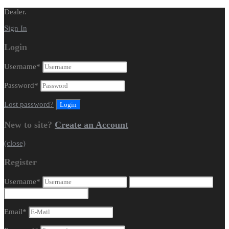
Dealer.
Sign In
Login
Username
*
Password
*
Lost password?
New to site?
Create an Account
(close)
Register
Username
*
Email
*