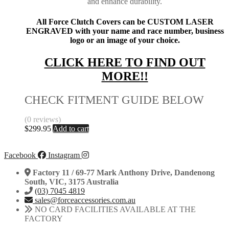
and enhance durability.
All Force Clutch Covers can be CUSTOM LASER
ENGRAVED with your name and race number, business
logo or an image of your choice.
CLICK HERE TO FIND OUT
MORE!!
CHECK FITMENT GUIDE BELOW
(0 reviews)
$
299.95
Add to cart
Facebook
Instagram
Factory 11 / 69-77 Mark Anthony Drive, Dandenong
South, VIC, 3175 Australia
(03) 7045 4819
sales@forceaccessories.com.au
NO CARD FACILITIES AVAILABLE AT THE
FACTORY