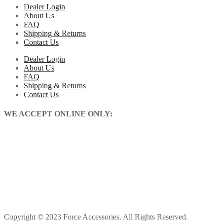
Dealer Login
About Us
FAQ
Shipping & Returns
Contact Us
Dealer Login
About Us
FAQ
Shipping & Returns
Contact Us
WE ACCEPT ONLINE ONLY:
Copyright © 2023 Force Accessories. All Rights Reserved.