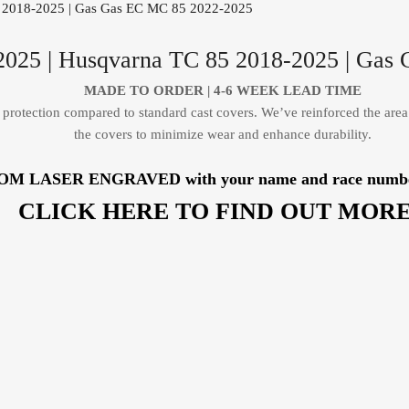
025 | Husqvarna TC 85 2018-2025 | Gas
MADE TO ORDER |
4-6 WEEK LEAD TIME
protection compared to standard cast covers. We’ve reinforced the area
the covers to minimize wear and enhance durability.
TOM LASER ENGRAVED with your name and race number, b
CLICK HERE TO FIND OUT MORE