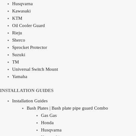
Husqvarna
Kawasaki
KTM
Oil Cooler Guard
Rieju
Sherco
Sprocket Protector
Suzuki
TM
Universal Switch Mount
Yamaha
INSTALLATION GUIDES
Installation Guides
Bash Plates | Bash plate pipe guard Combo
Gas Gas
Honda
Husqvarna