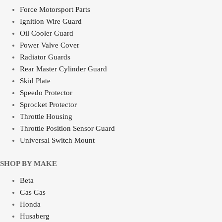
Force Motorsport Parts
Ignition Wire Guard
Oil Cooler Guard
Power Valve Cover
Radiator Guards
Rear Master Cylinder Guard
Skid Plate
Speedo Protector
Sprocket Protector
Throttle Housing
Throttle Position Sensor Guard
Universal Switch Mount
SHOP BY MAKE
Beta
Gas Gas
Honda
Husaberg