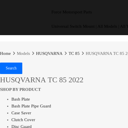
Force Motorsport Parts
Universal Switch Mount | All Models | All 
Home
Models
HUSQVARNA
TC 85
HUSQVARNA TC 85 2
Search
HUSQVARNA TC 85 2022
SHOP BY PRODUCT
Bash Plate
Bash Plate Pipe Guard
Case Saver
Clutch Cover
Disc Guard