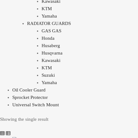
Kawasaki
KTM
Yamaha
RADIATOR GUARDS
GAS GAS
Honda
Husaberg
Husqvarna
Kawasaki
KTM
Suzuki
Yamaha
Oil Cooler Guard
Sprocket Protector
Universal Switch Mount
Showing the single result