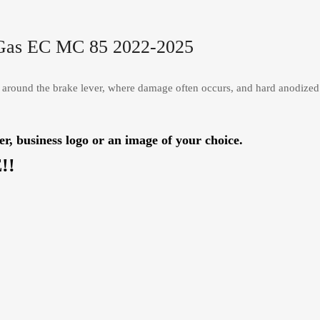
 Gas EC MC 85 2022-2025
 around the brake lever, where damage often occurs, and hard anodized
usiness logo or an image of your choice.
!!