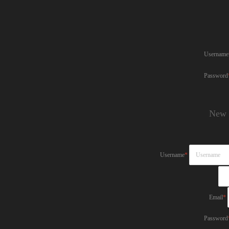
Username
Password
New 
Username
*
Email
*
Password