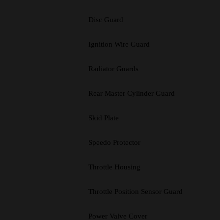
Disc Guard
Ignition Wire Guard
Radiator Guards
Rear Master Cylinder Guard
Skid Plate
Speedo Protector
Throttle Housing
Throttle Position Sensor Guard
Power Valve Cover