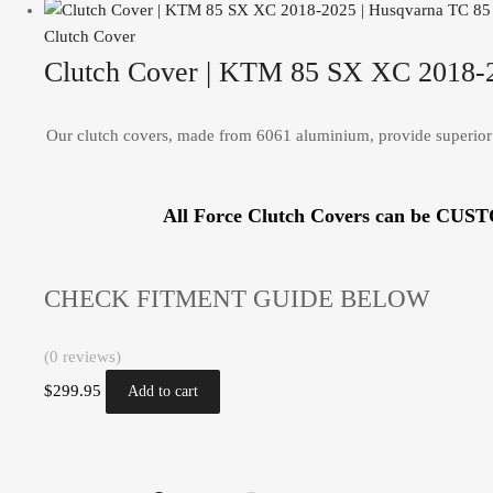
Clutch Cover
Clutch Cover | KTM 85 SX XC 2018-2
Our clutch covers, made from 6061 aluminium, provide superior 
All Force Clutch Covers can be CUS
CHECK FITMENT GUIDE BELOW
(0 reviews)
$
299.95
Add to cart