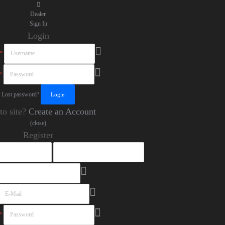
Dealer.
Sign In
Login
*
*
Lost password?
to site?
Create an Account
(close)
Register
*