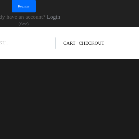
dy have an account?
Login
(close)
Products search
CART
|
CHECKOUT