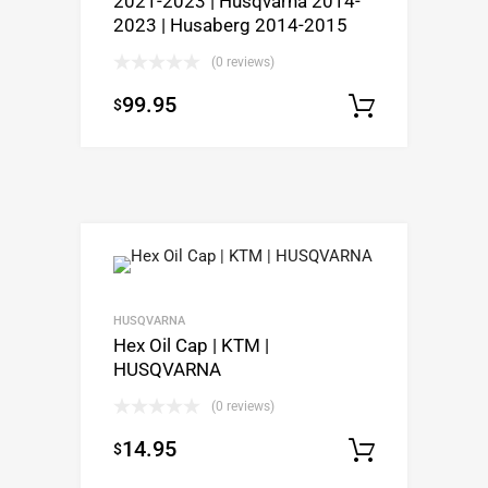
2021-2023 | Husqvarna 2014-
2023 | Husaberg 2014-2015
(0 reviews)
99.95
$
Select o
HUSQVARNA
Hex Oil Cap | KTM |
HUSQVARNA
(0 reviews)
14.95
$
Select o