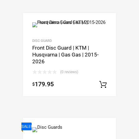
DISC GUARD
Front Disc Guard | KTM |
Husqvarna | Gas Gas | 2015-
2026
(0 reviews)
179.95
$
Select o
SALE!