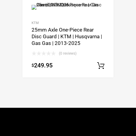
KTM
25mm Axle One-Piece Rear
Disc Guard | KTM | Husqvarna |
Gas Gas | 2013-2025
(0 reviews)
249.95
$
Select o