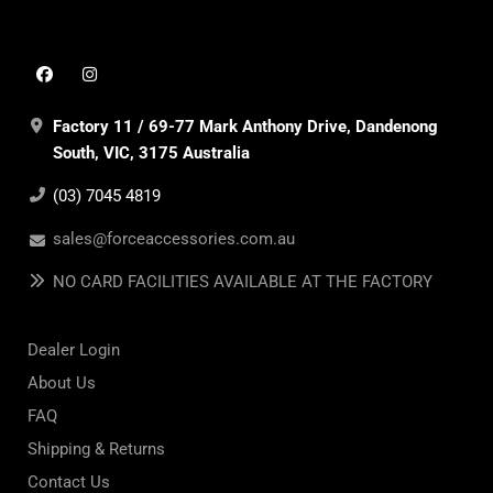
Factory 11 / 69-77 Mark Anthony Drive, Dandenong
South, VIC, 3175 Australia
(03) 7045 4819
sales@forceaccessories.com.au
NO CARD FACILITIES AVAILABLE AT THE FACTORY
Dealer Login
About Us
FAQ
Shipping & Returns
Contact Us