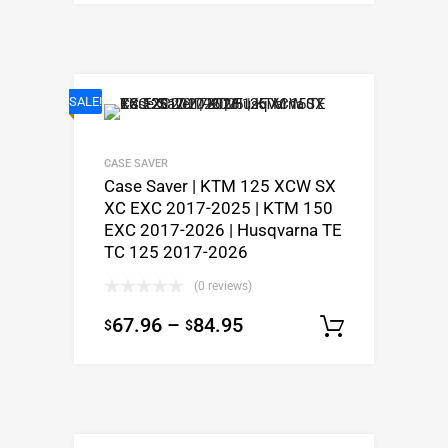
SALE!
CASE SAVER
Case Saver | KTM 125 XCW SX
XC EXC 2017-2025 | KTM 150
EXC 2017-2026 | Husqvarna TE
TC 125 2017-2026
(0 reviews)
67.96
–
84.95
$
$
Select o