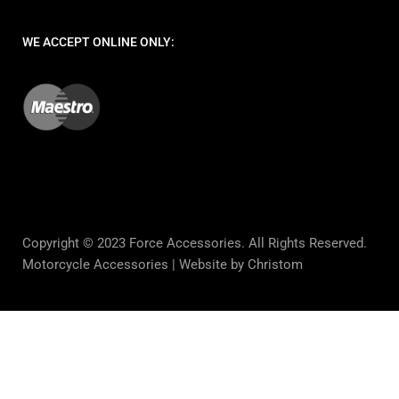
WE ACCEPT ONLINE ONLY:
Copyright © 2023 Force Accessories. All Rights Reserved.
Motorcycle Accessories |
Website by Christom