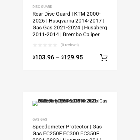
DISC GUARD
Rear Disc Guard | KTM 2000-
2026 | Husqvarna 2014-2017 |
Gas Gas 2021-2024 | Husaberg
2011-2014 | Brembo Caliper
(0 reviews)
103.96
–
129.95
$
$
Select o
GAS GAS
Speedometer Protector | Gas
Gas EC250F EC300 EC350F