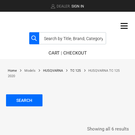
DEALER.
SIGN IN
CART
|
CHECKOUT
Home
Models
HUSQVARNA
TC 125
HUSQVARNA TC 125
2020
SEARCH
Showing all 6 results