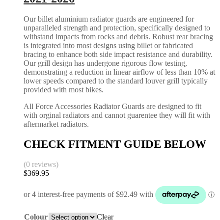
Our billet aluminium radiator guards are engineered for
unparalleled strength and protection, specifically designed to
withstand impacts from rocks and debris. Robust rear bracing
is integrated into most designs using billet or fabricated
bracing to enhance both side impact resistance and durability.
Our grill design has undergone rigorous flow testing,
demonstrating a reduction in linear airflow of less than 10% at
lower speeds compared to the standard louver grill typically
provided with most bikes.
All Force Accessories Radiator Guards are designed to fit
with orginal radiators and cannot guarentee they will fit with
aftermarket radiators.
CHECK FITMENT GUIDE BELOW
(0 reviews)
$
369.95
Colour
Clear