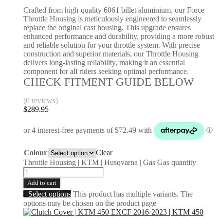
Crafted from high-quality 6061 billet aluminium, our Force
Throttle Housing is meticulously engineered to seamlessly
replace the original cast housing. This upgrade ensures
enhanced performance and durability, providing a more robust
and reliable solution for your throttle system. With precise
construction and superior materials, our Throttle Housing
delivers long-lasting reliability, making it an essential
component for all riders seeking optimal performance.
CHECK FITMENT GUIDE BELOW
(0 reviews)
$
289.95
Colour
Clear
Throttle Housing | KTM | Husqvarna | Gas Gas quantity
Add to cart
Select options
This product has multiple variants. The
options may be chosen on the product page