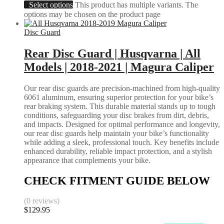
Select options
This product has multiple variants. The
options may be chosen on the product page
Disc Guard
Rear Disc Guard | Husqvarna | All
Models | 2018-2021 | Magura Caliper
Our rear disc guards are precision-machined from high-quality
6061 aluminum, ensuring superior protection for your bike’s
rear braking system. This durable material stands up to tough
conditions, safeguarding your disc brakes from dirt, debris,
and impacts. Designed for optimal performance and longevity,
our rear disc guards help maintain your bike’s functionality
while adding a sleek, professional touch. Key benefits include
enhanced durability, reliable impact protection, and a stylish
appearance that complements your bike.
CHECK FITMENT GUIDE BELOW
(0 reviews)
$
129.95