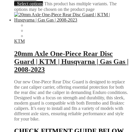
Select options
This product has multiple variants. The
options may be chosen on the product page
KTM
20mm Axle One-Piece Rear Disc
Guard | KTM | Husqvarna | Gas Gas |
2008-2023
Our new One-Piece Rear Disc Guard is designed to replace
the cast caliper carrier, offering essential protection for both
the rear disc and the caliper in demanding Enduro conditions.
Designed with a focus on strength and durability, this sleek,
modern guard is compatible with both Brembo and Braktec
calipers. It’s easy to install and fits a variety of models with
different axle sizes, ensuring reliable performance and style
for your bike.
CHECK FITMENT GUIDE BELOW