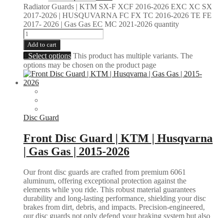
Radiator Guards | KTM SX-F XCF 2016-2026 EXC XC SX
2017-2026 | HUSQUVARNA FC FX TC 2016-2026 TE FE
2017- 2026 | Gas Gas EC MC 2021-2026 quantity
Add to cart
Select options
This product has multiple variants. The
options may be chosen on the product page
Disc Guard
Front Disc Guard | KTM | Husqvarna
| Gas Gas | 2015-2026
Our front disc guards are crafted from premium 6061
aluminum, offering exceptional protection against the
elements while you ride. This robust material guarantees
durability and long-lasting performance, shielding your disc
brakes from dirt, debris, and impacts. Precision-engineered,
our disc guards not only defend your braking system but also