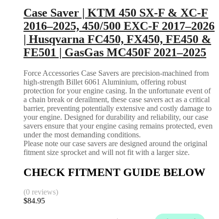
Case Saver | KTM 450 SX-F & XC-F
2016–2025, 450/500 EXC-F 2017–2026
| Husqvarna FC450, FX450, FE450 &
FE501 | GasGas MC450F 2021–2025
Force Accessories Case Savers are precision-machined from
high-strength Billet 6061 Aluminium, offering robust
protection for your engine casing. In the unfortunate event of
a chain break or derailment, these case savers act as a critical
barrier, preventing potentially extensive and costly damage to
your engine. Designed for durability and reliability, our case
savers ensure that your engine casing remains protected, even
under the most demanding conditions.
Please note our case savers are designed around the original
fitment size sprocket and will not fit with a larger size.
CHECK FITMENT GUIDE BELOW
(0 reviews)
$
84.95