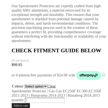
Our Speedometer Protectors are expertly crafted from high-
quality 6061 aluminium, a material renowned for its
exceptional strength and durability. This ensures that your
speedometer is shielded from potential damage caused by
impacts, debris, and harsh environmental conditions. The
precision machining process used in the creation of these,
guarantees a perfect fit, providing comprehensive coverage
without interfering with the functionality or readability of your
speedometer.
CHECK FITMENT GUIDE BELOW
(0 reviews)
$
99.95
Colour
Clear
Speedometer Protector | Gas Gas EC250F EC300 EC350F
2021-2023 | Husqvarna 2014-2023 | Husaberg 2014-2015
quantity
Add to cart