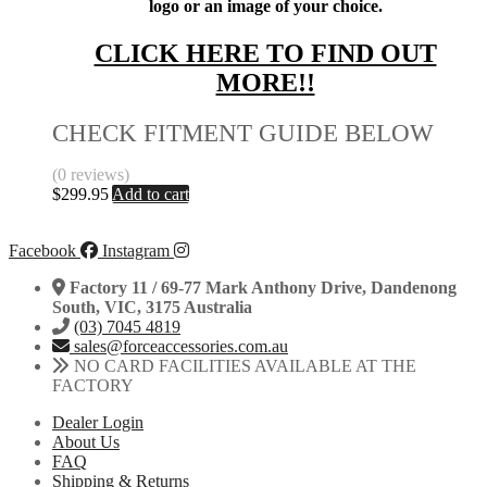
logo or an image of your choice.
CLICK HERE TO FIND OUT
MORE!!
CHECK FITMENT GUIDE BELOW
(0 reviews)
$
299.95
Add to cart
Facebook
Instagram
Factory 11 / 69-77 Mark Anthony Drive, Dandenong
South, VIC, 3175 Australia
(03) 7045 4819
sales@forceaccessories.com.au
NO CARD FACILITIES AVAILABLE AT THE
FACTORY
Dealer Login
About Us
FAQ
Shipping & Returns