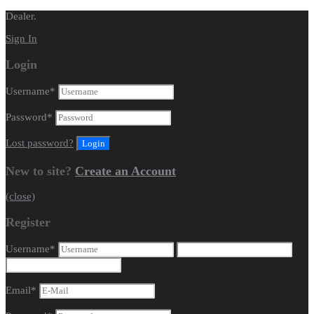
Dealer.
Sign In
Login
Username
*
Password
*
Lost password?
New to site?
Create an Account
(close)
Register
Username
*
Email
*