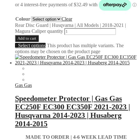
Colour
Clear
Rear Disc Guard | Husqvarna | All Models | 2018-2021 |
Magura Caliper quantity
Add to cart
Select options
This product has multiple variants. The
options may be chosen on the product page
Gas Gas
Speedometer Protector | Gas Gas
EC250F EC300 EC350F 2021-2023 |
Husqvarna 2014-2023 | Husaberg
2014-2015
MADE TO ORDER |
4-6 WEEK LEAD TIME