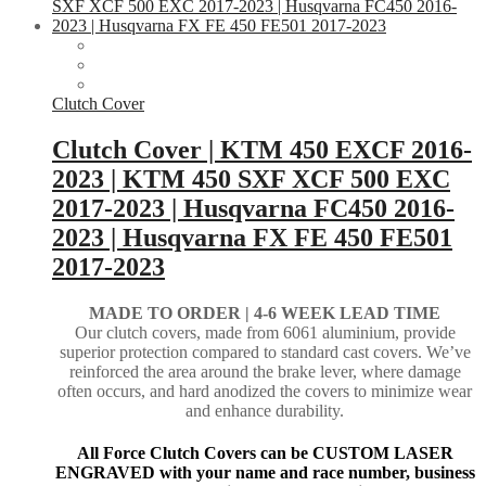
Clutch Cover
Clutch Cover | KTM 450 EXCF 2016-
2023 | KTM 450 SXF XCF 500 EXC
2017-2023 | Husqvarna FC450 2016-
2023 | Husqvarna FX FE 450 FE501
2017-2023
MADE TO ORDER |
4-6 WEEK LEAD TIME
Our clutch covers, made from 6061 aluminium, provide
superior protection compared to standard cast covers. We’ve
reinforced the area around the brake lever, where damage
often occurs, and hard anodized the covers to minimize wear
and enhance durability.
All Force Clutch Covers can be CUSTOM LASER
ENGRAVED with your name and race number, business