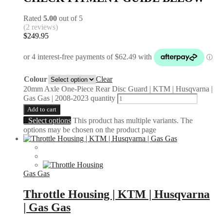
Rated
5.00
out of 5
(2 reviews)
$
249.95
Colour
Clear
20mm Axle One-Piece Rear Disc Guard | KTM | Husqvarna |
Gas Gas | 2008-2023 quantity
Add to cart
Select options
This product has multiple variants. The
options may be chosen on the product page
Gas Gas
Throttle Housing | KTM | Husqvarna
| Gas Gas