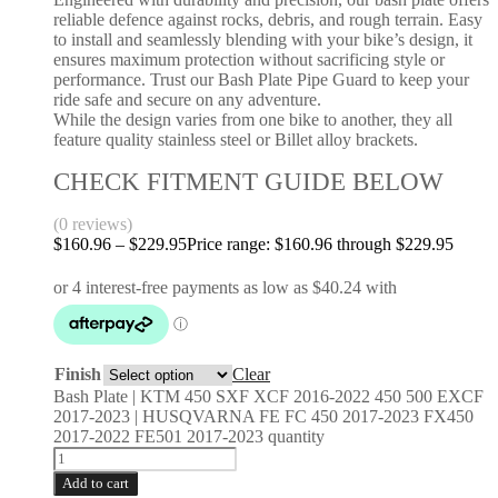
reliable defence against rocks, debris, and rough terrain. Easy
to install and seamlessly blending with your bike’s design, it
ensures maximum protection without sacrificing style or
performance. Trust our Bash Plate Pipe Guard to keep your
ride safe and secure on any adventure.
While the design varies from one bike to another, they all
feature quality stainless steel or Billet alloy brackets.
CHECK FITMENT GUIDE BELOW
(0 reviews)
$
160.96
–
$
229.95
Price range: $160.96 through $229.95
Finish
Clear
Bash Plate | KTM 450 SXF XCF 2016-2022 450 500 EXCF
2017-2023 | HUSQVARNA FE FC 450 2017-2023 FX450
2017-2022 FE501 2017-2023 quantity
Add to cart