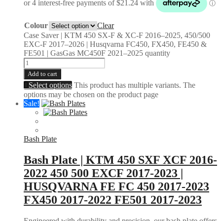
Colour
Clear
Case Saver | KTM 450 SX-F & XC-F 2016–2025, 450/500
EXC-F 2017–2026 | Husqvarna FC450, FX450, FE450 &
FE501 | GasGas MC450F 2021–2025 quantity
Add to cart
Select options
This product has multiple variants. The
options may be chosen on the product page
Sale!
Bash Plate
Bash Plate | KTM 450 SXF XCF 2016-
2022 450 500 EXCF 2017-2023 |
HUSQVARNA FE FC 450 2017-2023
FX450 2017-2022 FE501 2017-2023
Engineered with durability and precision, our bash plate offers