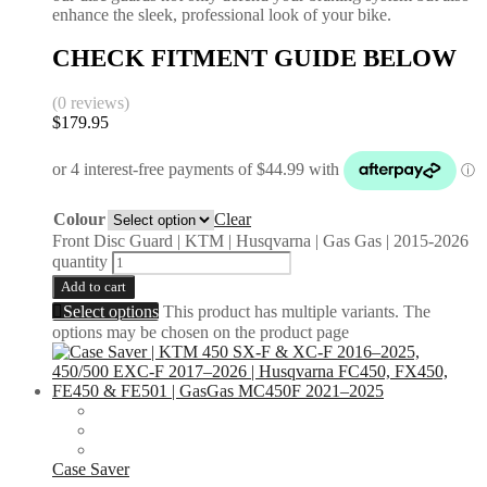
enhance the sleek, professional look of your bike.
CHECK FITMENT GUIDE BELOW
(0 reviews)
$
179.95
Colour
Clear
Front Disc Guard | KTM | Husqvarna | Gas Gas | 2015-2026
quantity
Add to cart
Select options
This product has multiple variants. The
options may be chosen on the product page
Case Saver