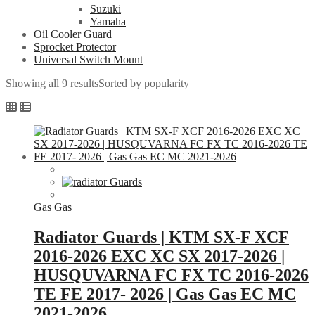
Suzuki
Yamaha
Oil Cooler Guard
Sprocket Protector
Universal Switch Mount
Showing all 9 results
Sorted by popularity
Gas Gas
Radiator Guards | KTM SX-F XCF
2016-2026 EXC XC SX 2017-2026 |
HUSQUVARNA FC FX TC 2016-2026
TE FE 2017- 2026 | Gas Gas EC MC
2021-2026