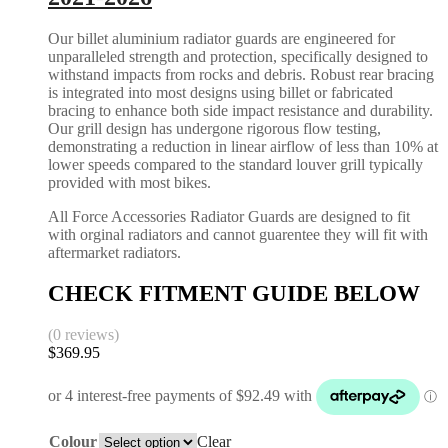
Our billet aluminium radiator guards are engineered for
unparalleled strength and protection, specifically designed to
withstand impacts from rocks and debris. Robust rear bracing
is integrated into most designs using billet or fabricated
bracing to enhance both side impact resistance and durability.
Our grill design has undergone rigorous flow testing,
demonstrating a reduction in linear airflow of less than 10% at
lower speeds compared to the standard louver grill typically
provided with most bikes.
All Force Accessories Radiator Guards are designed to fit
with orginal radiators and cannot guarentee they will fit with
aftermarket radiators.
CHECK FITMENT GUIDE BELOW
(0 reviews)
$
369.95
Colour
Clear