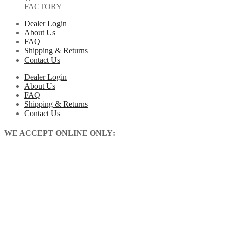
FACTORY
Dealer Login
About Us
FAQ
Shipping & Returns
Contact Us
Dealer Login
About Us
FAQ
Shipping & Returns
Contact Us
WE ACCEPT ONLINE ONLY: