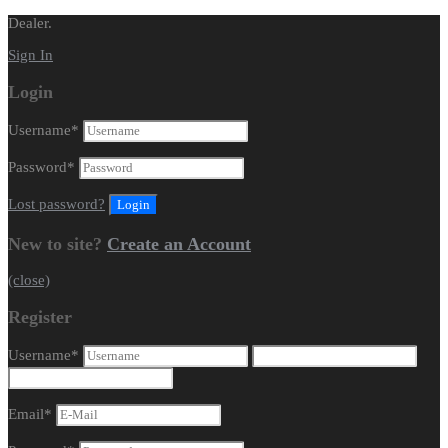
Dealer.
Sign In
Login
Username
*
Password
*
Lost password?
New to site?
Create an Account
(close)
Register
Username
*
Email
*