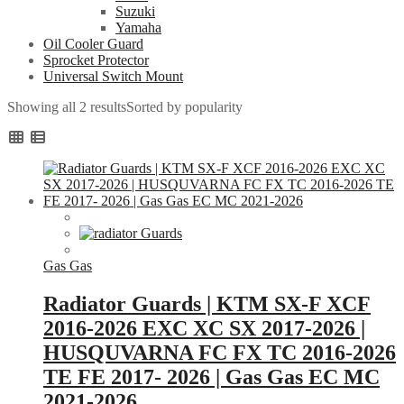
Suzuki
Yamaha
Oil Cooler Guard
Sprocket Protector
Universal Switch Mount
Showing all 2 results
Sorted by popularity
Gas Gas
Radiator Guards | KTM SX-F XCF
2016-2026 EXC XC SX 2017-2026 |
HUSQUVARNA FC FX TC 2016-2026
TE FE 2017- 2026 | Gas Gas EC MC
2021-2026