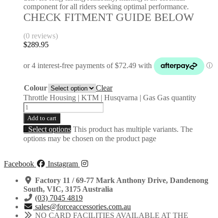
component for all riders seeking optimal performance.
CHECK FITMENT GUIDE BELOW
(0 reviews)
$
289.95
Colour
Clear
Throttle Housing | KTM | Husqvarna | Gas Gas quantity
Add to cart
Select options
This product has multiple variants. The
options may be chosen on the product page
Facebook
Instagram
Factory 11 / 69-77 Mark Anthony Drive, Dandenong
South, VIC, 3175 Australia
(03) 7045 4819
sales@forceaccessories.com.au
NO CARD FACILITIES AVAILABLE AT THE