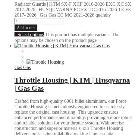
Radiator Guards | KTM SX-F XCF 2016-2026 EXC XC SX
2017-2026 | HUSQUVARNA FC FX TC 2016-2026 TE FE
2017- 2026 | Gas Gas EC MC 2021-2026 quantity
Add to cart
Select options
This product has multiple variants. The
options may be chosen on the product page
Gas Gas
Throttle Housing | KTM | Husqvarna
| Gas Gas
Crafted from high-quality 6061 billet aluminium, our Force
Throttle Housing is meticulously engineered to seamlessly
replace the original cast housing. This upgrade ensures
enhanced performance and durability, providing a more robust
and reliable solution for your throttle system. With precise
construction and superior materials, our Throttle Housing
delivers long-lasting reliability, making it an essential