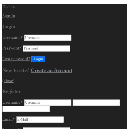
Dealer.
Sign In
Login
Username
*
Password
*
Lost password?
New to site?
Create an Account
(close)
Register
Username
*
Email
*