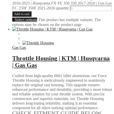
2016-2025 | Husqvarna FX FE 350 350 2017-2026 | Gas Gas
EC 250F 350F 2021-2026 quantity
Add to cart
Select options
This product has multiple variants. The
options may be chosen on the product page
Gas Gas
Throttle Housing | KTM | Husqvarna
| Gas Gas
Crafted from high-quality 6061 billet aluminium, our Force
Throttle Housing is meticulously engineered to seamlessly
replace the original cast housing. This upgrade ensures
enhanced performance and durability, providing a more robust
and reliable solution for your throttle system. With precise
construction and superior materials, our Throttle Housing
delivers long-lasting reliability, making it an essential
component for all riders seeking optimal performance.
CHECK FITMENT GUIDE BELOW