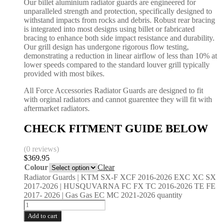
Our billet aluminium radiator guards are engineered for
unparalleled strength and protection, specifically designed to
withstand impacts from rocks and debris. Robust rear bracing
is integrated into most designs using billet or fabricated
bracing to enhance both side impact resistance and durability.
Our grill design has undergone rigorous flow testing,
demonstrating a reduction in linear airflow of less than 10% at
lower speeds compared to the standard louver grill typically
provided with most bikes.
All Force Accessories Radiator Guards are designed to fit
with orginal radiators and cannot guarentee they will fit with
aftermarket radiators.
CHECK FITMENT GUIDE BELOW
(0 reviews)
$
369.95
Colour
Clear
Radiator Guards | KTM SX-F XCF 2016-2026 EXC XC SX
2017-2026 | HUSQUVARNA FC FX TC 2016-2026 TE FE
2017- 2026 | Gas Gas EC MC 2021-2026 quantity
Add to cart