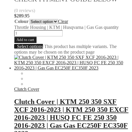
(0 reviews)
$
289.95
Colour
Clear
Throttle Housing | KTM | Husqvarna | Gas Gas quantity
Add to cart
Select options
This product has multiple variants. The
options may be chosen on the product page
Clutch Cover
Clutch Cover | KTM 250 350 SXF
XCF 2016-2023 | KTM 250 350 EXCF
2016-2023 | HUSQ FC FE 250 350
2016-2023 | Gas Gas EC250F EC350F