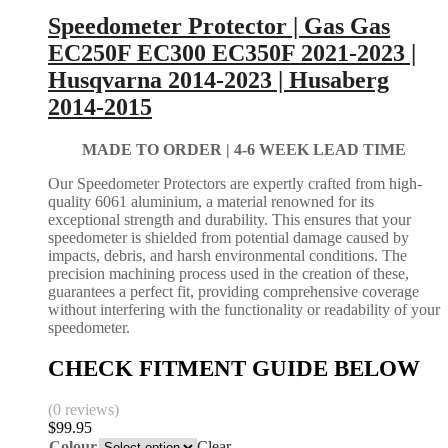
Speedometer Protector | Gas Gas
EC250F EC300 EC350F 2021-2023 |
Husqvarna 2014-2023 | Husaberg
2014-2015
MADE TO ORDER |
4-6 WEEK LEAD TIME
Our Speedometer Protectors are expertly crafted from high-
quality 6061 aluminium, a material renowned for its
exceptional strength and durability. This ensures that your
speedometer is shielded from potential damage caused by
impacts, debris, and harsh environmental conditions. The
precision machining process used in the creation of these,
guarantees a perfect fit, providing comprehensive coverage
without interfering with the functionality or readability of your
speedometer.
CHECK FITMENT GUIDE BELOW
(0 reviews)
$
99.95
Colour
Clear