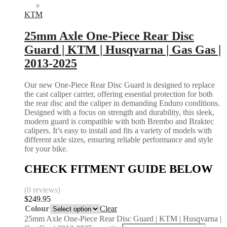
KTM
25mm Axle One-Piece Rear Disc
Guard | KTM | Husqvarna | Gas Gas |
2013-2025
Our new One-Piece Rear Disc Guard is designed to replace
the cast caliper carrier, offering essential protection for both
the rear disc and the caliper in demanding Enduro conditions.
Designed with a focus on strength and durability, this sleek,
modern guard is compatible with both Brembo and Braktec
calipers. It’s easy to install and fits a variety of models with
different axle sizes, ensuring reliable performance and style
for your bike.
CHECK FITMENT GUIDE BELOW
(0 reviews)
$
249.95
Colour
Clear
25mm Axle One-Piece Rear Disc Guard | KTM | Husqvarna |