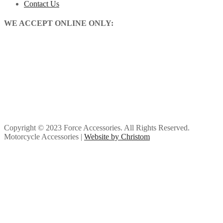
Contact Us
WE ACCEPT ONLINE ONLY:
Copyright © 2023 Force Accessories. All Rights Reserved.
Motorcycle Accessories |
Website by Christom