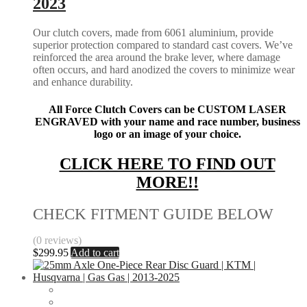
2023
Our clutch covers, made from 6061 aluminium, provide
superior protection compared to standard cast covers. We’ve
reinforced the area around the brake lever, where damage
often occurs, and hard anodized the covers to minimize wear
and enhance durability.
All Force Clutch Covers can be CUSTOM LASER
ENGRAVED with your name and race number, business
logo or an image of your choice.
CLICK HERE TO FIND OUT
MORE!!
CHECK FITMENT GUIDE BELOW
(0 reviews)
$
299.95
Add to cart