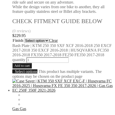
ride safe and secure on any adventure.
While the design varies from one bike to another, they all
feature quality stainless steel or Billet alloy brackets.
CHECK FITMENT GUIDE BELOW
(0 reviews)
$
229.95
Finish
Clear
Bash Plate | KTM 250 350 SXF XCF 2016-2018 250 EXCF
2017-2018 350 EXCF 2016-2018 | HUSQVARNA FC350
2016-2018 FX350 2017-2018 FE250 FE350 2017-2018
quantity
Add to cart
Select options
This product has multiple variants. The
options may be chosen on the product page
Gas Gas