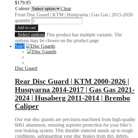
$
179.95
Colour
Clear
Front Disc Guard | KTM | Husqvarna | Gas Gas | 2015-2026
quantity
Add to cart
Select options
This product has multiple variants. The
options may be chosen on the product page
Sale!
Disc Guard
Rear Disc Guard | KTM 2000-2026 |
Husqvarna 2014-2017 | Gas Gas 2021-
2024 | Husaberg 2011-2014 | Brembo
Caliper
Our rear disc guards are precision-machined from high-quality
6061 aluminum, ensuring superior protection for your bike’s
rear braking system. This durable material stands up to tough
conditions, safeguarding your disc brakes from dirt, debris,