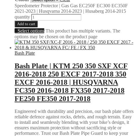
Speedometer Protector | Gas Gas EC250F EC300 EC350F
2021-2023 | Husqvarna 2014-2023 | Husaberg 2014-2015
quantity
Add to cart
Select options
This product has multiple variants. The
options may be chosen on the product page
Bash Plate
Bash Plate | KTM 250 350 SXF XCF
2016-2018 250 EXCF 2017-2018 350
EXCF 2016-2018 | HUSQVARNA
FC350 2016-2018 FX350 2017-2018
FE250 FE350 2017-2018
Engineered with durability and precision, our bash plate offers
reliable defence against rocks, debris, and rough terrain. Easy
to install and seamlessly blending with your bike’s design, it
ensures maximum protection without sacrificing style or
performance. Trust our Bash Plate Pipe Guard to keep your