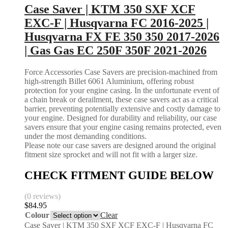
Case Saver | KTM 350 SXF XCF
EXC-F | Husqvarna FC 2016-2025 |
Husqvarna FX FE 350 350 2017-2026
| Gas Gas EC 250F 350F 2021-2026
Force Accessories Case Savers are precision-machined from
high-strength Billet 6061 Aluminium, offering robust
protection for your engine casing. In the unfortunate event of
a chain break or derailment, these case savers act as a critical
barrier, preventing potentially extensive and costly damage to
your engine. Designed for durability and reliability, our case
savers ensure that your engine casing remains protected, even
under the most demanding conditions.
Please note our case savers are designed around the original
fitment size sprocket and will not fit with a larger size.
CHECK FITMENT GUIDE BELOW
(0 reviews)
$
84.95
Colour
Clear
Case Saver | KTM 350 SXF XCF EXC-F | Husqvarna FC