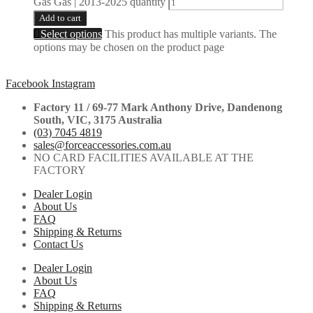
Gas Gas | 2013-2025 quantity
Add to cart
Select options
This product has multiple variants. The
options may be chosen on the product page
Facebook
Instagram
Factory 11 / 69-77 Mark Anthony Drive, Dandenong
South, VIC, 3175 Australia
(03) 7045 4819
sales@forceaccessories.com.au
NO CARD FACILITIES AVAILABLE AT THE
FACTORY
Dealer Login
About Us
FAQ
Shipping & Returns
Contact Us
Dealer Login
About Us
FAQ
Shipping & Returns