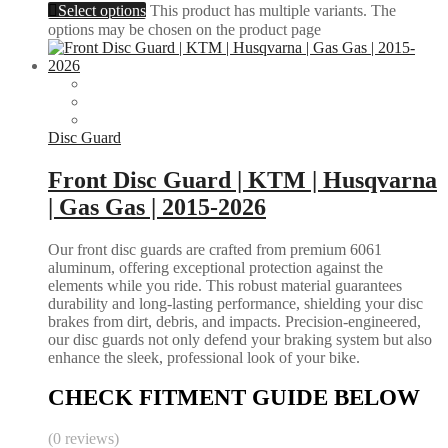
Select options
This product has multiple variants. The
options may be chosen on the product page
Disc Guard
Front Disc Guard | KTM | Husqvarna
| Gas Gas | 2015-2026
Our front disc guards are crafted from premium 6061
aluminum, offering exceptional protection against the
elements while you ride. This robust material guarantees
durability and long-lasting performance, shielding your disc
brakes from dirt, debris, and impacts. Precision-engineered,
our disc guards not only defend your braking system but also
enhance the sleek, professional look of your bike.
CHECK FITMENT GUIDE BELOW
(0 reviews)