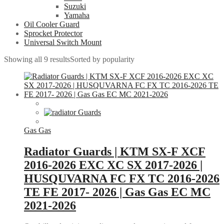
Suzuki
Yamaha
Oil Cooler Guard
Sprocket Protector
Universal Switch Mount
Showing all 9 results
Sorted by popularity
Gas Gas
Radiator Guards | KTM SX-F XCF
2016-2026 EXC XC SX 2017-2026 |
HUSQUVARNA FC FX TC 2016-2026
TE FE 2017- 2026 | Gas Gas EC MC
2021-2026