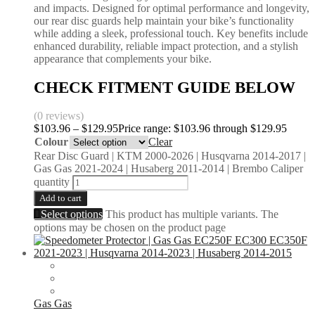
and impacts. Designed for optimal performance and longevity,
our rear disc guards help maintain your bike’s functionality
while adding a sleek, professional touch. Key benefits include
enhanced durability, reliable impact protection, and a stylish
appearance that complements your bike.
CHECK FITMENT GUIDE BELOW
(0 reviews)
$
103.96
–
$
129.95
Price range: $103.96 through $129.95
Colour
Clear
Rear Disc Guard | KTM 2000-2026 | Husqvarna 2014-2017 |
Gas Gas 2021-2024 | Husaberg 2011-2014 | Brembo Caliper
quantity
Add to cart
Select options
This product has multiple variants. The
options may be chosen on the product page
Gas Gas