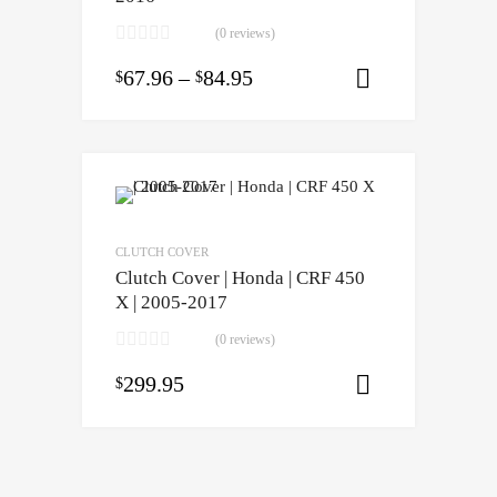
(0 reviews)
67.96
–
84.95
$
$
Select opti
CLUTCH COVER
Clutch Cover | Honda | CRF 450
X | 2005-2017
(0 reviews)
299.95
$
Add to cart