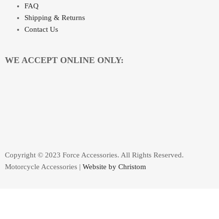
FAQ
Shipping & Returns
Contact Us
WE ACCEPT ONLINE ONLY:
Copyright © 2023 Force Accessories. All Rights Reserved.
Motorcycle Accessories |
Website by Christom