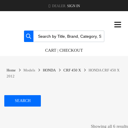
DEALER.
SIGN IN
CART
|
CHECKOUT
Home
Models
HONDA
CRF 450 X
HONDA CRF 450 X
2012
SEARCH
Showing all 6 results