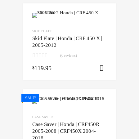
SKID PLATE
Skid Plate | Honda | CRF 450 X |
2005-2012
(0 reviews)
119.95
$
Select opti
SALE!
CASE SAVER
Case Saver | Honda | CRF450R
2005-2008 | CRF450X 2004-
2016