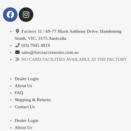
Factory 11 / 69-77 Mark Anthony Drive, Dandenong
South, VIC, 3175 Australia
(03) 7045 4819
sales@forceaccessories.com.au
NO CARD FACILITIES AVAILABLE AT THE FACTORY
Dealer Login
About Us
FAQ
Shipping & Returns
Contact Us
Dealer Login
About Us