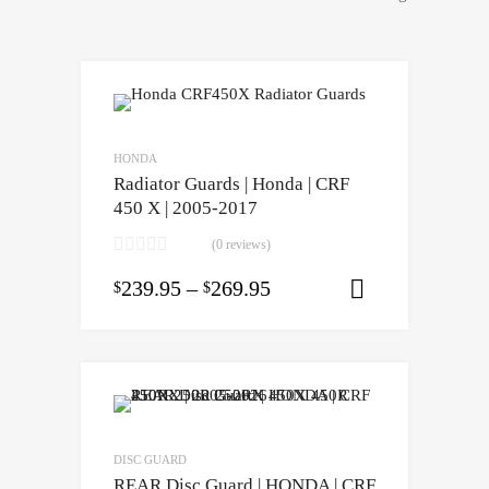
HONDA
Radiator Guards | Honda | CRF
450 X | 2005-2017
(0 reviews)
239.95
–
269.95
$
$
Select opti
DISC GUARD
REAR Disc Guard | HONDA | CRF