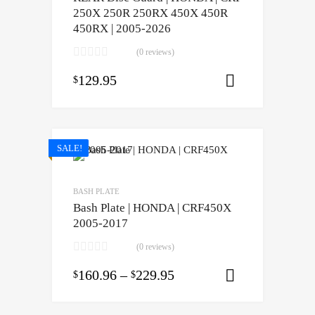
250X 250R 250RX 450X 450R
450RX | 2005-2026
(0 reviews)
129.95
$
Select opti
SALE!
BASH PLATE
Bash Plate | HONDA | CRF450X
2005-2017
(0 reviews)
160.96
–
229.95
$
$
Select opti