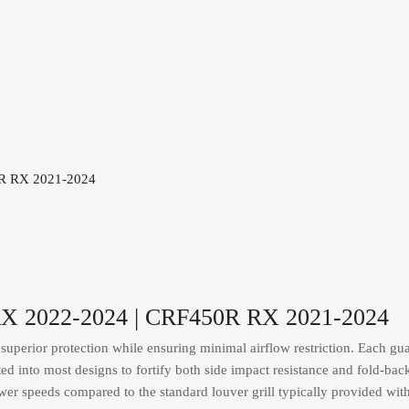
 RX 2022-2024 | CRF450R RX 2021-2024
uperior protection while ensuring minimal airflow restriction. Each guar
ated into most designs to fortify both side impact resistance and fold-bac
ower speeds compared to the standard louver grill typically provided wit