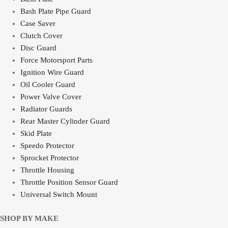
Bash Plate Pipe Guard
Case Saver
Clutch Cover
Disc Guard
Force Motorsport Parts
Ignition Wire Guard
Oil Cooler Guard
Power Valve Cover
Radiator Guards
Rear Master Cylinder Guard
Skid Plate
Speedo Protector
Sprocket Protector
Throttle Housing
Throttle Position Sensor Guard
Universal Switch Mount
SHOP BY MAKE