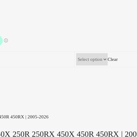
Clear
0X 250R 250RX 450X 450R 450RX | 200