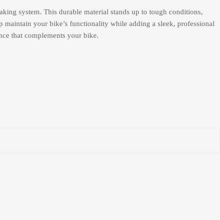
aking system. This durable material stands up to tough conditions,
 maintain your bike’s functionality while adding a sleek, professional
ance that complements your bike.