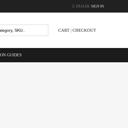
DEALER.
SIGN IN
CART
|
CHECKOUT
ION GUIDES