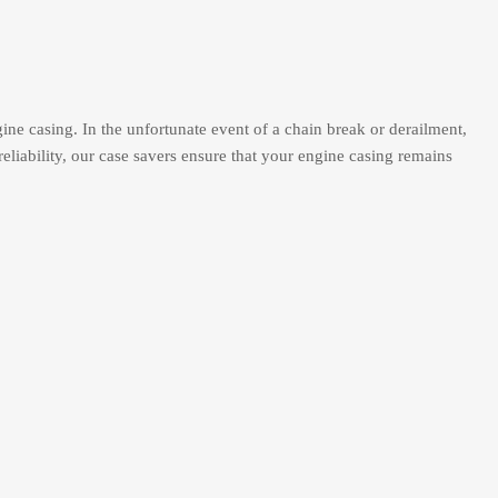
ne casing. In the unfortunate event of a chain break or derailment,
reliability, our case savers ensure that your engine casing remains