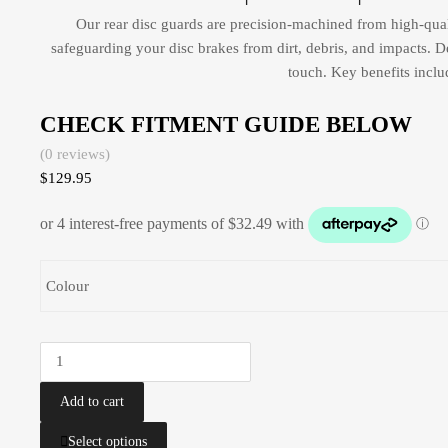
Our rear disc guards are precision-machined from high-qual
safeguarding your disc brakes from dirt, debris, and impacts. D
touch. Key benefits inclu
CHECK FITMENT GUIDE BELOW
(0 reviews)
$
129.95
Colour
Add to cart
Select options