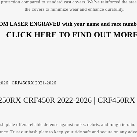
protection compared to standard cast covers. We’ve reinforced the area
the covers to minimize wear and enhance durability.
TOM LASER ENGRAVED with your name and race number, b
CLICK HERE TO FIND OUT MORE
F250RX CRF450R 2022-2026 | CRF450RX 
plate offers reliable defense against rocks, debris, and rough terrain. E
nce. Trust our bash plate to keep your ride safe and secure on any adve