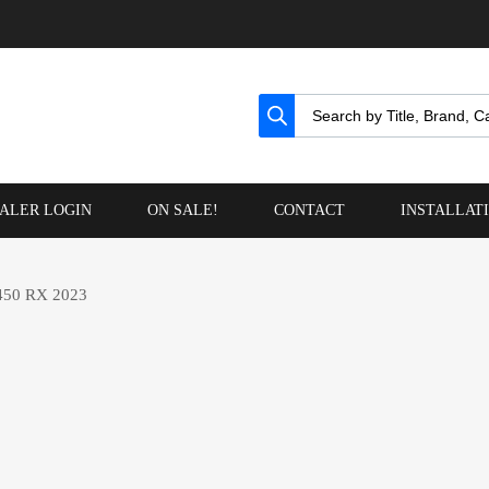
ALER LOGIN
ON SALE!
CONTACT
INSTALLAT
50 RX 2023