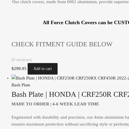
Our clutch covers, made from 6061 aluminium, provide superior 
All Force Clutch Covers can be CUS
CHECK FITMENT GUIDE BELOW
(0 reviews)
$
299.95
Add to cart
Bash Plate
Bash Plate | HONDA | CRF250R CR
MADE TO ORDER |
4-6 WEEK LEAD TIME
Engineered with durability and precision, our 4mm aluminium bash 
ensures maximum protection without sacrificing style or performa