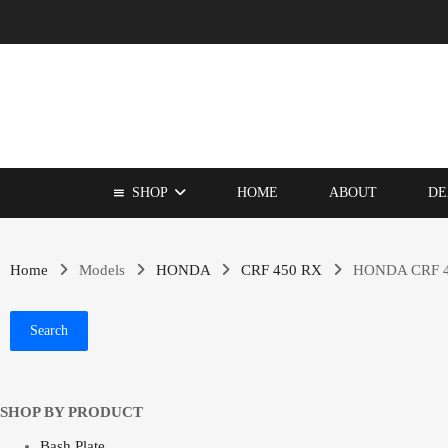
SHOP
HOME
ABOUT
DE
Home
Models
HONDA
CRF 450 RX
HONDA CRF 4
Search
SHOP BY PRODUCT
Bash Plate