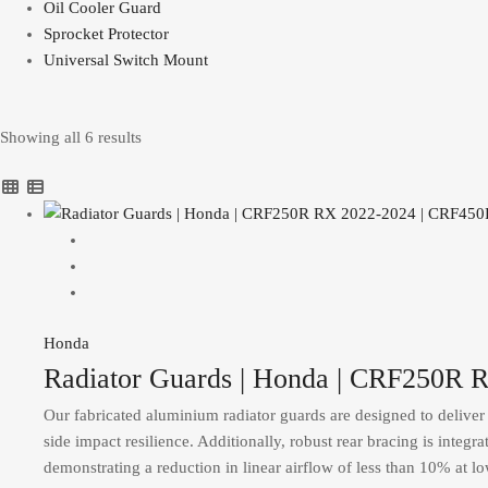
Oil Cooler Guard
Sprocket Protector
Universal Switch Mount
Showing all 6 results
Honda
Radiator Guards | Honda | CRF250R
Our fabricated aluminium radiator guards are designed to deliver s
side impact resilience. Additionally, robust rear bracing is integr
demonstrating a reduction in linear airflow of less than 10% at l