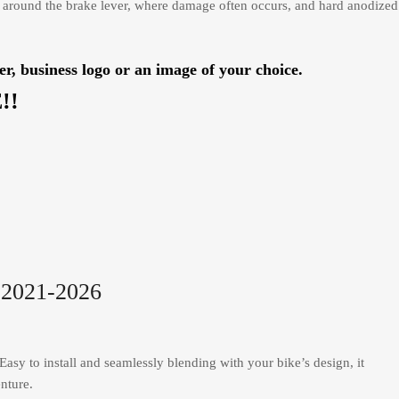
 around the brake lever, where damage often occurs, and hard anodized
usiness logo or an image of your choice.
!!
2021-2026
asy to install and seamlessly blending with your bike’s design, it
nture.