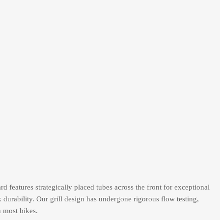
d features strategically placed tubes across the front for exceptional
k durability. Our grill design has undergone rigorous flow testing,
h most bikes.