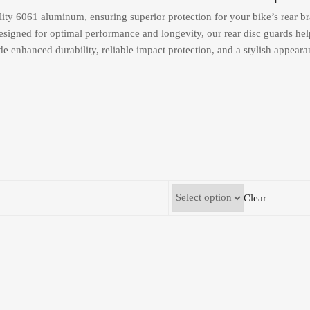
ity 6061 aluminum, ensuring superior protection for your bike’s rear br
esigned for optimal performance and longevity, our rear disc guards help
de enhanced durability, reliable impact protection, and a stylish appear
Clear