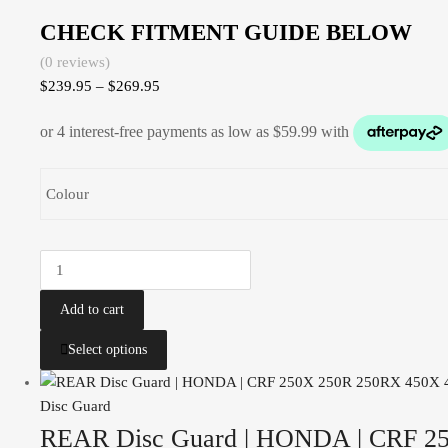
CHECK FITMENT GUIDE BELOW
(0 reviews)
$
239.95
–
$
269.95
Colour
Add to cart
Select options
Disc Guard
REAR Disc Guard | HONDA | CRF 25