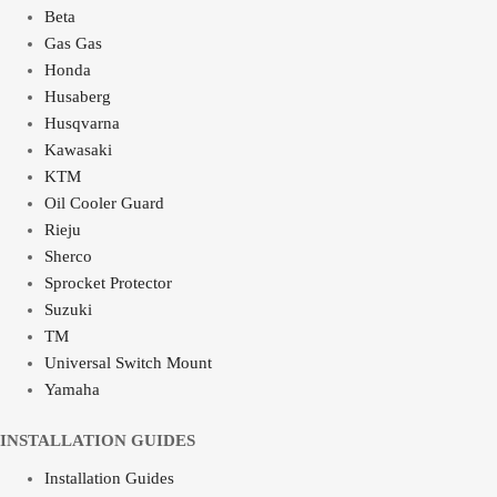
Beta
Gas Gas
Honda
Husaberg
Husqvarna
Kawasaki
KTM
Oil Cooler Guard
Rieju
Sherco
Sprocket Protector
Suzuki
TM
Universal Switch Mount
Yamaha
INSTALLATION GUIDES
Installation Guides