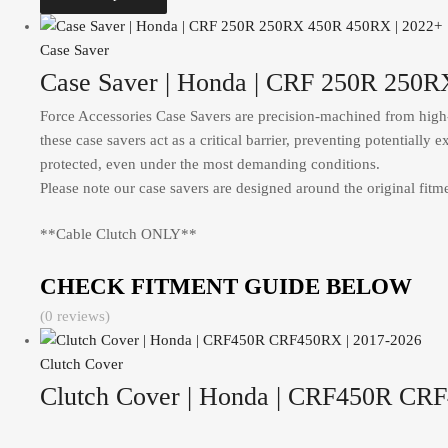
Case Saver
Case Saver | Honda | CRF 250R 250
Force Accessories Case Savers are precision-machined from high-s
these case savers act as a critical barrier, preventing potentiall
protected, even under the most demanding conditions.
Please note our case savers are designed around the original fitmen
**Cable Clutch ONLY**
CHECK FITMENT GUIDE BELOW
(0 reviews)
Clutch Cover
Clutch Cover | Honda | CRF450R CR