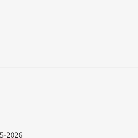
5-2026