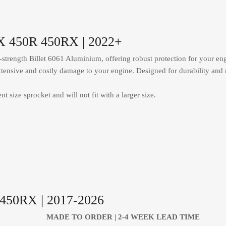
RX 450R 450RX | 2022+
trength Billet 6061 Aluminium, offering robust protection for your engi
y extensive and costly damage to your engine. Designed for durability and 
t size sprocket and will not fit with a larger size.
F450RX | 2017-2026
MADE TO ORDER | 2-4
WEEK LEAD TIME