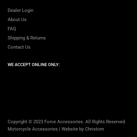
Dealer Login
About Us
FAQ
Shipping & Returns
Contact Us
WE ACCEPT ONLINE ONLY:
Copyright © 2023 Force Accessories. All Rights Reserved.
Motorcycle Accessories |
Website by Christom