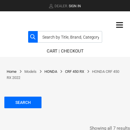
DEALER.
SIGN IN
CART
|
CHECKOUT
Home
Models
HONDA
CRF 450 RX
HONDA CRF 450
RX 2022
SEARCH
Showing all 7 results