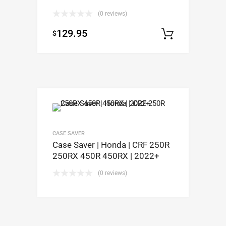
(0 reviews)
129.95
$
Add to c
CASE SAVER
Case Saver | Honda | CRF 250R
250RX 450R 450RX | 2022+
(0 reviews)