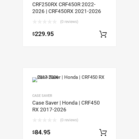
CRF250RX CRF450R 2022-
2026 | CRF450RX 2021-2026
(0 reviews)
229.95
$
Select op
CASE SAVER
Case Saver | Honda | CRF450
RX 2017-2026
(0 reviews)
84.95
$
Select op