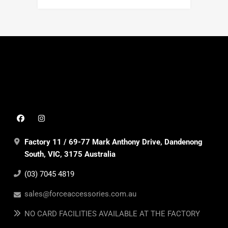
Factory 11 / 69-77 Mark Anthony Drive, Dandenong
South, VIC, 3175 Australia
(03) 7045 4819
sales@forceaccessories.com.au
NO CARD FACILITIES AVAILABLE AT THE FACTORY