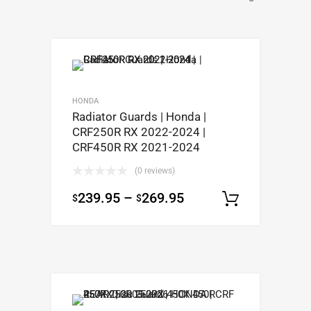
HONDA
Radiator Guards | Honda |
CRF250R RX 2022-2024 |
CRF450R RX 2021-2024
(0 reviews)
239.95
–
269.95
$
$
Select op