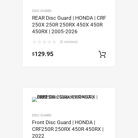
DISC GUARD
REAR Disc Guard | HONDA | CRF
250X 250R 250RX 450X 450R
450RX | 2005-2026
(0 reviews)
129.95
$
Select op
DISC GUARD
Front Disc Guard | HONDA |
CRF250R 250RX 450R 450RX |
2022