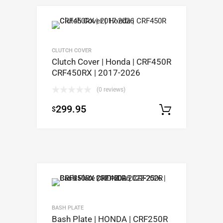
CLUTCH COVER
Clutch Cover | Honda | CRF450R
CRF450RX | 2017-2026
(0 reviews)
299.95
$
Add to c
BASH PLATE
Bash Plate | HONDA | CRF250R