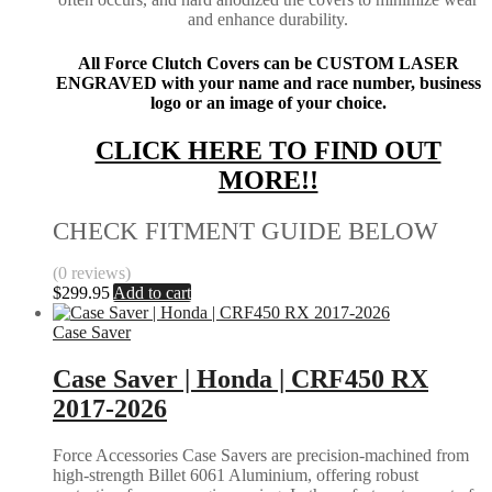
and enhance durability.
All Force Clutch Covers can be CUSTOM LASER
ENGRAVED with your name and race number, business
logo or an image of your choice.
CLICK HERE TO FIND OUT
MORE!!
CHECK FITMENT GUIDE BELOW
(0 reviews)
$
299.95
Add to cart
Case Saver
Case Saver | Honda | CRF450 RX
2017-2026
Force Accessories Case Savers are precision-machined from
high-strength Billet 6061 Aluminium, offering robust