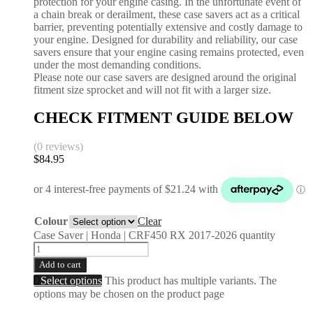
protection for your engine casing. In the unfortunate event of
a chain break or derailment, these case savers act as a critical
barrier, preventing potentially extensive and costly damage to
your engine. Designed for durability and reliability, our case
savers ensure that your engine casing remains protected, even
under the most demanding conditions.
Please note our case savers are designed around the original
fitment size sprocket and will not fit with a larger size.
CHECK FITMENT GUIDE BELOW
(0 reviews)
$
84.95
Colour
Clear
Case Saver | Honda | CRF450 RX 2017-2026 quantity
Add to cart
Select options
This product has multiple variants. The
options may be chosen on the product page