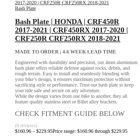
Bash Plate
Bash Plate | HONDA | CRF450R
2017-2021 | CRF450RX 2017-2020 |
CRF250R CRF250RX 2018-2021
MADE TO ORDER |
4-6 WEEK LEAD TIME
Engineered with durability and precision, our 4mm aluminium
bash plate offers reliable defense against rocks, debris, and
rough terrain. Easy to install and seamlessly blending with
your bike’s design, it ensures maximum protection without
sacrificing style or performance. Trust our bash plate to keep
your ride safe and secure on any adventure.
While the design varies from one bike to another, they all
feature quality stainless steel or Billet alloy brackets.
CHECK FITMENT GUIDE BELOW
(0 reviews)
$
160.96
–
$
229.95
Price range: $160.96 through $229.95