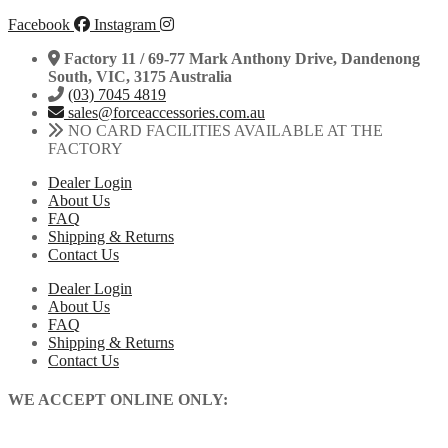
Facebook
Instagram
Factory 11 / 69-77 Mark Anthony Drive, Dandenong
South, VIC, 3175 Australia
(03) 7045 4819
sales@forceaccessories.com.au
NO CARD FACILITIES AVAILABLE AT THE
FACTORY
Dealer Login
About Us
FAQ
Shipping & Returns
Contact Us
Dealer Login
About Us
FAQ
Shipping & Returns
Contact Us
WE ACCEPT ONLINE ONLY: