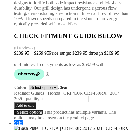
designs to fortify both side impact resistance and fold-back
durability. Our grill design has undergone rigorous flow
testing, demonstrating a reduction in linear airflow of less than
10% at lower speeds compared to the standard louver grill
typically provided with most bikes.
CHECK FITMENT GUIDE BELOW
(0 reviews)
$
239.95
–
$
269.95
Price range: $239.95 through $269.95
Colour
Clear
Radiator Guards | Honda | CRF450R CRF450RX | 2017-
2020 quantity
Add to cart
Select options
This product has multiple variants. The
options may be chosen on the product page
Sale!