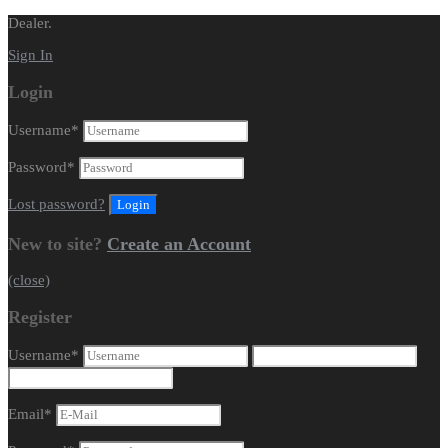
Dealer.
Sign In
Login
Username
*
Password
*
Lost password?
New to site?
Create an Account
(close)
Register
Username
*
Email
*