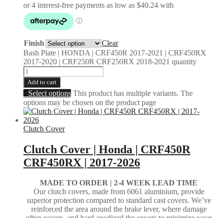
Finish
Clear
Bash Plate | HONDA | CRF450R 2017-2021 | CRF450RX
2017-2020 | CRF250R CRF250RX 2018-2021 quantity
Add to cart
Select options
This product has multiple variants. The
options may be chosen on the product page
Clutch Cover
Clutch Cover | Honda | CRF450R
CRF450RX | 2017-2026
MADE TO ORDER | 2-4
WEEK LEAD TIME
Our clutch covers, made from 6061 aluminium, provide
superior protection compared to standard cast covers. We’ve
reinforced the area around the brake lever, where damage
often occurs, and hard anodized the covers to minimize wear