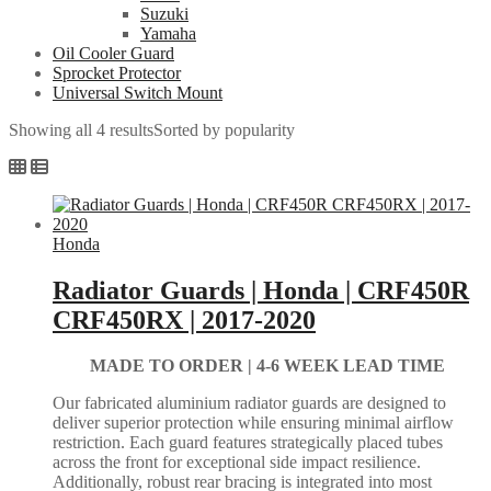
Suzuki
Yamaha
Oil Cooler Guard
Sprocket Protector
Universal Switch Mount
Showing all 4 results
Sorted by popularity
Honda
Radiator Guards | Honda | CRF450R
CRF450RX | 2017-2020
MADE TO ORDER |
4-6 WEEK LEAD TIME
Our fabricated aluminium radiator guards are designed to
deliver superior protection while ensuring minimal airflow
restriction. Each guard features strategically placed tubes
across the front for exceptional side impact resilience.
Additionally, robust rear bracing is integrated into most