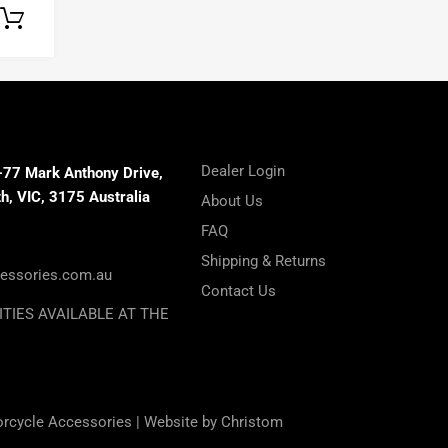
Select options
Dealer Login
-77 Mark Anthony Drive,
, VIC, 3175 Australia
About Us
FAQ
Shipping & Returns
essories.com.au
Contact Us
ITIES AVAILABLE AT THE
orcycle Accessories |
Website by Christom