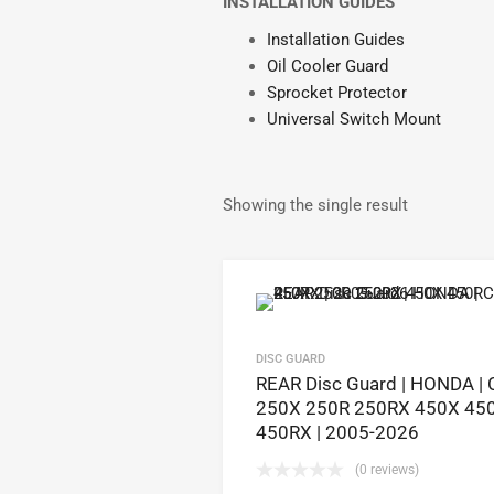
INSTALLATION GUIDES
Installation Guides
Oil Cooler Guard
Sprocket Protector
Universal Switch Mount
Showing the single result
DISC GUARD
REAR Disc Guard | HONDA | 
250X 250R 250RX 450X 45
450RX | 2005-2026
(0 reviews)