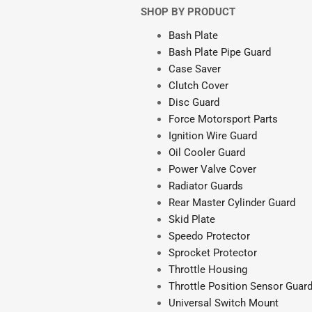
SHOP BY PRODUCT
Bash Plate
Bash Plate Pipe Guard
Case Saver
Clutch Cover
Disc Guard
Force Motorsport Parts
Ignition Wire Guard
Oil Cooler Guard
Power Valve Cover
Radiator Guards
Rear Master Cylinder Guard
Skid Plate
Speedo Protector
Sprocket Protector
Throttle Housing
Throttle Position Sensor Guar
Universal Switch Mount