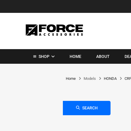
SHOP
HOME
ABOUT
DE
Home
Models
HONDA
CRF
SEARCH