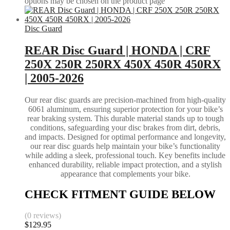
options may be chosen on the product page
Disc Guard
REAR Disc Guard | HONDA | CRF
250X 250R 250RX 450X 450R 450RX
| 2005-2026
Our rear disc guards are precision-machined from high-quality
6061 aluminum, ensuring superior protection for your bike’s
rear braking system. This durable material stands up to tough
conditions, safeguarding your disc brakes from dirt, debris,
and impacts. Designed for optimal performance and longevity,
our rear disc guards help maintain your bike’s functionality
while adding a sleek, professional touch. Key benefits include
enhanced durability, reliable impact protection, and a stylish
appearance that complements your bike.
CHECK FITMENT GUIDE BELOW
(0 reviews)
$
129.95