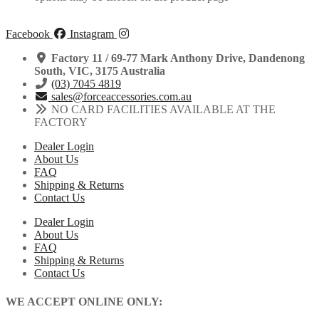
Facebook
Instagram
Factory 11 / 69-77 Mark Anthony Drive, Dandenong
South, VIC, 3175 Australia
(03) 7045 4819
sales@forceaccessories.com.au
NO CARD FACILITIES AVAILABLE AT THE
FACTORY
Dealer Login
About Us
FAQ
Shipping & Returns
Contact Us
Dealer Login
About Us
FAQ
Shipping & Returns
Contact Us
WE ACCEPT ONLINE ONLY: