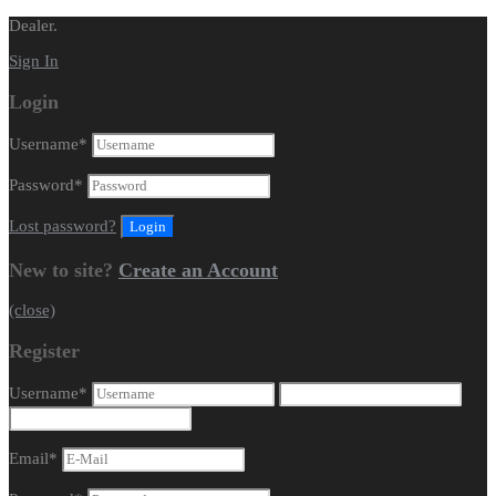
Dealer.
Sign In
Login
Username
*
Password
*
Lost password?
New to site?
Create an Account
(close)
Register
Username
*
Email
*