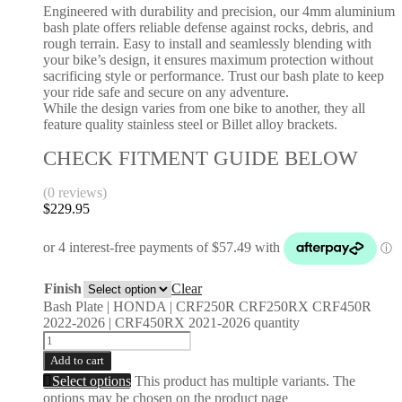
Engineered with durability and precision, our 4mm aluminium
bash plate offers reliable defense against rocks, debris, and
rough terrain. Easy to install and seamlessly blending with
your bike’s design, it ensures maximum protection without
sacrificing style or performance. Trust our bash plate to keep
your ride safe and secure on any adventure.
While the design varies from one bike to another, they all
feature quality stainless steel or Billet alloy brackets.
CHECK FITMENT GUIDE BELOW
(0 reviews)
$
229.95
Finish
Clear
Bash Plate | HONDA | CRF250R CRF250RX CRF450R
2022-2026 | CRF450RX 2021-2026 quantity
Add to cart
Select options
This product has multiple variants. The
options may be chosen on the product page