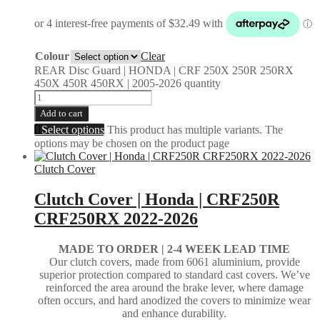
Colour
Clear
REAR Disc Guard | HONDA | CRF 250X 250R 250RX
450X 450R 450RX | 2005-2026 quantity
Add to cart
Select options
This product has multiple variants. The
options may be chosen on the product page
Clutch Cover
Clutch Cover | Honda | CRF250R
CRF250RX 2022-2026
MADE TO ORDER | 2-4
WEEK LEAD TIME
Our clutch covers, made from 6061 aluminium, provide
superior protection compared to standard cast covers. We’ve
reinforced the area around the brake lever, where damage
often occurs, and hard anodized the covers to minimize wear
and enhance durability.