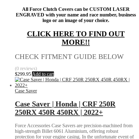
All Force Clutch Covers can be CUSTOM LASER
ENGRAVED with your name and race number, business
logo or an image of your choice.
CLICK HERE TO FIND OUT
MORE!!
CHECK FITMENT GUIDE BELOW
(0 reviews)
$
299.95
Add to cart
Case Saver
Case Saver | Honda | CRF 250R
250RX 450R 450RX | 2022+
Force Accessories Case Savers are precision-machined from
high-strength Billet 6061 Aluminium, offering robust
protection for your engine casing. In the unfortunate event of