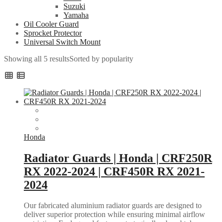
Suzuki
Yamaha
Oil Cooler Guard
Sprocket Protector
Universal Switch Mount
Showing all 5 results
Sorted by popularity
Honda
Radiator Guards | Honda | CRF250R
RX 2022-2024 | CRF450R RX 2021-
2024
Our fabricated aluminium radiator guards are designed to
deliver superior protection while ensuring minimal airflow