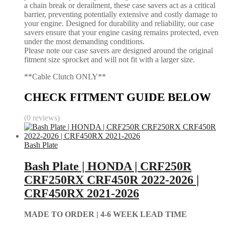
a chain break or derailment, these case savers act as a critical
barrier, preventing potentially extensive and costly damage to
your engine. Designed for durability and reliability, our case
savers ensure that your engine casing remains protected, even
under the most demanding conditions.
Please note our case savers are designed around the original
fitment size sprocket and will not fit with a larger size.
**Cable Clutch ONLY**
CHECK FITMENT GUIDE BELOW
(0 reviews)
Bash Plate
Bash Plate | HONDA | CRF250R
CRF250RX CRF450R 2022-2026 |
CRF450RX 2021-2026
MADE TO ORDER |
4-6 WEEK LEAD TIME