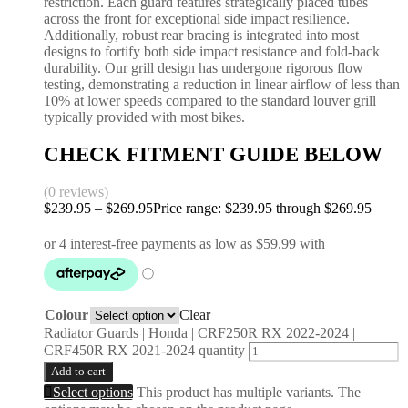
restriction. Each guard features strategically placed tubes
across the front for exceptional side impact resilience.
Additionally, robust rear bracing is integrated into most
designs to fortify both side impact resistance and fold-back
durability. Our grill design has undergone rigorous flow
testing, demonstrating a reduction in linear airflow of less than
10% at lower speeds compared to the standard louver grill
typically provided with most bikes.
CHECK FITMENT GUIDE BELOW
(0 reviews)
$
239.95
–
$
269.95
Price range: $239.95 through $269.95
Colour
Clear
Radiator Guards | Honda | CRF250R RX 2022-2024 |
CRF450R RX 2021-2024 quantity
Add to cart
Select options
This product has multiple variants. The