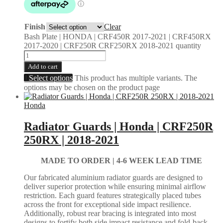
Finish
Clear
Bash Plate | HONDA | CRF450R 2017-2021 | CRF450RX
2017-2020 | CRF250R CRF250RX 2018-2021 quantity
Add to cart
Select options
This product has multiple variants. The
options may be chosen on the product page
Honda
Radiator Guards | Honda | CRF250R
250RX | 2018-2021
MADE TO ORDER |
4-6 WEEK LEAD TIME
Our fabricated aluminium radiator guards are designed to
deliver superior protection while ensuring minimal airflow
restriction. Each guard features strategically placed tubes
across the front for exceptional side impact resilience.
Additionally, robust rear bracing is integrated into most
designs to fortify both side impact resistance and fold-back