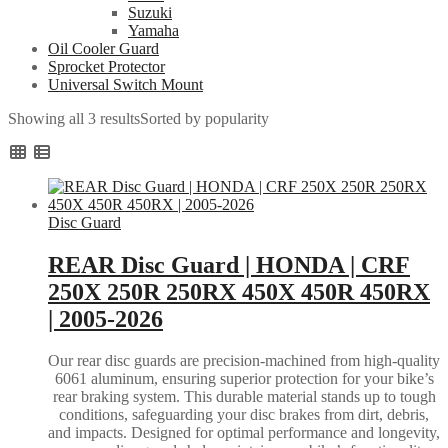
Suzuki
Yamaha
Oil Cooler Guard
Sprocket Protector
Universal Switch Mount
Showing all 3 results
Sorted by popularity
Disc Guard
REAR Disc Guard | HONDA | CRF
250X 250R 250RX 450X 450R 450RX
| 2005-2026
Our rear disc guards are precision-machined from high-quality
6061 aluminum, ensuring superior protection for your bike’s
rear braking system. This durable material stands up to tough
conditions, safeguarding your disc brakes from dirt, debris,
and impacts. Designed for optimal performance and longevity,