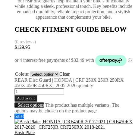
our rear disc guards help maintain your bike’s functionality
while adding a sleek, professional touch. Key benefits include
enhanced durability, reliable impact protection, and a stylish
appearance that complements your bike.
CHECK FITMENT GUIDE BELOW
(0 reviews)
$
129.95
Colour
Clear
REAR Disc Guard | HONDA | CRF 250X 250R 250RX
450X 450R 450RX | 2005-2026 quantity
Add to cart
Select options
This product has multiple variants. The
options may be chosen on the product page
Sale!
Bash Plate