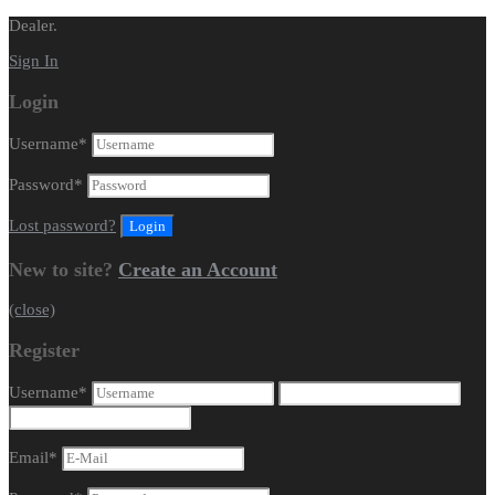
Dealer.
Sign In
Login
Username
*
Password
*
Lost password?
New to site?
Create an Account
(close)
Register
Username
*
Email
*