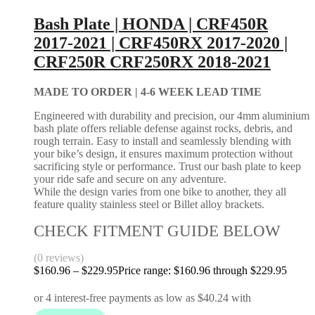
Bash Plate | HONDA | CRF450R
2017-2021 | CRF450RX 2017-2020 |
CRF250R CRF250RX 2018-2021
MADE TO ORDER |
4-6 WEEK LEAD TIME
Engineered with durability and precision, our 4mm aluminium
bash plate offers reliable defense against rocks, debris, and
rough terrain. Easy to install and seamlessly blending with
your bike’s design, it ensures maximum protection without
sacrificing style or performance. Trust our bash plate to keep
your ride safe and secure on any adventure.
While the design varies from one bike to another, they all
feature quality stainless steel or Billet alloy brackets.
CHECK FITMENT GUIDE BELOW
(0 reviews)
$
160.96
–
$
229.95
Price range: $160.96 through $229.95