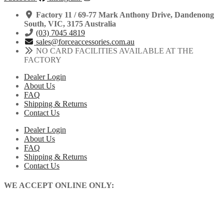
Factory 11 / 69-77 Mark Anthony Drive, Dandenong
South, VIC, 3175 Australia
(03) 7045 4819
sales@forceaccessories.com.au
NO CARD FACILITIES AVAILABLE AT THE
FACTORY
Dealer Login
About Us
FAQ
Shipping & Returns
Contact Us
Dealer Login
About Us
FAQ
Shipping & Returns
Contact Us
WE ACCEPT ONLINE ONLY: