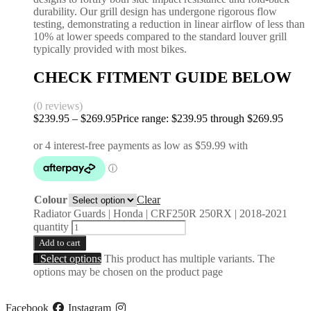
durability. Our grill design has undergone rigorous flow
testing, demonstrating a reduction in linear airflow of less than
10% at lower speeds compared to the standard louver grill
typically provided with most bikes.
CHECK FITMENT GUIDE BELOW
(0 reviews)
$
239.95
–
$
269.95
Price range: $239.95 through $269.95
Colour
Clear
Radiator Guards | Honda | CRF250R 250RX | 2018-2021
quantity
Add to cart
Select options
This product has multiple variants. The
options may be chosen on the product page
Facebook
Instagram