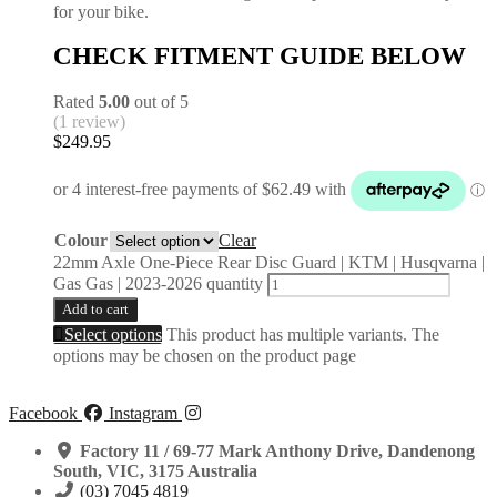
for your bike.
CHECK FITMENT GUIDE BELOW
Rated
5.00
out of 5
(1 review)
$
249.95
Colour
Clear
22mm Axle One-Piece Rear Disc Guard | KTM | Husqvarna |
Gas Gas | 2023-2026 quantity
Add to cart
Select options
This product has multiple variants. The
options may be chosen on the product page
Facebook
Instagram
Factory 11 / 69-77 Mark Anthony Drive, Dandenong
South, VIC, 3175 Australia
(03) 7045 4819