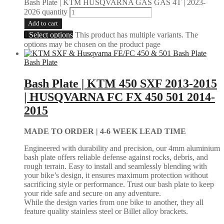
Bash Plate | KTM HUSQVARNA GAS GAS 4T | 2023-
2026 quantity
Add to cart
Select options
This product has multiple variants. The
options may be chosen on the product page
Bash Plate
Bash Plate | KTM 450 SXF 2013-2015
| HUSQVARNA FC FX 450 501 2014-
2015
MADE TO ORDER |
4-6 WEEK LEAD TIME
Engineered with durability and precision, our 4mm aluminium
bash plate offers reliable defense against rocks, debris, and
rough terrain. Easy to install and seamlessly blending with
your bike’s design, it ensures maximum protection without
sacrificing style or performance. Trust our bash plate to keep
your ride safe and secure on any adventure.
While the design varies from one bike to another, they all
feature quality stainless steel or Billet alloy brackets.