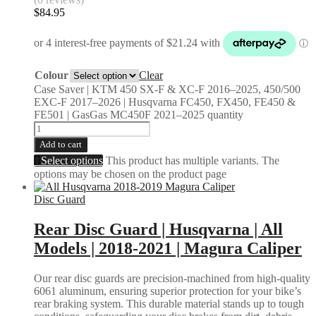
$
84.95
Colour
Clear
Case Saver | KTM 450 SX-F & XC-F 2016–2025, 450/500
EXC-F 2017–2026 | Husqvarna FC450, FX450, FE450 &
FE501 | GasGas MC450F 2021–2025 quantity
Add to cart
Select options
This product has multiple variants. The
options may be chosen on the product page
Disc Guard
Rear Disc Guard | Husqvarna | All
Models | 2018-2021 | Magura Caliper
Our rear disc guards are precision-machined from high-quality
6061 aluminum, ensuring superior protection for your bike’s
rear braking system. This durable material stands up to tough