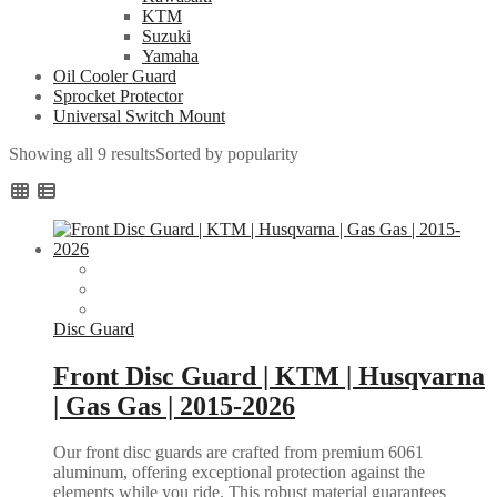
KTM
Suzuki
Yamaha
Oil Cooler Guard
Sprocket Protector
Universal Switch Mount
Showing all 9 results
Sorted by popularity
Disc Guard
Front Disc Guard | KTM | Husqvarna
| Gas Gas | 2015-2026
Our front disc guards are crafted from premium 6061
aluminum, offering exceptional protection against the
elements while you ride. This robust material guarantees