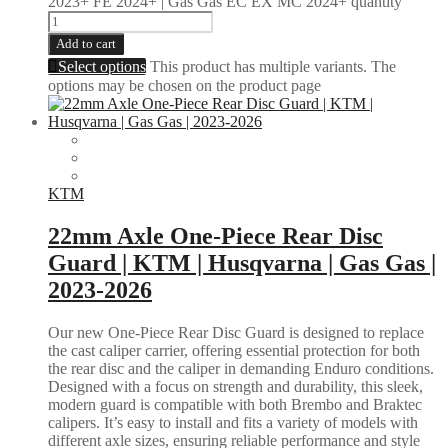
2023+ FE 2024+ | Gas Gas EC EX MC 2024+ quantity
Add to cart
Select options
This product has multiple variants. The
options may be chosen on the product page
KTM
22mm Axle One-Piece Rear Disc
Guard | KTM | Husqvarna | Gas Gas |
2023-2026
Our new One-Piece Rear Disc Guard is designed to replace
the cast caliper carrier, offering essential protection for both
the rear disc and the caliper in demanding Enduro conditions.
Designed with a focus on strength and durability, this sleek,
modern guard is compatible with both Brembo and Braktec
calipers. It’s easy to install and fits a variety of models with
different axle sizes, ensuring reliable performance and style