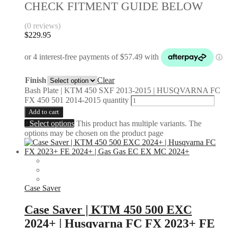
CHECK FITMENT GUIDE BELOW
(0 reviews)
$
229.95
Finish
Clear
Bash Plate | KTM 450 SXF 2013-2015 | HUSQVARNA FC
FX 450 501 2014-2015 quantity
Add to cart
Select options
This product has multiple variants. The
options may be chosen on the product page
Case Saver
Case Saver | KTM 450 500 EXC
2024+ | Husqvarna FC FX 2023+ FE