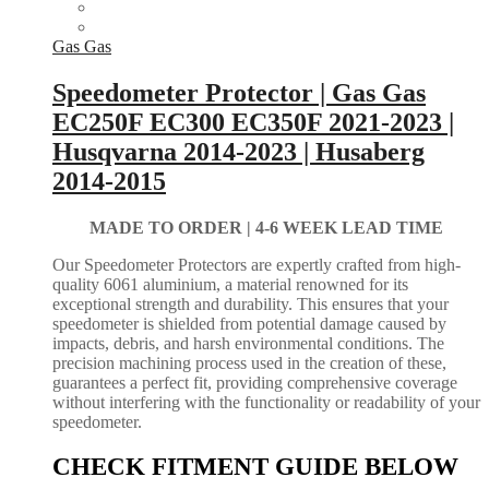
Gas Gas
Speedometer Protector | Gas Gas
EC250F EC300 EC350F 2021-2023 |
Husqvarna 2014-2023 | Husaberg
2014-2015
MADE TO ORDER |
4-6 WEEK LEAD TIME
Our Speedometer Protectors are expertly crafted from high-
quality 6061 aluminium, a material renowned for its
exceptional strength and durability. This ensures that your
speedometer is shielded from potential damage caused by
impacts, debris, and harsh environmental conditions. The
precision machining process used in the creation of these,
guarantees a perfect fit, providing comprehensive coverage
without interfering with the functionality or readability of your
speedometer.
CHECK FITMENT GUIDE BELOW