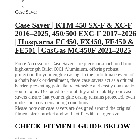
Case Saver
Case Saver | KTM 450 SX-F & XC-F
2016–2025, 450/500 EXC-F 2017–2026
| Husqvarna FC450, FX450, FE450 &
FE501 | GasGas MC450F 2021–2025
Force Accessories Case Savers are precision-machined from
high-strength Billet 6061 Aluminium, offering robust
protection for your engine casing. In the unfortunate event of
a chain break or derailment, these case savers act as a critical
barrier, preventing potentially extensive and costly damage to
your engine. Designed for durability and reliability, our case
savers ensure that your engine casing remains protected, even
under the most demanding conditions.
Please note our case savers are designed around the original
fitment size sprocket and will not fit with a larger size.
CHECK FITMENT GUIDE BELOW
(0 reviews)