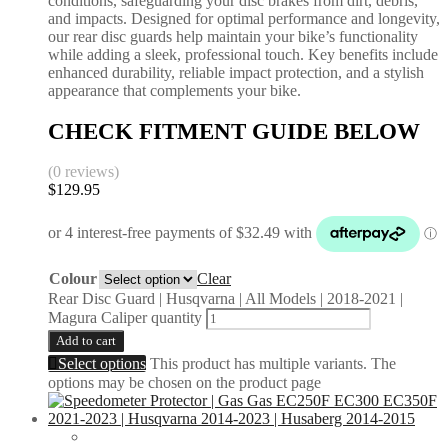
conditions, safeguarding your disc brakes from dirt, debris,
and impacts. Designed for optimal performance and longevity,
our rear disc guards help maintain your bike’s functionality
while adding a sleek, professional touch. Key benefits include
enhanced durability, reliable impact protection, and a stylish
appearance that complements your bike.
CHECK FITMENT GUIDE BELOW
(0 reviews)
$
129.95
Colour
Clear
Rear Disc Guard | Husqvarna | All Models | 2018-2021 |
Magura Caliper quantity
Add to cart
Select options
This product has multiple variants. The
options may be chosen on the product page