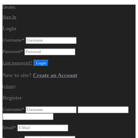
Dealer.
Sign In
Login
Username
*
Password
*
Lost password?
New to site?
Create an Account
(close)
Register
Username
*
Email
*