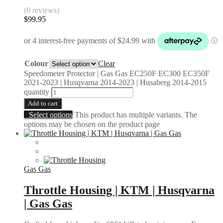
(0 reviews)
$
99.95
Colour
Clear
Speedometer Protector | Gas Gas EC250F EC300 EC350F
2021-2023 | Husqvarna 2014-2023 | Husaberg 2014-2015
quantity
Add to cart
Select options
This product has multiple variants. The
options may be chosen on the product page
Gas Gas
Throttle Housing | KTM | Husqvarna
| Gas Gas