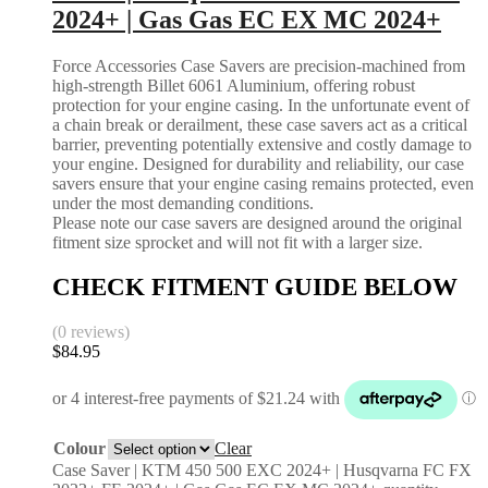
2024+ | Gas Gas EC EX MC 2024+
Force Accessories Case Savers are precision-machined from
high-strength Billet 6061 Aluminium, offering robust
protection for your engine casing. In the unfortunate event of
a chain break or derailment, these case savers act as a critical
barrier, preventing potentially extensive and costly damage to
your engine. Designed for durability and reliability, our case
savers ensure that your engine casing remains protected, even
under the most demanding conditions.
Please note our case savers are designed around the original
fitment size sprocket and will not fit with a larger size.
CHECK FITMENT GUIDE BELOW
(0 reviews)
$
84.95
Colour
Clear
Case Saver | KTM 450 500 EXC 2024+ | Husqvarna FC FX