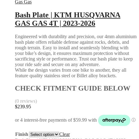
Gas Gas
Bash Plate | KTM HUSQVARNA
GAS GAS 4T | 2023-2026
Engineered with durability and precision, our 4mm aluminium
bash plate offers reliable defense against rocks, debris, and
rough terrain. Easy to install and seamlessly blending with
your bike’s design, it ensures maximum protection without
sacrificing style or performance. Trust our bash plate to keep
your ride safe and secure on any adventure.
While the design varies from one bike to another, they all
feature quality stainless steel or Billet alloy brackets.
CHECK FITMENT GUIDE BELOW
(0 reviews)
$
239.95
Finish
Clear