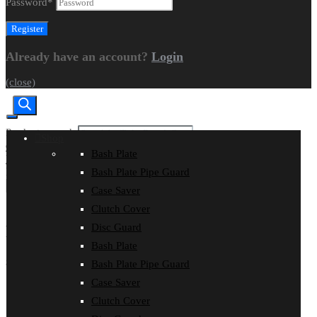
Password
*
Already have an account?
Login
(close)
Products search
Shop
CART
|
CHECKOUT
Bash Plate
Home
Models
HUSQVARNA
FX 501
Make
Make 1
Make 2
Bash Plate Pipe Guard
Case Saver
Search
Clutch Cover
Disc Guard
FX 501
Bash Plate
SHOP by Product
Bash Plate Pipe Guard
Case Saver
Bash Plate
Clutch Cover
Bash Plate Pipe Guard
Case Saver