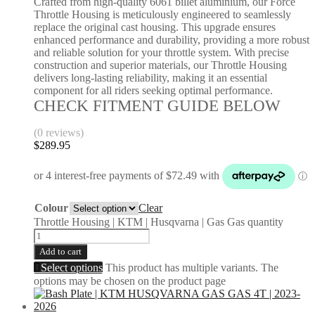
Crafted from high-quality 6061 billet aluminium, our Force
Throttle Housing is meticulously engineered to seamlessly
replace the original cast housing. This upgrade ensures
enhanced performance and durability, providing a more robust
and reliable solution for your throttle system. With precise
construction and superior materials, our Throttle Housing
delivers long-lasting reliability, making it an essential
component for all riders seeking optimal performance.
CHECK FITMENT GUIDE BELOW
(0 reviews)
$
289.95
Colour
Clear
Throttle Housing | KTM | Husqvarna | Gas Gas quantity
Add to cart
Select options
This product has multiple variants. The
options may be chosen on the product page