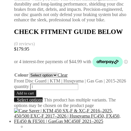
durability and long-lasting performance, shielding your disc
brakes from dirt, debris, and impacts. Precision-engineered,
our disc guards not only defend your braking system but also
enhance the sleek, professional look of your bike.
CHECK FITMENT GUIDE BELOW
(0 reviews)
$
179.95
Colour
Clear
Front Disc Guard | KTM | Husqvarna | Gas Gas | 2015-2026
quantity
Add to cart
Select options
This product has multiple variants. The
options may be chosen on the product page