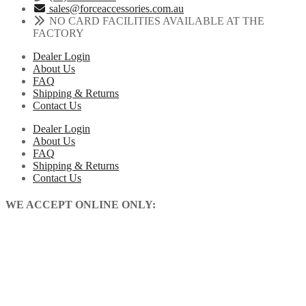
sales@forceaccessories.com.au
NO CARD FACILITIES AVAILABLE AT THE
FACTORY
Dealer Login
About Us
FAQ
Shipping & Returns
Contact Us
Dealer Login
About Us
FAQ
Shipping & Returns
Contact Us
WE ACCEPT ONLINE ONLY: