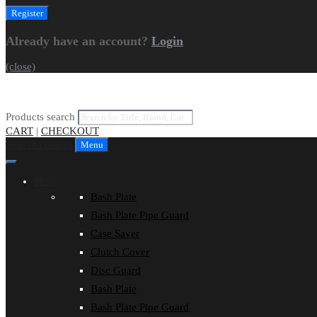
Already have an account?
Login
(close)
Products search
CART
|
CHECKOUT
Skip to content
Menu
Shop
Bash Plate
Bash Plate Pipe Guard
Case Saver
Clutch Cover
Disc Guard
Bash Plate
Bash Plate Pipe Guard