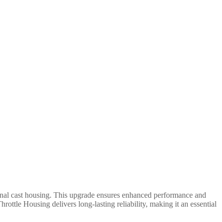
ginal cast housing. This upgrade ensures enhanced performance and
hrottle Housing delivers long-lasting reliability, making it an essential