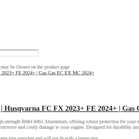
s may be chosen on the product page
 | Husqvarna FC FX 2023+ FE 2024+ | Ga
strength Billet 6061 Aluminium, offering robust protection for your en
ly extensive and costly damage to your engine. Designed for durability an
nt size sprocket and will not fit with a larger size.