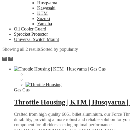
Husqvarna
Kawasaki
KTM
Suzuki
Yamaha
Oil Cooler Guard
Sprocket Protector
Universal Switch Mount
Showing all 2 results
Sorted by popularity
Gas Gas
Throttle Housing | KTM | Husqvarna |
Crafted from high-quality 6061 billet aluminium, our Force Thr
durability, providing a more robust and reliable solution for you
component for all riders seeking optimal performance.