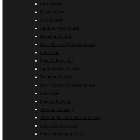
Case Saver
Clutch Cover
Disc Guard
Ignition Wire Guard
Radiator Guards
Rear Master Cylinder Guard
Skid Plate
Speedo Protector
Ignition Wire Guard
Radiator Guards
Rear Master Cylinder Guard
Skid Plate
Speedo Protector
Throttle Housing
Throttle Position Sensor Guard
Power Valve Cover
Force Motorsport Parts