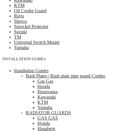
Kawasaki
KTM
Oil Cooler Guard
Rieju
Sherco
Sprocket Protector
Suzuki
TM
Universal Switch Mount
Yamaha
INSTALLATION GUIDES
Installation Guides
Bash Plates | Bash plate pipe guard Combo
Gas Gas
Honda
Husqvarna
Kawasaki
KTM
Yamaha
RADIATOR GUARDS
GAS GAS
Honda
Husaberg