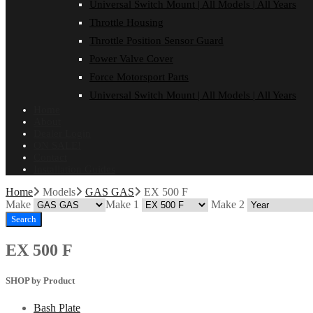
Universal Switch Mount | All Models | All Years
Throttle Housing
Throttle Position Sensor Guard
Power Valve Cover
Force Motorsport Parts
Universal Switch Mount | All Models | All Years
Home
About
Dealer Login
ON SALE!
Contact
Installation Guides
Home
Models
GAS GAS
EX 500 F
Make
Make 1
Make 2
Search
EX 500 F
SHOP by Product
Bash Plate