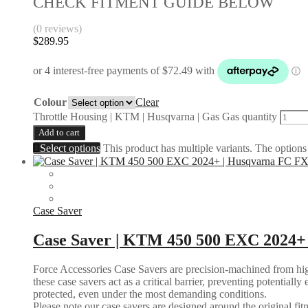
CHECK FITMENT GUIDE BELOW
(0 reviews)
$
289.95
Colour
Clear
Throttle Housing | KTM | Husqvarna | Gas Gas quantity
Add to cart
Select options
This product has multiple variants. The option
Case Saver
Case Saver | KTM 450 500 EXC 2024+
Force Accessories Case Savers are precision-machined from high-
these case savers act as a critical barrier, preventing potential
protected, even under the most demanding conditions.
Please note our case savers are designed around the original fitme