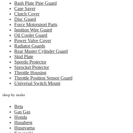
Bash Plate Pipe Guard
Case Saver
Clutch Cover
Disc Guard
Force Motorsport Parts
Ignition Wire Guard
Oil Cooler Guard
Power Valve Cover
Radiator Guards
Rear Master Cylinder Guard
Skid Plate
Speedo Protector
Sprocket Protector
Throttle Housing
Throttle Position Sensor Guard
Universal Switch Mount
shop by make
Beta
Gas Gas
Honda
Husaberg
Husqvarna