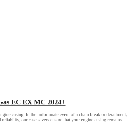
s Gas EC EX MC 2024+
gine casing. In the unfortunate event of a chain break or derailment,
d reliability, our case savers ensure that your engine casing remains