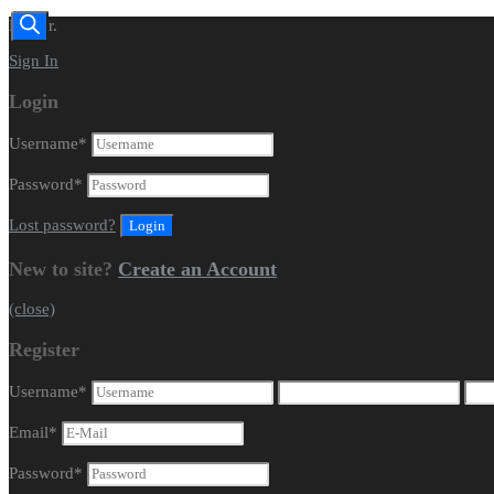
Dealer.
Sign In
Login
Username
*
Password
*
Lost password?
New to site?
Create an Account
(close)
Register
Username
*
Email
*
Password
*