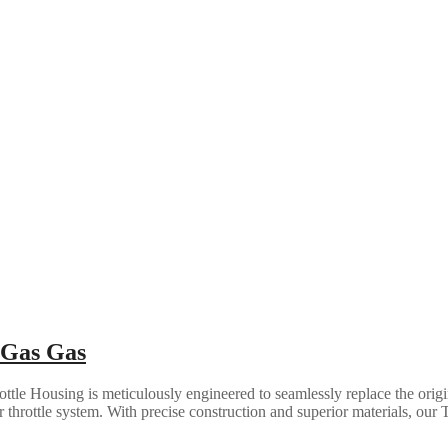
 Gas Gas
ottle Housing is meticulously engineered to seamlessly replace the ori
r throttle system. With precise construction and superior materials, our T