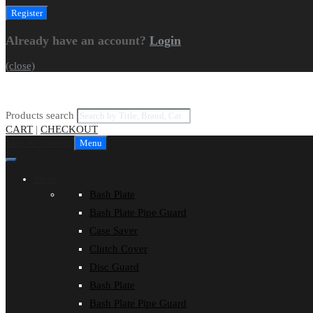
Already have an account?
Login
(close)
Products search
CART
|
CHECKOUT
Skip to content
Menu
Shop
Bash Plate
Bash Plate Pipe Guard
Case Saver
Clutch Cover
Disc Guard
Bash Plate
Bash Plate Pipe Guard