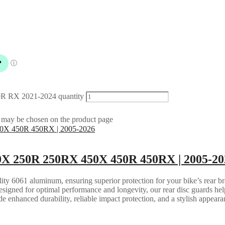
R RX 2021-2024 quantity
s may be chosen on the product page
X 250R 250RX 450X 450R 450RX | 2005-20
ity 6061 aluminum, ensuring superior protection for your bike’s rear br
esigned for optimal performance and longevity, our rear disc guards help
de enhanced durability, reliable impact protection, and a stylish appea