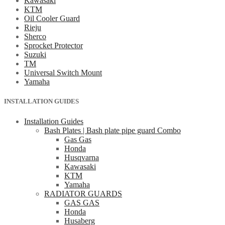
Kawasaki
KTM
Oil Cooler Guard
Rieju
Sherco
Sprocket Protector
Suzuki
TM
Universal Switch Mount
Yamaha
INSTALLATION GUIDES
Installation Guides
Bash Plates | Bash plate pipe guard Combo
Gas Gas
Honda
Husqvarna
Kawasaki
KTM
Yamaha
RADIATOR GUARDS
GAS GAS
Honda
Husaberg