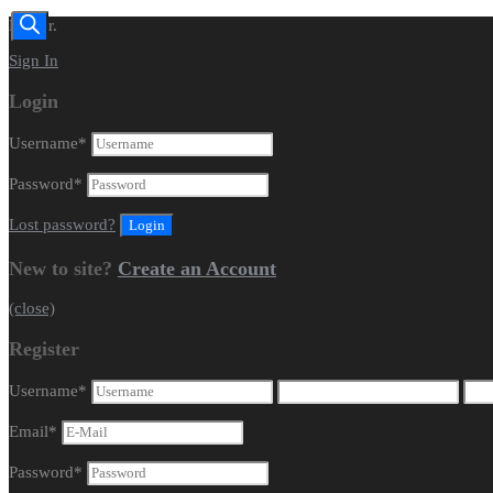
Dealer.
Sign In
Login
Username
*
Password
*
Lost password?
New to site?
Create an Account
(close)
Register
Username
*
Email
*
Password
*