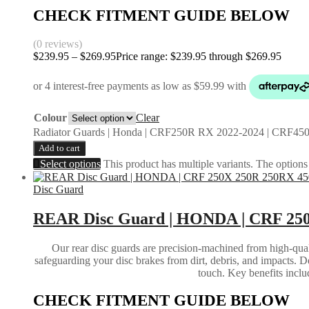
CHECK FITMENT GUIDE BELOW
(0 reviews)
$
239.95
–
$
269.95
Price range: $239.95 through $269.95
Colour
Clear
Radiator Guards | Honda | CRF250R RX 2022-2024 | CRF450
Add to cart
Select options
This product has multiple variants. The option
Disc Guard
REAR Disc Guard | HONDA | CRF 250
Our rear disc guards are precision-machined from high-qual
safeguarding your disc brakes from dirt, debris, and impacts. D
touch. Key benefits inclu
CHECK FITMENT GUIDE BELOW