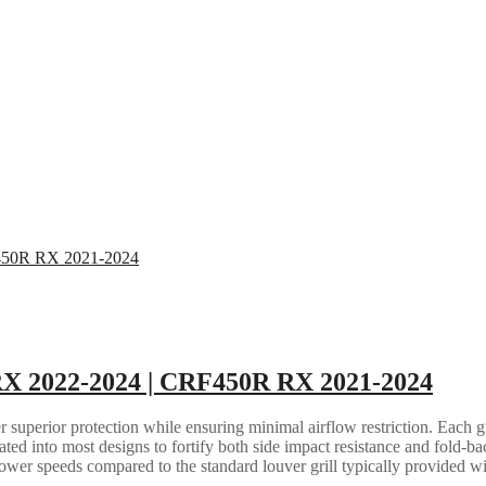
RX 2022-2024 | CRF450R RX 2021-2024
 superior protection while ensuring minimal airflow restriction. Each gua
grated into most designs to fortify both side impact resistance and fold-b
lower speeds compared to the standard louver grill typically provided w