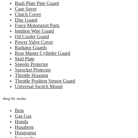
Bash Plate Pipe Guard
Case Saver
Clutch Cover
Disc Guard
Force Motorsport Parts
Ignition Wire Guard
Oil Cooler Guard
Power Valve Cover
Radiator Guards
Rear Master Cylinder Guard
Skid Plate
Speedo Protector
Sprocket Protector
Throttle Housing
Throttle Position Sensor Guard
Universal Switch Mount
shop by make
Beta
Gas Gas
Honda
Husaberg
Husqvarna