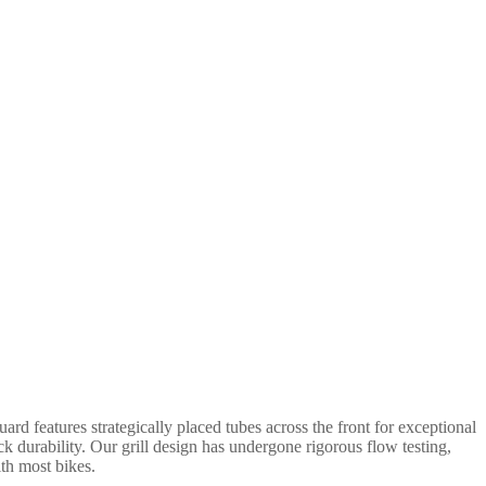
rd features strategically placed tubes across the front for exceptional
ack durability. Our grill design has undergone rigorous flow testing,
ith most bikes.