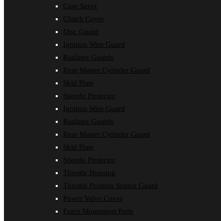
Case Saver
Clutch Cover
Disc Guard
Ignition Wire Guard
Radiator Guards
Rear Master Cylinder Guard
Skid Plate
Speedo Protector
Ignition Wire Guard
Radiator Guards
Rear Master Cylinder Guard
Skid Plate
Speedo Protector
Throttle Housing
Throttle Position Sensor Guard
Power Valve Cover
Force Motorsport Parts