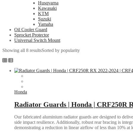
Husqvarna
Kawasaki
KTM
Suzuki
Yamaha
Oil Cooler Guard
Sprocket Protector
Universal Switch Mount
Showing all 8 results
Sorted by popularity
Honda
Radiator Guards | Honda | CRF250R 
Our fabricated aluminium radiator guards are designed to deliver
side impact resilience. Additionally, robust rear bracing is inte
demonstrating a reduction in linear airflow of less than 10% at 