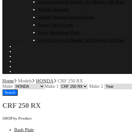
Universal Switch Mount | All Models | All Years
Throttle Housing
Throttle Position Sensor Guard
Power Valve Cover
Force Motorsport Parts
Universal Switch Mount | All Models | All Years
Home
About
Dealer Login
ON SALE!
Contact
Installation Guides
Home
Models
HONDA
CRF 250 RX
Make
Make 1
Make 2
Search
CRF 250 RX
SHOP by Product
Bash Plate