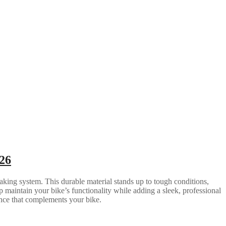
26
aking system. This durable material stands up to tough conditions,
 maintain your bike’s functionality while adding a sleek, professional
rance that complements your bike.