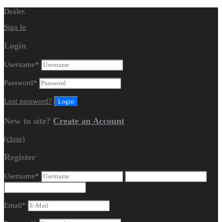
Dealer.
Sign In
Login
Username
*
Password
*
Lost password?
New to site?
Create an Account
(close)
Register
Username
*
Email
*