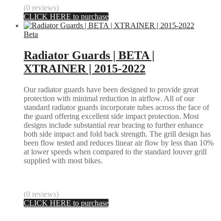
(0 reviews)
CLICK HERE to purchase
Beta
Radiator Guards | BETA |
XTRAINER | 2015-2022
Our radiator guards have been designed to provide great
protection with minimal reduction in airflow. All of our
standard radiator guards incorporate tubes across the face of
the guard offering excellent side impact protection. Most
designs include substantial rear bracing to further enhance
both side impact and fold back strength. The grill design has
been flow tested and reduces linear air flow by less than 10%
at lower speeds when compared to the standard louver grill
supplied with most bikes.
(0 reviews)
CLICK HERE to purchase