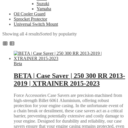
Suzuki
Yamaha
Oil Cooler Guard
Sprocket Protector
Universal Switch Mount
Showing all 4 results
Sorted by popularity
Beta
BETA | Case Saver | 250 300 RR 2013-
2019 | XTRAINER 2015-2023
Force Accessories Case Savers are precision-machined from
high-strength Billet 6061 Aluminium, offering robust
protection for your engine casing. In the unfortunate event of
a chain break or derailment, these case savers act as a critical
barrier, preventing potentially extensive and costly damage to
your engine. Designed for durability and reliability, our case
savers ensure that your engine casing remains protected, even