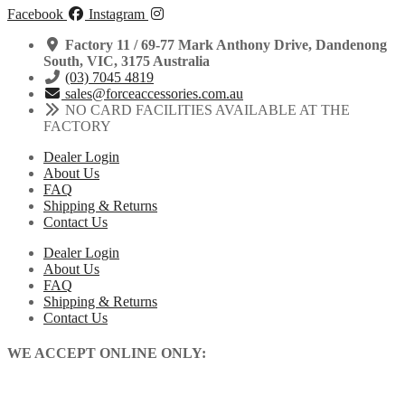
Facebook
Instagram
Factory 11 / 69-77 Mark Anthony Drive, Dandenong
South, VIC, 3175 Australia
(03) 7045 4819
sales@forceaccessories.com.au
NO CARD FACILITIES AVAILABLE AT THE
FACTORY
Dealer Login
About Us
FAQ
Shipping & Returns
Contact Us
Dealer Login
About Us
FAQ
Shipping & Returns
Contact Us
WE ACCEPT ONLINE ONLY: