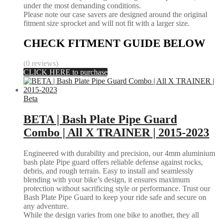
under the most demanding conditions.
Please note our case savers are designed around the original
fitment size sprocket and will not fit with a larger size.
CHECK FITMENT GUIDE BELOW
(0 reviews)
CLICK HERE to purchase
Beta
BETA | Bash Plate Pipe Guard
Combo | All X TRAINER | 2015-2023
Engineered with durability and precision, our 4mm aluminium
bash plate Pipe guard offers reliable defense against rocks,
debris, and rough terrain. Easy to install and seamlessly
blending with your bike’s design, it ensures maximum
protection without sacrificing style or performance. Trust our
Bash Plate Pipe Guard to keep your ride safe and secure on
any adventure.
While the design varies from one bike to another, they all