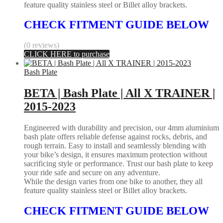
feature quality stainless steel or Billet alloy brackets.
CHECK FITMENT GUIDE BELOW
(0 reviews)
CLICK HERE to purchase
Bash Plate
BETA | Bash Plate | All X TRAINER |
2015-2023
Engineered with durability and precision, our 4mm aluminium
bash plate offers reliable defense against rocks, debris, and
rough terrain. Easy to install and seamlessly blending with
your bike’s design, it ensures maximum protection without
sacrificing style or performance. Trust our bash plate to keep
your ride safe and secure on any adventure.
While the design varies from one bike to another, they all
feature quality stainless steel or Billet alloy brackets.
CHECK FITMENT GUIDE BELOW