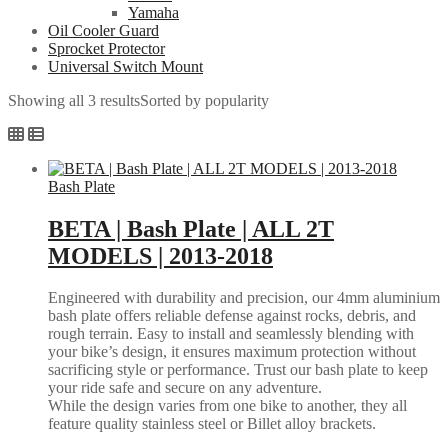
Yamaha
Oil Cooler Guard
Sprocket Protector
Universal Switch Mount
Showing all 3 results
Sorted by popularity
Bash Plate
BETA | Bash Plate | ALL 2T
MODELS | 2013-2018
Engineered with durability and precision, our 4mm aluminium
bash plate offers reliable defense against rocks, debris, and
rough terrain. Easy to install and seamlessly blending with
your bike’s design, it ensures maximum protection without
sacrificing style or performance. Trust our bash plate to keep
your ride safe and secure on any adventure.
While the design varies from one bike to another, they all
feature quality stainless steel or Billet alloy brackets.