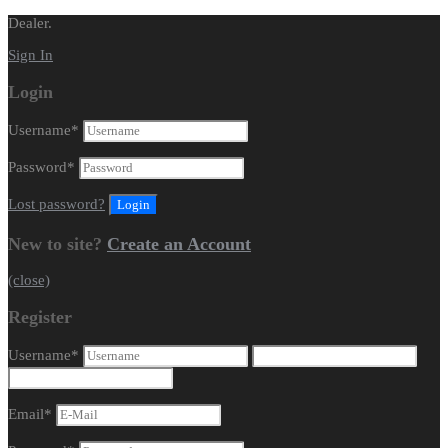
Dealer.
Sign In
Login
Username
*
Password
*
Lost password?
New to site?
Create an Account
(close)
Register
Username
*
Email
*