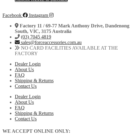
Facebook
Instagram
Factory 11 / 69-77 Mark Anthony Drive, Dandenong
South, VIC, 3175 Australia
(03) 7045 4819
sales@forceaccessories.com.au
NO CARD FACILITIES AVAILABLE AT THE
FACTORY
Dealer Login
About Us
FAQ
Shipping & Returns
Contact Us
Dealer Login
About Us
FAQ
Shipping & Returns
Contact Us
WE ACCEPT ONLINE ONLY: