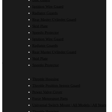
Disc Guard
Force Motorsport Parts
Ignition Wire Guard
Ignition Wire Guard
Oil Cooler Guard
Radiator Guards
Power Valve Cover
Rear Master Cylinder Guard
Radiator Guards
Rear Master Cylinder Guard
Skid Plate
Skid Plate
Speedo Protector
Speedo Protector
Ignition Wire Guard
Sprocket Protector
Throttle Housing
Radiator Guards
Throttle Position Sensor Guard
Rear Master Cylinder Guard
Universal Switch Mount
Skid Plate
shop by make
Speedo Protector
Beta
Gas Gas
Throttle Housing
Honda
Throttle Position Sensor Guard
Husaberg
Husqvarna
Power Valve Cover
Kawasaki
Force Motorsport Parts
KTM
Oil Cooler Guard
Universal Switch Mount | All Models | All Years
Rieju
Throttle Housing