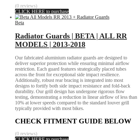
(0 reviews)
CLICK HERE to purchase
Beta
Radiator Guards | BETA | ALL RR
MODELS | 2013-2018
Our fabricated aluminium radiator guards are designed to
deliver superior protection while ensuring minimal airflow
restriction. Each guard features strategically placed tubes
across the front for exceptional side impact resilience.
Additionally, robust rear bracing is integrated into most
designs to fortify both side impact resistance and fold-back
durability. Our grill design has undergone rigorous flow
testing, demonstrating a reduction in linear airflow of less than
10% at lower speeds compared to the standard louver grill
typically provided with most bikes.
CHECK FITMENT GUIDE BELOW
(0 reviews)
CLICK HERE to purchase