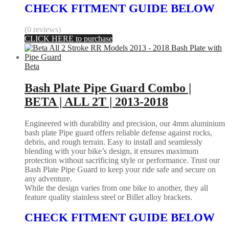
CHECK FITMENT GUIDE BELOW
(0 reviews)
CLICK HERE to purchase
Beta
Bash Plate Pipe Guard Combo |
BETA | ALL 2T | 2013-2018
Engineered with durability and precision, our 4mm aluminium
bash plate Pipe guard offers reliable defense against rocks,
debris, and rough terrain. Easy to install and seamlessly
blending with your bike’s design, it ensures maximum
protection without sacrificing style or performance. Trust our
Bash Plate Pipe Guard to keep your ride safe and secure on
any adventure.
While the design varies from one bike to another, they all
feature quality stainless steel or Billet alloy brackets.
CHECK FITMENT GUIDE BELOW