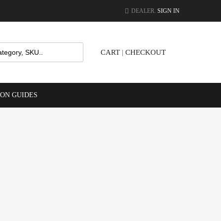
DEALER.
SIGN IN
CART
|
CHECKOUT
ION GUIDES