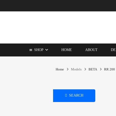
SHOP
HOME
ABOUT
DE
Home
Models
BETA
RR 200
SEARCH