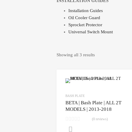
INSTALLATION GUIDES
Installation Guides
Oil Cooler Guard
Sprocket Protector
Universal Switch Mount
Showing all 3 results
BASH PLATE
BETA | Bash Plate | ALL 2T
MODELS | 2013-2018
(0 reviews)
CLICK HERE to purchase