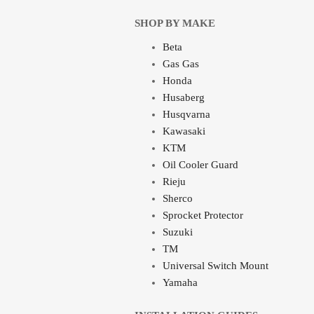
SHOP BY MAKE
Beta
Gas Gas
Honda
Husaberg
Husqvarna
Kawasaki
KTM
Oil Cooler Guard
Rieju
Sherco
Sprocket Protector
Suzuki
TM
Universal Switch Mount
Yamaha