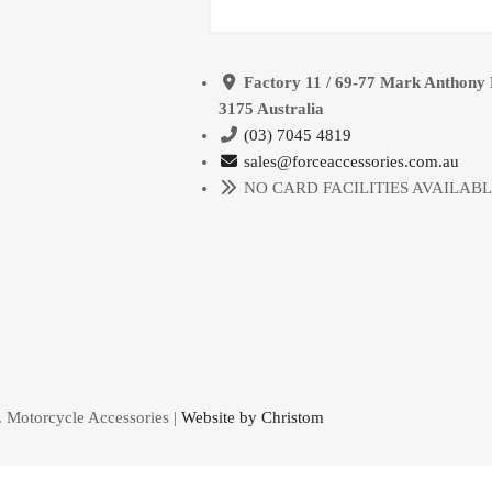
Factory 11 / 69-77 Mark Anthony 
3175 Australia
(03) 7045 4819
sales@forceaccessories.com.au
NO CARD FACILITIES AVAILAB
. Motorcycle Accessories |
Website by Christom