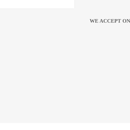
WE ACCEPT ON