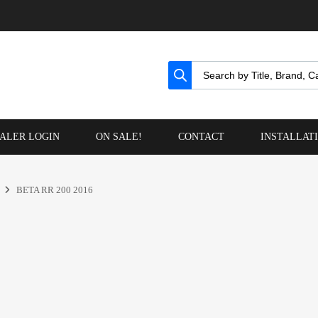
ALER LOGIN
ON SALE!
CONTACT
INSTALLAT
BETA RR 200 2016