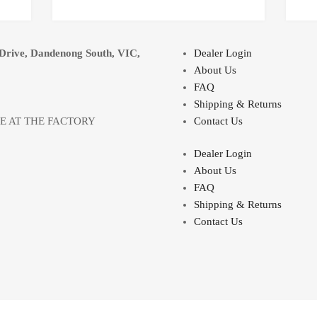
Drive, Dandenong South, VIC,
Dealer Login
About Us
FAQ
Shipping & Returns
LE AT THE FACTORY
Contact Us
Dealer Login
About Us
FAQ
Shipping & Returns
Contact Us