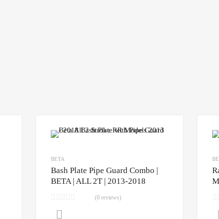
BETA
BE
Bash Plate Pipe Guard Combo |
R
BETA | ALL 2T | 2013-2018
M
(0 reviews)
CLICK HERE to purchase