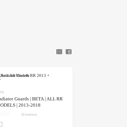
TA
adiator Guards | BETA | ALL RR
ODELS | 2013-2018
(0 reviews)
CLICK HERE to purchase