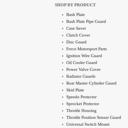
SHOP BY PRODUCT
Bash Plate
Bash Plate Pipe Guard
Case Saver
Clutch Cover
Disc Guard
Force Motorsport Parts
Ignition Wire Guard
Oil Cooler Guard
Power Valve Cover
Radiator Guards
Rear Master Cylinder Guard
Skid Plate
Speedo Protector
Sprocket Protector
Throttle Housing
Throttle Position Sensor Guard
Universal Switch Mount