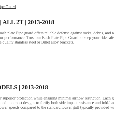
| ALL 2T | 2013-2018
h plate Pipe guard offers reliable defense against rocks, debris, and ro
e or performance. Trust our Bash Plate Pipe Guard to keep your ride saf
quality stainless steel or Billet alloy brackets.
ODELS | 2013-2018
 superior protection while ensuring minimal airflow restriction. Each gua
grated into most designs to fortify both side impact resistance and fold-b
lower speeds compared to the standard louver grill typically provided w