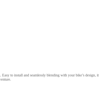
 Easy to install and seamlessly blending with your bike’s design, it
venture.