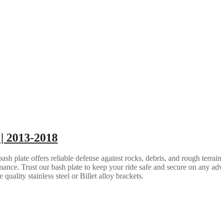
| 2013-2018
 plate offers reliable defense against rocks, debris, and rough terrain.
ance. Trust our bash plate to keep your ride safe and secure on any ad
quality stainless steel or Billet alloy brackets.