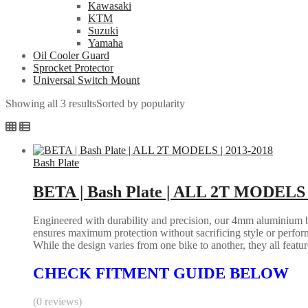
Kawasaki
KTM
Suzuki
Yamaha
Oil Cooler Guard
Sprocket Protector
Universal Switch Mount
Showing all 3 results
Sorted by popularity
Bash Plate
BETA | Bash Plate | ALL 2T MODELS 
Engineered with durability and precision, our 4mm aluminium bash
ensures maximum protection without sacrificing style or perform
While the design varies from one bike to another, they all feature 
CHECK FITMENT GUIDE BELOW
(0 reviews)