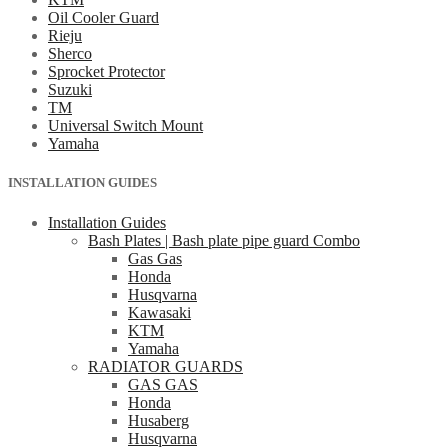
Oil Cooler Guard
Rieju
Sherco
Sprocket Protector
Suzuki
TM
Universal Switch Mount
Yamaha
INSTALLATION GUIDES
Installation Guides
Bash Plates | Bash plate pipe guard Combo
Gas Gas
Honda
Husqvarna
Kawasaki
KTM
Yamaha
RADIATOR GUARDS
GAS GAS
Honda
Husaberg
Husqvarna