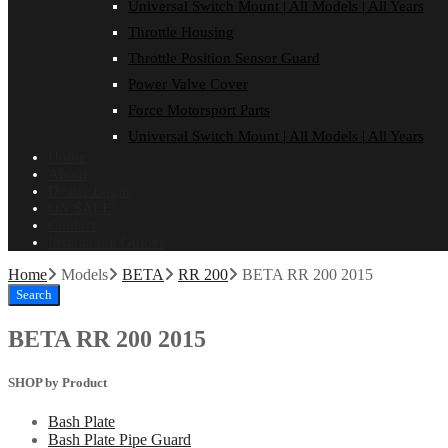
Universal Switch Mount | All Models | All Years
Throttle Housing
Throttle Position Sensor Guard
Power Valve Cover
Force Motorsport Parts
Universal Switch Mount | All Models | All Years
Home
About
Dealer Login
ON SALE!
Contact
Installation Guides
Home
Models
BETA
RR 200
BETA RR 200 2015
Search
BETA RR 200 2015
SHOP by Product
Bash Plate
Bash Plate Pipe Guard