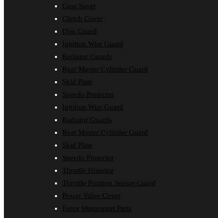
Case Saver
Clutch Cover
Disc Guard
Ignition Wire Guard
Radiator Guards
Rear Master Cylinder Guard
Skid Plate
Speedo Protector
Ignition Wire Guard
Radiator Guards
Rear Master Cylinder Guard
Skid Plate
Speedo Protector
Throttle Housing
Throttle Position Sensor Guard
Power Valve Cover
Force Motorsport Parts