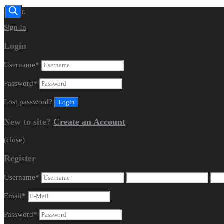
Dealer.
Sign In
Login
Username
*
Password
*
Lost password?
New to site?
Create an Account
(close)
Register
Username
*
Email
*
Password
*