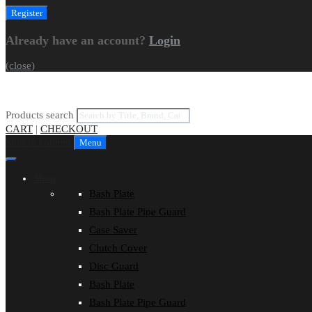
Already have an account?
Login
(close)
Products search
CART
|
CHECKOUT
Skip to content
Menu
Shop
Bash Plate
Bash Plate Pipe Guard
Case Saver
Clutch Cover
Disc Guard
Bash Plate
Bash Plate Pipe Guard