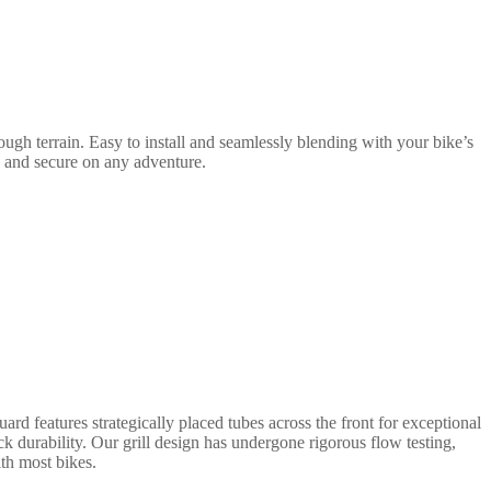
ugh terrain. Easy to install and seamlessly blending with your bike’s
e and secure on any adventure.
rd features strategically placed tubes across the front for exceptional
ack durability. Our grill design has undergone rigorous flow testing,
ith most bikes.