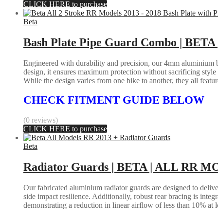
CLICK HERE to purchase
Beta
Bash Plate Pipe Guard Combo | BETA 
Engineered with durability and precision, our 4mm aluminium bas
design, it ensures maximum protection without sacrificing styl
While the design varies from one bike to another, they all feature 
CHECK FITMENT GUIDE BELOW
(0 reviews)
CLICK HERE to purchase
Beta
Radiator Guards | BETA | ALL RR M
Our fabricated aluminium radiator guards are designed to deliver
side impact resilience. Additionally, robust rear bracing is inte
demonstrating a reduction in linear airflow of less than 10% at 