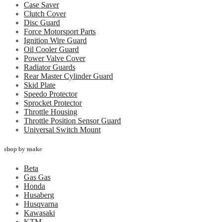
Case Saver
Clutch Cover
Disc Guard
Force Motorsport Parts
Ignition Wire Guard
Oil Cooler Guard
Power Valve Cover
Radiator Guards
Rear Master Cylinder Guard
Skid Plate
Speedo Protector
Sprocket Protector
Throttle Housing
Throttle Position Sensor Guard
Universal Switch Mount
shop by make
Beta
Gas Gas
Honda
Husaberg
Husqvarna
Kawasaki
KTM