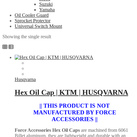
Suzuki
Yamaha
Oil Cooler Guard
Sprocket Protector
Universal Switch Mount
Showing the single result
Husqvarna
Hex Oil Cap | KTM | HUSQVARNA
|| THIS PRODUCT IS NOT
MANUFACTURED BY FORCE
ACCESSORIES ||
Force Accessories Hex Oil Caps
are machined from 6061
Billet aluminum, they are lightweight and durable with an