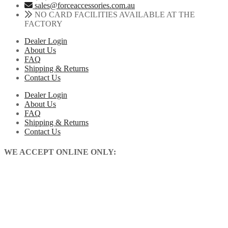
sales@forceaccessories.com.au
NO CARD FACILITIES AVAILABLE AT THE
FACTORY
Dealer Login
About Us
FAQ
Shipping & Returns
Contact Us
Dealer Login
About Us
FAQ
Shipping & Returns
Contact Us
WE ACCEPT ONLINE ONLY: