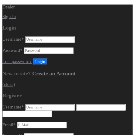
Dealer.
Sign In
Login
Username
*
Password
*
Lost password?
New to site?
Create an Account
(close)
Register
Username
*
Email
*