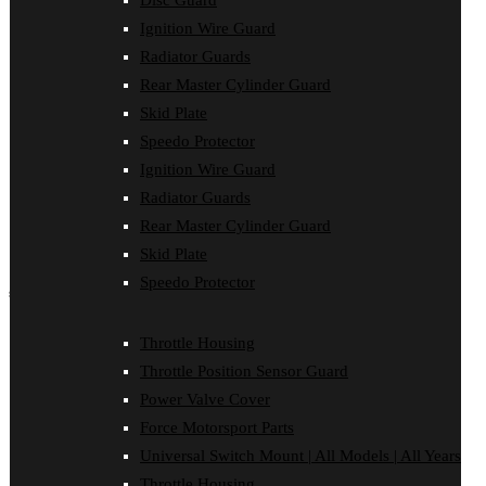
Disc Guard
Disc Guard
Ignition Wire Guard
Force Motorsport Parts
Ignition Wire Guard
Radiator Guards
Oil Cooler Guard
Rear Master Cylinder Guard
Power Valve Cover
Radiator Guards
Skid Plate
Rear Master Cylinder Guard
Speedo Protector
Skid Plate
Ignition Wire Guard
Speedo Protector
Sprocket Protector
Radiator Guards
Throttle Housing
Rear Master Cylinder Guard
Throttle Position Sensor Guard
Universal Switch Mount
Skid Plate
Speedo Protector
shop by make
Beta
Throttle Housing
Gas Gas
Throttle Position Sensor Guard
Honda
Husaberg
Power Valve Cover
Husqvarna
Force Motorsport Parts
Kawasaki
KTM
Universal Switch Mount | All Models | All Years
Oil Cooler Guard
Throttle Housing