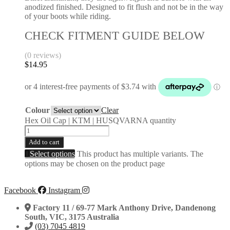
anodized finished. Designed to fit flush and not be in the way
of your boots while riding.
CHECK FITMENT GUIDE BELOW
(0 reviews)
$
14.95
Colour
Clear
Hex Oil Cap | KTM | HUSQVARNA quantity
Add to cart
Select options
This product has multiple variants. The
options may be chosen on the product page
Facebook
Instagram
Factory 11 / 69-77 Mark Anthony Drive, Dandenong
South, VIC, 3175 Australia
(03) 7045 4819