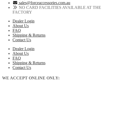
sales@forceaccessories.com.au
NO CARD FACILITIES AVAILABLE AT THE
FACTORY
Dealer Login
About Us
FAQ
Shipping & Returns
Contact Us
Dealer Login
About Us
FAQ
Shipping & Returns
Contact Us
WE ACCEPT ONLINE ONLY: