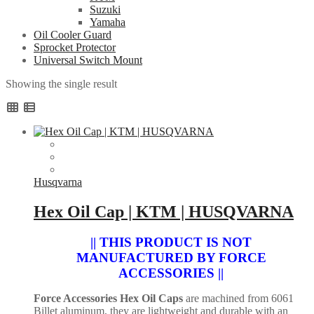
Suzuki
Yamaha
Oil Cooler Guard
Sprocket Protector
Universal Switch Mount
Showing the single result
Husqvarna
Hex Oil Cap | KTM | HUSQVARNA
|| THIS PRODUCT IS NOT
MANUFACTURED BY FORCE
ACCESSORIES ||
Force Accessories Hex Oil Caps
are machined from 6061
Billet aluminum, they are lightweight and durable with an