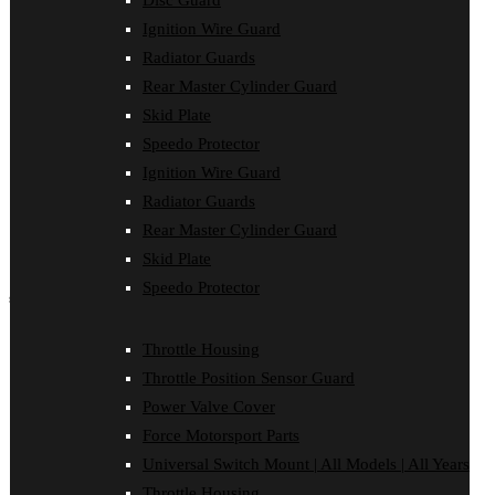
Disc Guard
Disc Guard
Ignition Wire Guard
Force Motorsport Parts
Ignition Wire Guard
Radiator Guards
Oil Cooler Guard
Rear Master Cylinder Guard
Power Valve Cover
Radiator Guards
Skid Plate
Rear Master Cylinder Guard
Speedo Protector
Skid Plate
Ignition Wire Guard
Speedo Protector
Sprocket Protector
Radiator Guards
Throttle Housing
Rear Master Cylinder Guard
Throttle Position Sensor Guard
Universal Switch Mount
Skid Plate
Speedo Protector
shop by make
Beta
Throttle Housing
Gas Gas
Throttle Position Sensor Guard
Honda
Husaberg
Power Valve Cover
Husqvarna
Force Motorsport Parts
Kawasaki
KTM
Universal Switch Mount | All Models | All Years
Oil Cooler Guard
Throttle Housing