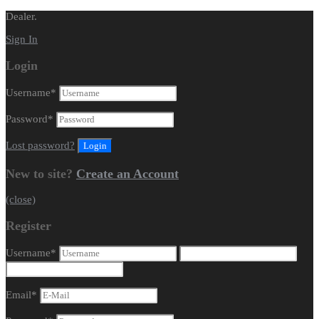
Dealer.
Sign In
Login
Username
*
Password
*
Lost password?
New to site?
Create an Account
(close)
Register
Username
*
Email
*