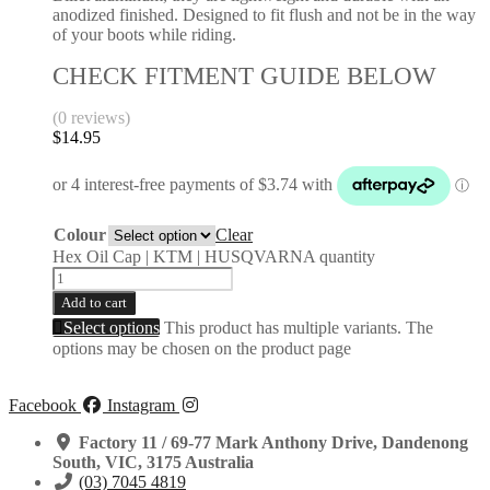
anodized finished. Designed to fit flush and not be in the way
of your boots while riding.
CHECK FITMENT GUIDE BELOW
(0 reviews)
$
14.95
Colour
Clear
Hex Oil Cap | KTM | HUSQVARNA quantity
Add to cart
Select options
This product has multiple variants. The
options may be chosen on the product page
Facebook
Instagram
Factory 11 / 69-77 Mark Anthony Drive, Dandenong
South, VIC, 3175 Australia
(03) 7045 4819