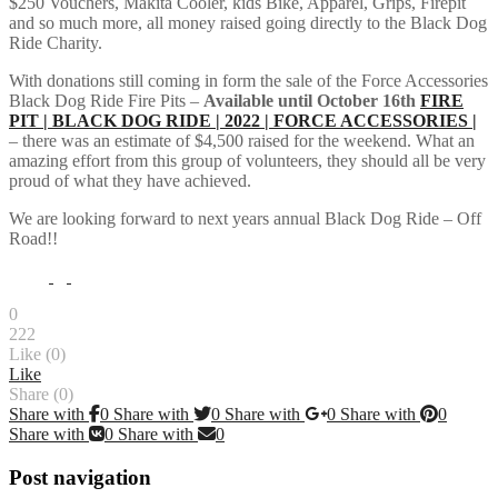
$250 Vouchers, Makita Cooler, kids Bike, Apparel, Grips, Firepit
and so much more, all money raised going directly to the Black Dog
Ride Charity.
With donations still coming in form the sale of the Force Accessories
Black Dog Ride Fire Pits –
Available until October 16th
FIRE
PIT | BLACK DOG RIDE | 2022 | FORCE ACCESSORIES |
– there was an estimate of $4,500 raised for the weekend. What an
amazing effort from this group of volunteers, they should all be very
proud of what they have achieved.
We are looking forward to next years annual Black Dog Ride – Off
Road!!
0
222
Like (
0
)
Like
Share (0)
Share with
0
Share with
0
Share with
0
Share with
0
Share with
0
Share with
0
Post navigation