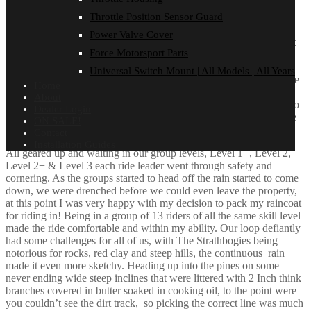
The Ride
Throttle Position Sensor Guard
Small sleep in on Saturday, for a ride day, started with a hot bacon
Power Valve Cover
and egg roll and double up on coffee, with scrutineering starting at
Force Motorsport Parts
8.30am. We saw every single bike checked over thoroughly for
anything that could cause an accident or harm to the rider, with a
Universal Switch Mount | All Models | All Years
handful of bikes not passing, we got to fixing the issue so everyone
Home
could be involved. The Team work of the Black Dog Crew was
About
outstanding. We all got together for a quick chat prior to the ride to
Dealer Login
touch base on the importance of The Black Dog Ride and how we
ON SALE!
are all in this together.
Contact
Installation Guides
All geared up and waiting in our group levels, Level 1+, Level 2,
Level 2+ & Level 3 each ride leader went through safety and
cornering. As the groups started to head off the rain started to come
down, we were drenched before we could even leave the property,
at this point I was very happy with my decision to pack my raincoat
for riding in! Being in a group of 13 riders of all the same skill level
made the ride comfortable and within my ability. Our loop defiantly
had some challenges for all of us, with The Strathbogies being
notorious for rocks, red clay and steep hills, the continuous rain
made it even more sketchy. Heading up into the pines on some
never ending wide steep inclines that were littered with 2 Inch think
branches covered in butter soaked in cooking oil, to the point were
you couldn’t see the dirt track, so picking the correct line was much