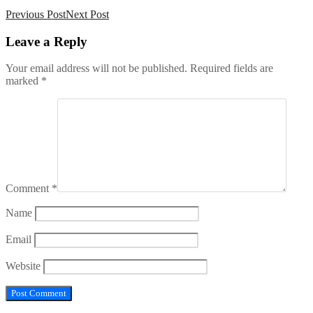
Previous Post
Next Post
Leave
a Reply
Your email address will not be published.
Required fields are
marked
*
Comment
*
Name
Email
Website