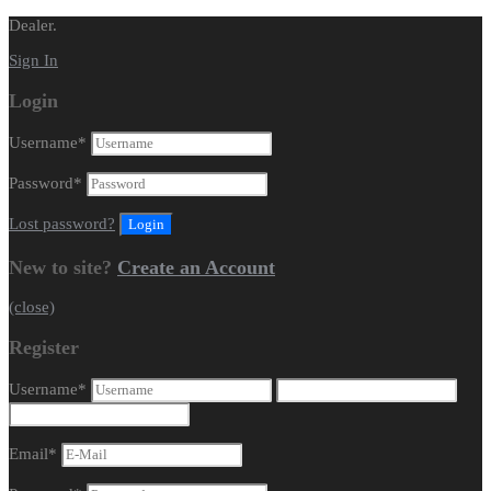
Dealer.
Sign In
Login
Username
*
Password
*
Lost password?
New to site?
Create an Account
(close)
Register
Username
*
Email
*