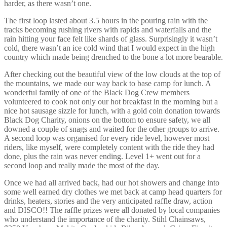
harder, as there wasn’t one.
The first loop lasted about 3.5 hours in the pouring rain with the
tracks becoming rushing rivers with rapids and waterfalls and the
rain hitting your face felt like shards of glass. Surprisingly it wasn’t
cold, there wasn’t an ice cold wind that I would expect in the high
country which made being drenched to the bone a lot more bearable.
After checking out the beautiful view of the low clouds at the top of
the mountains, we made our way back to base camp for lunch. A
wonderful family of one of the Black Dog Crew members
volunteered to cook not only our hot breakfast in the morning but a
nice hot sausage sizzle for lunch, with a gold coin donation towards
Black Dog Charity, onions on the bottom to ensure safety, we all
downed a couple of snags and waited for the other groups to arrive.
A second loop was organised for every ride level, however most
riders, like myself, were completely content with the ride they had
done, plus the rain was never ending. Level 1+ went out for a
second loop and really made the most of the day.
Once we had all arrived back, had our hot showers and change into
some well earned dry clothes we met back at camp head quarters for
drinks, heaters, stories and the very anticipated raffle draw, action
and DISCO!! The raffle prizes were all donated by local companies
who understand the importance of the charity. Stihl Chainsaws,