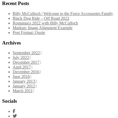
Recent Posts
Billy McCulloch | Welcome to the Force Accessories Family
Black Dog Ride – Off Road 2022
Romaniacs 2022 with Billy McCulloch
Markup: Image Alignment Example
Post Format: Quote
Archives
September 2022
2
July 2022
1
December 2017
1
April 2017
1
December 2016
1
June 2016
1
January 2013
2
January 2012
1
March 2011
1
Socials