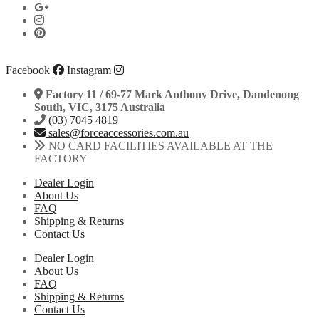
Facebook
Instagram
Factory 11 / 69-77 Mark Anthony Drive, Dandenong
South, VIC, 3175 Australia
(03) 7045 4819
sales@forceaccessories.com.au
NO CARD FACILITIES AVAILABLE AT THE
FACTORY
Dealer Login
About Us
FAQ
Shipping & Returns
Contact Us
Dealer Login
About Us
FAQ
Shipping & Returns
Contact Us