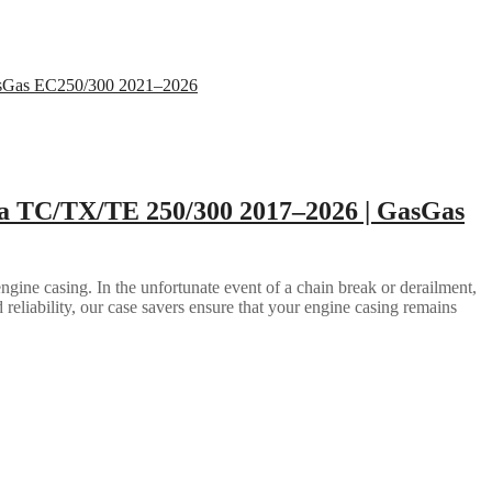
a TC/TX/TE 250/300 2017–2026 | GasGas
gine casing. In the unfortunate event of a chain break or derailment,
d reliability, our case savers ensure that your engine casing remains