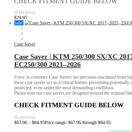
CHECK FITMENT GUIDE BELOW
(0 reviews)
$
29.95
Sale!
Case Saver
Case Saver | KTM 250/300 SX/XC 201
EC250/300 2021–2026
Force Accessories Case Savers are precision-machined from high-
these case savers act as a critical barrier, preventing potential
protected, even under the most demanding conditions.
Please note our case savers are designed around the original fitme
CHECK FITMENT GUIDE BELOW
(0 reviews)
$
67.96
–
$
84.95
Price range: $67.96 through $84.95