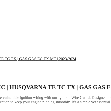
 XC | HUSQVARNA TE TC TX | GAS GAS EC
the vulnerable ignition wiring with our Ignition Wire Guard. Designed to
tection to keep your engine running smoothly. It’s a simple yet essential