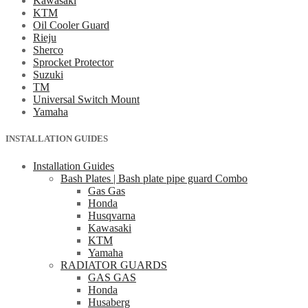
Kawasaki
KTM
Oil Cooler Guard
Rieju
Sherco
Sprocket Protector
Suzuki
TM
Universal Switch Mount
Yamaha
INSTALLATION GUIDES
Installation Guides
Bash Plates | Bash plate pipe guard Combo
Gas Gas
Honda
Husqvarna
Kawasaki
KTM
Yamaha
RADIATOR GUARDS
GAS GAS
Honda
Husaberg