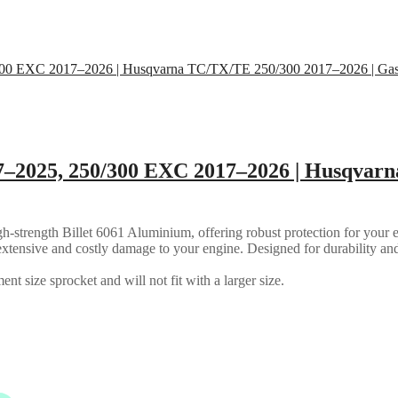
7–2025, 250/300 EXC 2017–2026 | Husqvarn
strength Billet 6061 Aluminium, offering robust protection for your en
ly extensive and costly damage to your engine. Designed for durability an
nt size sprocket and will not fit with a larger size.