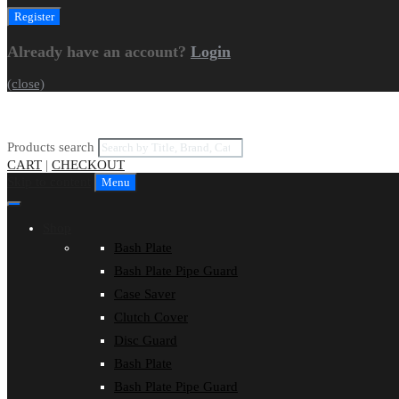
Already have an account?
Login
(close)
Products search
CART
|
CHECKOUT
Skip to content
Menu
Shop
Bash Plate
Bash Plate Pipe Guard
Case Saver
Clutch Cover
Disc Guard
Bash Plate
Bash Plate Pipe Guard