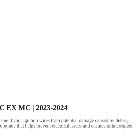
 EX MC | 2023-2024
 shield your ignition wires from potential damage caused by debris,
 upgrade that helps prevent electrical issues and ensures uninterrupted