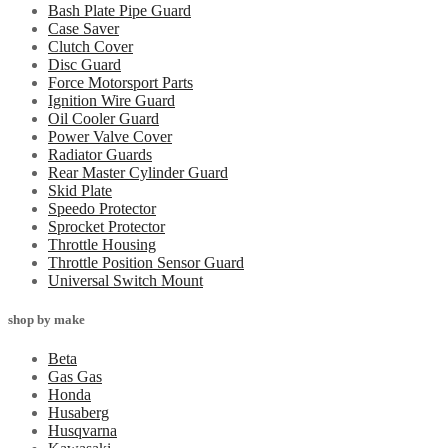
Bash Plate Pipe Guard
Case Saver
Clutch Cover
Disc Guard
Force Motorsport Parts
Ignition Wire Guard
Oil Cooler Guard
Power Valve Cover
Radiator Guards
Rear Master Cylinder Guard
Skid Plate
Speedo Protector
Sprocket Protector
Throttle Housing
Throttle Position Sensor Guard
Universal Switch Mount
shop by make
Beta
Gas Gas
Honda
Husaberg
Husqvarna