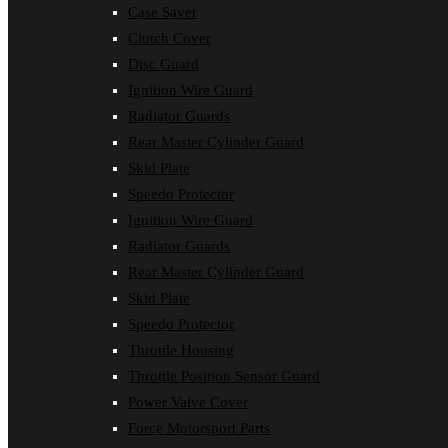
Case Saver
Clutch Cover
Disc Guard
Ignition Wire Guard
Radiator Guards
Rear Master Cylinder Guard
Skid Plate
Speedo Protector
Ignition Wire Guard
Radiator Guards
Rear Master Cylinder Guard
Skid Plate
Speedo Protector
Throttle Housing
Throttle Position Sensor Guard
Power Valve Cover
Force Motorsport Parts