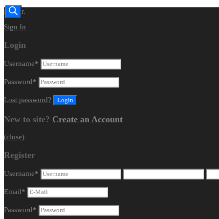
Dealer.
Sign In
Login
Username
*
Password
*
Lost password?
New to site?
Create an Account
(close)
Register
Username
*
Email
*
Password
*