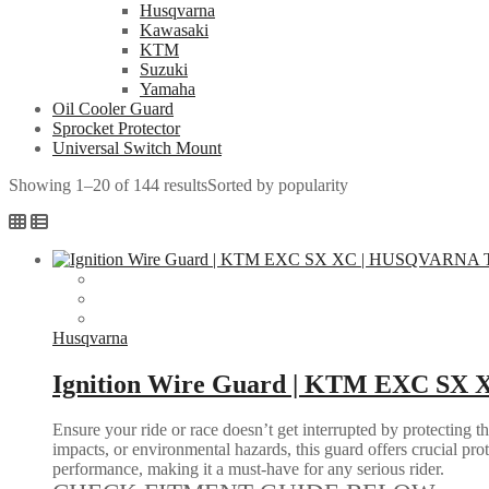
Husqvarna
Kawasaki
KTM
Suzuki
Yamaha
Oil Cooler Guard
Sprocket Protector
Universal Switch Mount
Showing 1–20 of 144 results
Sorted by popularity
Husqvarna
Ignition Wire Guard | KTM EXC SX
Ensure your ride or race doesn’t get interrupted by protecting 
impacts, or environmental hazards, this guard offers crucial pro
performance, making it a must-have for any serious rider.