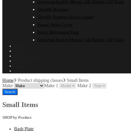
Universal Switch Mount | All Models | All Years
Throttle Housing
Throttle Position Sensor Guard
Power Valve Cover
Force Motorsport Parts
Universal Switch Mount | All Models | All Years
Home
About
Dealer Login
ON SALE!
Contact
Installation Guides
Home
Product shipping classes
Small Items
Make
Make 1
Make 2
Search
Small Items
SHOP by Product
Bash Plate