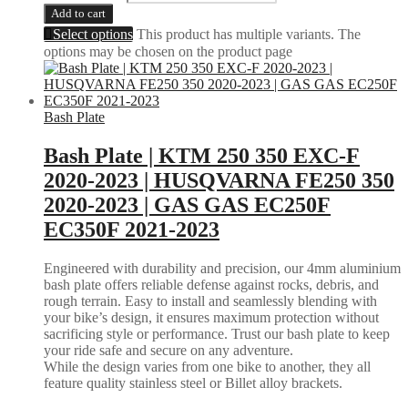
Add to cart
Select options
This product has multiple variants. The
options may be chosen on the product page
Bash Plate
Bash Plate | KTM 250 350 EXC-F
2020-2023 | HUSQVARNA FE250 350
2020-2023 | GAS GAS EC250F
EC350F 2021-2023
Engineered with durability and precision, our 4mm aluminium
bash plate offers reliable defense against rocks, debris, and
rough terrain. Easy to install and seamlessly blending with
your bike’s design, it ensures maximum protection without
sacrificing style or performance. Trust our bash plate to keep
your ride safe and secure on any adventure.
While the design varies from one bike to another, they all
feature quality stainless steel or Billet alloy brackets.