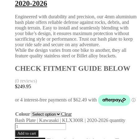
2020-2026
Engineered with durability and precision, our 4mm aluminium
bash plate offers reliable defense against rocks, debris, and
rough terrain. Easy to install and seamlessly blending with
your bike’s design, it ensures maximum protection without
sacrificing style or performance. Trust our bash plate to keep
your ride safe and secure on any adventure.
While the design varies from one bike to another, they all
feature quality stainless steel or Billet alloy brackets.
CHECK FITMENT GUIDE BELOW
(0 reviews)
$
249.95
Colour
Clear
Bash Plate | Kawasaki | KLX300R | 2020-2026 quantity
Add to cart