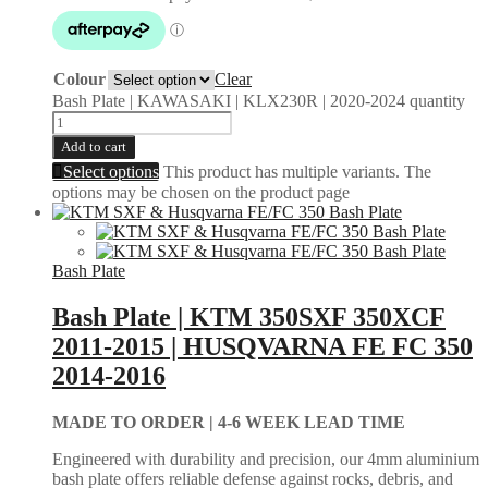
Colour
Clear
Bash Plate | KAWASAKI | KLX230R | 2020-2024 quantity
Add to cart
Select options
This product has multiple variants. The
options may be chosen on the product page
Bash Plate
Bash Plate | KTM 350SXF 350XCF
2011-2015 | HUSQVARNA FE FC 350
2014-2016
MADE TO ORDER |
4-6 WEEK LEAD TIME
Engineered with durability and precision, our 4mm aluminium
bash plate offers reliable defense against rocks, debris, and