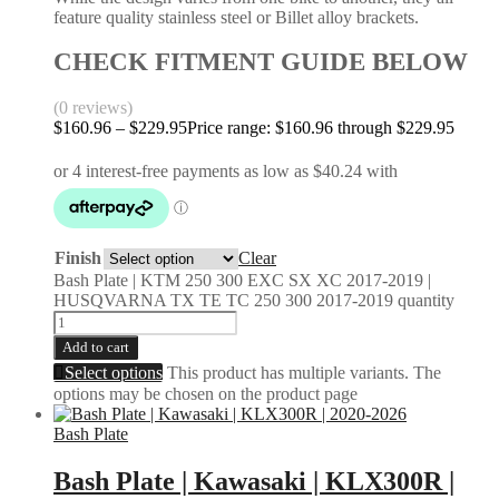
feature quality stainless steel or Billet alloy brackets.
CHECK FITMENT GUIDE BELOW
(0 reviews)
$
160.96
–
$
229.95
Price range: $160.96 through $229.95
Finish
Clear
Bash Plate | KTM 250 300 EXC SX XC 2017-2019 |
HUSQVARNA TX TE TC 250 300 2017-2019 quantity
Add to cart
Select options
This product has multiple variants. The
options may be chosen on the product page
Bash Plate
Bash Plate | Kawasaki | KLX300R |