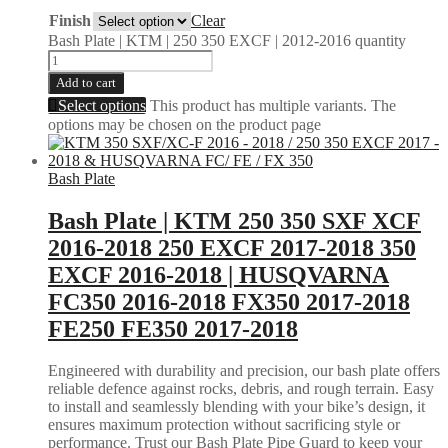
Finish
Clear
Bash Plate | KTM | 250 350 EXCF | 2012-2016 quantity
Add to cart
Select options
This product has multiple variants. The
options may be chosen on the product page
Bash Plate
Bash Plate | KTM 250 350 SXF XCF
2016-2018 250 EXCF 2017-2018 350
EXCF 2016-2018 | HUSQVARNA
FC350 2016-2018 FX350 2017-2018
FE250 FE350 2017-2018
Engineered with durability and precision, our bash plate offers
reliable defence against rocks, debris, and rough terrain. Easy
to install and seamlessly blending with your bike’s design, it
ensures maximum protection without sacrificing style or
performance. Trust our Bash Plate Pipe Guard to keep your