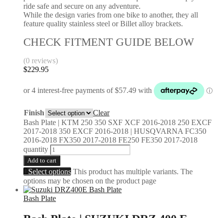
ride safe and secure on any adventure.
While the design varies from one bike to another, they all
feature quality stainless steel or Billet alloy brackets.
CHECK FITMENT GUIDE BELOW
(0 reviews)
$
229.95
Finish
Clear
Bash Plate | KTM 250 350 SXF XCF 2016-2018 250 EXCF
2017-2018 350 EXCF 2016-2018 | HUSQVARNA FC350
2016-2018 FX350 2017-2018 FE250 FE350 2017-2018
quantity
Add to cart
Select options
This product has multiple variants. The
options may be chosen on the product page
Bash Plate