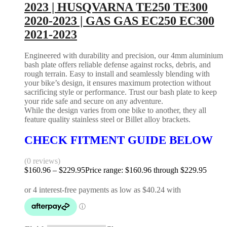
2023 | HUSQVARNA TE250 TE300
2020-2023 | GAS GAS EC250 EC300
2021-2023
Engineered with durability and precision, our 4mm aluminium
bash plate offers reliable defense against rocks, debris, and
rough terrain. Easy to install and seamlessly blending with
your bike’s design, it ensures maximum protection without
sacrificing style or performance. Trust our bash plate to keep
your ride safe and secure on any adventure.
While the design varies from one bike to another, they all
feature quality stainless steel or Billet alloy brackets.
CHECK FITMENT GUIDE BELOW
(0 reviews)
$
160.96
–
$
229.95
Price range: $160.96 through $229.95