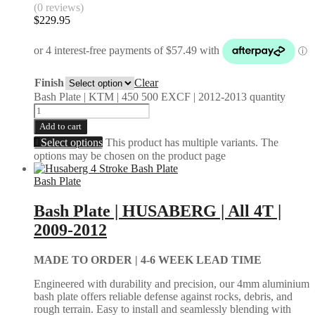
(0 reviews)
$
229.95
Finish
Clear
Bash Plate | KTM | 450 500 EXCF | 2012-2013 quantity
Add to cart
Select options
This product has multiple variants. The
options may be chosen on the product page
Bash Plate
Bash Plate | HUSABERG | All 4T |
2009-2012
MADE TO ORDER |
4-6 WEEK LEAD TIME
Engineered with durability and precision, our 4mm aluminium
bash plate offers reliable defense against rocks, debris, and
rough terrain. Easy to install and seamlessly blending with