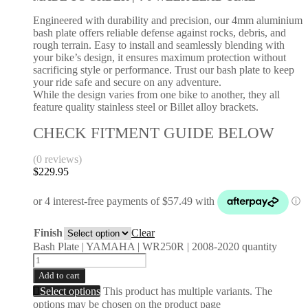
Engineered with durability and precision, our 4mm aluminium
bash plate offers reliable defense against rocks, debris, and
rough terrain. Easy to install and seamlessly blending with
your bike’s design, it ensures maximum protection without
sacrificing style or performance. Trust our bash plate to keep
your ride safe and secure on any adventure.
While the design varies from one bike to another, they all
feature quality stainless steel or Billet alloy brackets.
CHECK FITMENT GUIDE BELOW
(0 reviews)
$
229.95
Finish
Clear
Bash Plate | YAMAHA | WR250R | 2008-2020 quantity
Add to cart
Select options
This product has multiple variants. The
options may be chosen on the product page