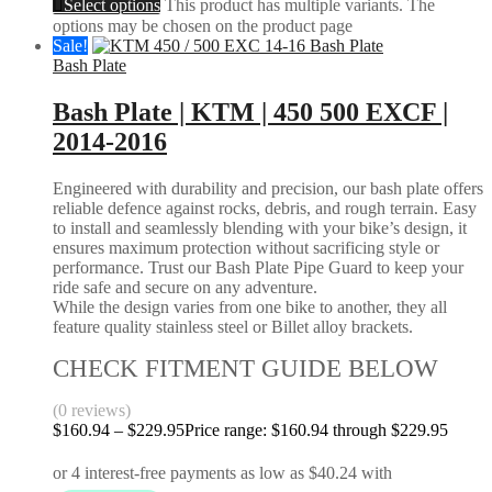
Select options
This product has multiple variants. The
options may be chosen on the product page
Sale!
Bash Plate
Bash Plate | KTM | 450 500 EXCF |
2014-2016
Engineered with durability and precision, our bash plate offers
reliable defence against rocks, debris, and rough terrain. Easy
to install and seamlessly blending with your bike’s design, it
ensures maximum protection without sacrificing style or
performance. Trust our Bash Plate Pipe Guard to keep your
ride safe and secure on any adventure.
While the design varies from one bike to another, they all
feature quality stainless steel or Billet alloy brackets.
CHECK FITMENT GUIDE BELOW
(0 reviews)
$
160.94
–
$
229.95
Price range: $160.94 through $229.95