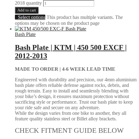
2018 quantity
Add to cart
Select options
This product has multiple variants. The
options may be chosen on the product page
Bash Plate
Bash Plate | KTM | 450 500 EXCF |
2012-2013
MADE TO ORDER |
4-6 WEEK LEAD TIME
Engineered with durability and precision, our 4mm aluminium
bash plate offers reliable defense against rocks, debris, and
rough terrain. Easy to install and seamlessly blending with
your bike’s design, it ensures maximum protection without
sacrificing style or performance. Trust our bash plate to keep
your ride safe and secure on any adventure.
While the design varies from one bike to another, they all
feature quality stainless steel or Billet alloy brackets.
CHECK FITMENT GUIDE BELOW