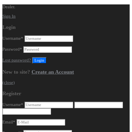
Dealer.
Sign In
Login
Username
*
Password
*
Lost password?
New to site?
Create an Account
(close)
Register
Username
*
Email
*