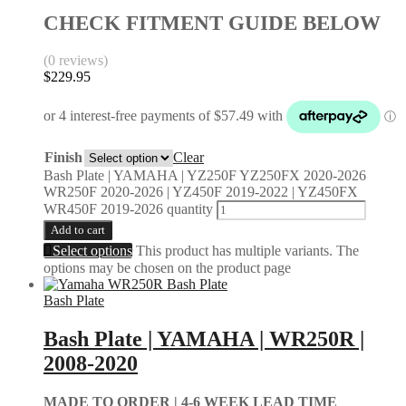
CHECK FITMENT GUIDE BELOW
(0 reviews)
$
229.95
Finish
Clear
Bash Plate | YAMAHA | YZ250F YZ250FX 2020-2026
WR250F 2020-2026 | YZ450F 2019-2022 | YZ450FX
WR450F 2019-2026 quantity
Add to cart
Select options
This product has multiple variants. The
options may be chosen on the product page
Bash Plate
Bash Plate | YAMAHA | WR250R |
2008-2020
MADE TO ORDER |
4-6 WEEK LEAD TIME