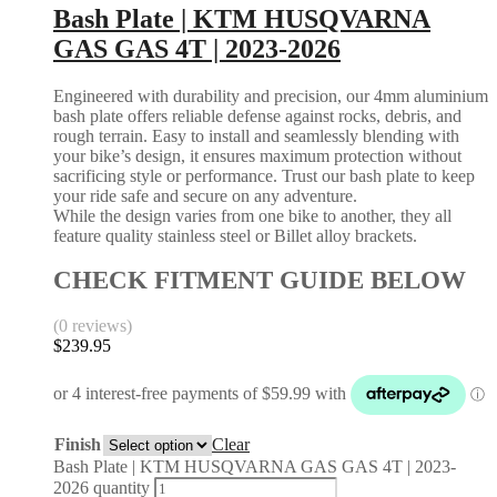
Bash Plate | KTM HUSQVARNA
GAS GAS 4T | 2023-2026
Engineered with durability and precision, our 4mm aluminium
bash plate offers reliable defense against rocks, debris, and
rough terrain. Easy to install and seamlessly blending with
your bike’s design, it ensures maximum protection without
sacrificing style or performance. Trust our bash plate to keep
your ride safe and secure on any adventure.
While the design varies from one bike to another, they all
feature quality stainless steel or Billet alloy brackets.
CHECK FITMENT GUIDE BELOW
(0 reviews)
$
239.95
Finish
Clear
Bash Plate | KTM HUSQVARNA GAS GAS 4T | 2023-
2026 quantity