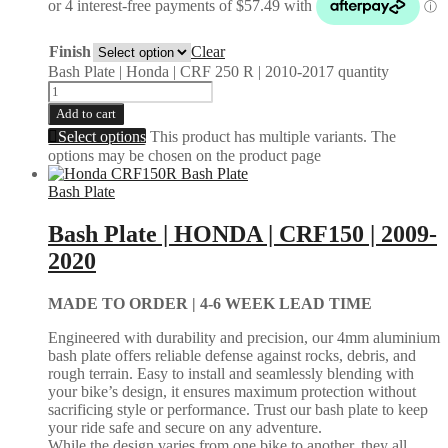
Finish
Clear
Bash Plate | Honda | CRF 250 R | 2010-2017 quantity
Add to cart
Select options
This product has multiple variants. The
options may be chosen on the product page
Bash Plate
Bash Plate | HONDA | CRF150 | 2009-
2020
MADE TO ORDER |
4-6 WEEK LEAD TIME
Engineered with durability and precision, our 4mm aluminium
bash plate offers reliable defense against rocks, debris, and
rough terrain. Easy to install and seamlessly blending with
your bike’s design, it ensures maximum protection without
sacrificing style or performance. Trust our bash plate to keep
your ride safe and secure on any adventure.
While the design varies from one bike to another, they all