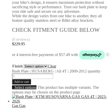
your bike’s design, it ensures maximum protection without
sacrificing style or performance. Trust our bash plate to keep
your ride safe and secure on any adventure.
While the design varies from one bike to another, they all
feature quality stainless steel or Billet alloy brackets.
CHECK FITMENT GUIDE BELOW
(0 reviews)
$
229.95
Finish
Clear
Bash Plate | HUSABERG | All 4T | 2009-2012 quantity
Add to cart
Select options
This product has multiple variants. The
options may be chosen on the product page
Gas Gas