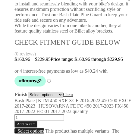
to install and seamlessly blending with your bike’s design, it
ensures maximum protection without sacrificing style or
performance. Trust our Bash Plate Pipe Guard to keep your
ride safe and secure on any adventure.
While the design varies from one bike to another, they all
feature quality stainless steel or Billet alloy brackets.
CHECK FITMENT GUIDE BELOW
(0 reviews)
$
160.96
–
$
229.95
Price range: $160.96 through $229.95
Finish
Clear
Bash Plate | KTM 450 SXF XCF 2016-2022 450 500 EXCF
2017-2023 | HUSQVARNA FE FC 450 2017-2023 FX450
2017-2022 FE501 2017-2023 quantity
Add to cart
Select options
This product has multiple variants. The