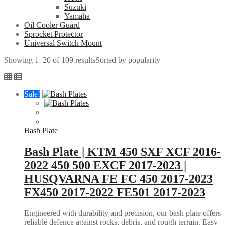
Suzuki
Yamaha
Oil Cooler Guard
Sprocket Protector
Universal Switch Mount
Showing 1–20 of 109 results
Sorted by popularity
Sale!
Bash Plate
Bash Plate | KTM 450 SXF XCF 2016-
2022 450 500 EXCF 2017-2023 |
HUSQVARNA FE FC 450 2017-2023
FX450 2017-2022 FE501 2017-2023
Engineered with durability and precision, our bash plate offers
reliable defence against rocks, debris, and rough terrain. Easy