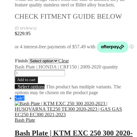
feature quality stainless steel or Billet alloy brackets.
CHECK FITMENT GUIDE BELOW
(0 reviews)
$
229.95
Finish
Clear
Bash Plate | HONDA | CRF150 | 2009-2020 quantity
Add to cart
Select options
This product has multiple variants. The
options may be chosen on the product page
Sale!
Bash Plate
Bash Plate | KTM EXC 250 300 2020-