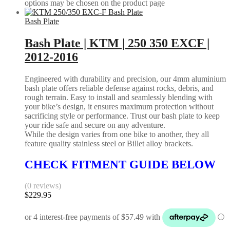
options may be chosen on the product page
Bash Plate
Bash Plate | KTM | 250 350 EXCF |
2012-2016
Engineered with durability and precision, our 4mm aluminium
bash plate offers reliable defense against rocks, debris, and
rough terrain. Easy to install and seamlessly blending with
your bike’s design, it ensures maximum protection without
sacrificing style or performance. Trust our bash plate to keep
your ride safe and secure on any adventure.
While the design varies from one bike to another, they all
feature quality stainless steel or Billet alloy brackets.
CHECK FITMENT GUIDE BELOW
(0 reviews)
$
229.95