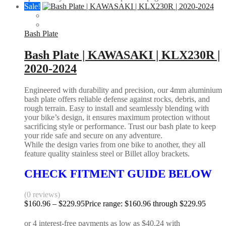
Sale!
Bash Plate
Bash Plate | KAWASAKI | KLX230R |
2020-2024
Engineered with durability and precision, our 4mm aluminium
bash plate offers reliable defense against rocks, debris, and
rough terrain. Easy to install and seamlessly blending with
your bike’s design, it ensures maximum protection without
sacrificing style or performance. Trust our bash plate to keep
your ride safe and secure on any adventure.
While the design varies from one bike to another, they all
feature quality stainless steel or Billet alloy brackets.
CHECK FITMENT GUIDE BELOW
(0 reviews)
$
160.96
–
$
229.95
Price range: $160.96 through $229.95