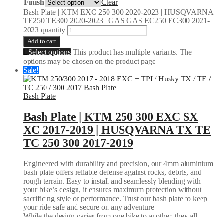
Finish
Clear
Bash Plate | KTM EXC 250 300 2020-2023 | HUSQVARNA
TE250 TE300 2020-2023 | GAS GAS EC250 EC300 2021-
2023 quantity
Add to cart
Select options
This product has multiple variants. The
options may be chosen on the product page
Sale!
Bash Plate
Bash Plate | KTM 250 300 EXC SX
XC 2017-2019 | HUSQVARNA TX TE
TC 250 300 2017-2019
Engineered with durability and precision, our 4mm aluminium
bash plate offers reliable defense against rocks, debris, and
rough terrain. Easy to install and seamlessly blending with
your bike’s design, it ensures maximum protection without
sacrificing style or performance. Trust our bash plate to keep
your ride safe and secure on any adventure.
While the design varies from one bike to another, they all