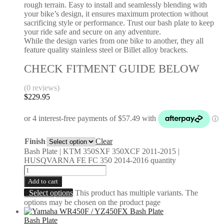
rough terrain. Easy to install and seamlessly blending with
your bike’s design, it ensures maximum protection without
sacrificing style or performance. Trust our bash plate to keep
your ride safe and secure on any adventure.
While the design varies from one bike to another, they all
feature quality stainless steel or Billet alloy brackets.
CHECK FITMENT GUIDE BELOW
(0 reviews)
$
229.95
Finish
Clear
Bash Plate | KTM 350SXF 350XCF 2011-2015 |
HUSQVARNA FE FC 350 2014-2016 quantity
Add to cart
Select options
This product has multiple variants. The
options may be chosen on the product page
Bash Plate