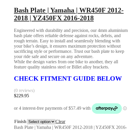
Bash Plate | Yamaha | WR450F 2012-
2018 | YZ450FX 2016-2018
Engineered with durability and precision, our 4mm aluminium
bash plate offers reliable defense against rocks, debris, and
rough terrain. Easy to install and seamlessly blending with
your bike’s design, it ensures maximum protection without
sacrificing style or performance. Trust our bash plate to keep
your ride safe and secure on any adventure.
While the design varies from one bike to another, they all
feature quality stainless steel or Billet alloy brackets.
CHECK FITMENT GUIDE BELOW
(0 reviews)
$
229.95
Finish
Clear
Bash Plate | Yamaha | WR450F 2012-2018 | YZ450FX 2016-