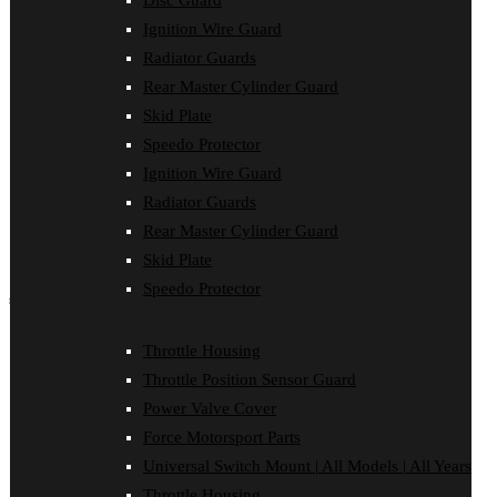
Disc Guard
Disc Guard
Ignition Wire Guard
Force Motorsport Parts
Ignition Wire Guard
Radiator Guards
Oil Cooler Guard
Rear Master Cylinder Guard
Power Valve Cover
Radiator Guards
Skid Plate
Rear Master Cylinder Guard
Speedo Protector
Skid Plate
Ignition Wire Guard
Speedo Protector
Sprocket Protector
Radiator Guards
Throttle Housing
Rear Master Cylinder Guard
Throttle Position Sensor Guard
Universal Switch Mount
Skid Plate
Speedo Protector
shop by make
Beta
Throttle Housing
Gas Gas
Throttle Position Sensor Guard
Honda
Husaberg
Power Valve Cover
Husqvarna
Force Motorsport Parts
Kawasaki
KTM
Universal Switch Mount | All Models | All Years
Oil Cooler Guard
Throttle Housing