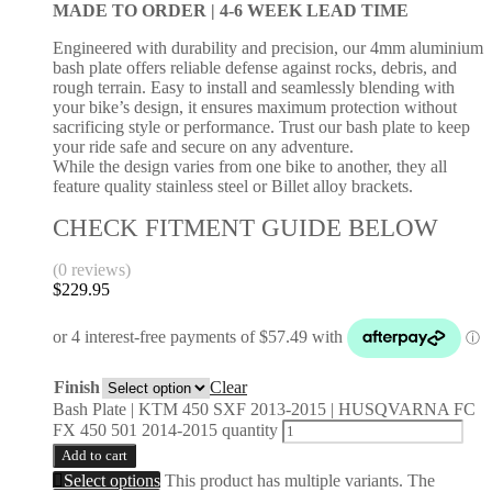
MADE TO ORDER |
4-6 WEEK LEAD TIME
Engineered with durability and precision, our 4mm aluminium
bash plate offers reliable defense against rocks, debris, and
rough terrain. Easy to install and seamlessly blending with
your bike’s design, it ensures maximum protection without
sacrificing style or performance. Trust our bash plate to keep
your ride safe and secure on any adventure.
While the design varies from one bike to another, they all
feature quality stainless steel or Billet alloy brackets.
CHECK FITMENT GUIDE BELOW
(0 reviews)
$
229.95
Finish
Clear
Bash Plate | KTM 450 SXF 2013-2015 | HUSQVARNA FC
FX 450 501 2014-2015 quantity
Add to cart
Select options
This product has multiple variants. The