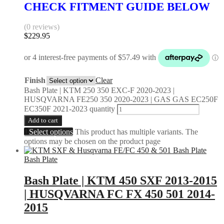
CHECK FITMENT GUIDE BELOW
(0 reviews)
$
229.95
Finish
Clear
Bash Plate | KTM 250 350 EXC-F 2020-2023 |
HUSQVARNA FE250 350 2020-2023 | GAS GAS EC250F
EC350F 2021-2023 quantity
Add to cart
Select options
This product has multiple variants. The
options may be chosen on the product page
Bash Plate
Bash Plate | KTM 450 SXF 2013-2015
| HUSQVARNA FC FX 450 501 2014-
2015