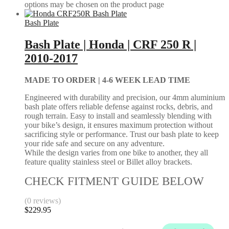
options may be chosen on the product page
Bash Plate
Bash Plate | Honda | CRF 250 R |
2010-2017
MADE TO ORDER |
4-6 WEEK LEAD TIME
Engineered with durability and precision, our 4mm aluminium
bash plate offers reliable defense against rocks, debris, and
rough terrain. Easy to install and seamlessly blending with
your bike’s design, it ensures maximum protection without
sacrificing style or performance. Trust our bash plate to keep
your ride safe and secure on any adventure.
While the design varies from one bike to another, they all
feature quality stainless steel or Billet alloy brackets.
CHECK FITMENT GUIDE BELOW
(0 reviews)
$
229.95