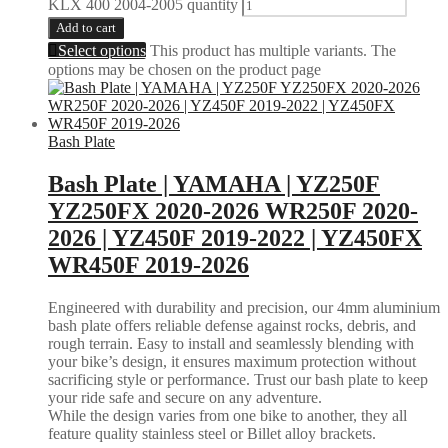
KLX 400 2004-2005 quantity
Add to cart
Select options
This product has multiple variants. The
options may be chosen on the product page
Bash Plate
Bash Plate | YAMAHA | YZ250F
YZ250FX 2020-2026 WR250F 2020-
2026 | YZ450F 2019-2022 | YZ450FX
WR450F 2019-2026
Engineered with durability and precision, our 4mm aluminium
bash plate offers reliable defense against rocks, debris, and
rough terrain. Easy to install and seamlessly blending with
your bike’s design, it ensures maximum protection without
sacrificing style or performance. Trust our bash plate to keep
your ride safe and secure on any adventure.
While the design varies from one bike to another, they all
feature quality stainless steel or Billet alloy brackets.