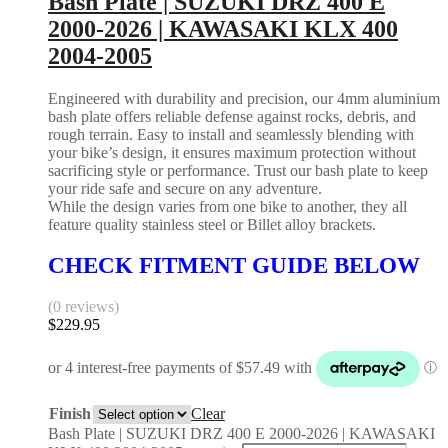
Bash Plate | SUZUKI DRZ 400 E
2000-2026 | KAWASAKI KLX 400
2004-2005
Engineered with durability and precision, our 4mm aluminium
bash plate offers reliable defense against rocks, debris, and
rough terrain. Easy to install and seamlessly blending with
your bike’s design, it ensures maximum protection without
sacrificing style or performance. Trust our bash plate to keep
your ride safe and secure on any adventure.
While the design varies from one bike to another, they all
feature quality stainless steel or Billet alloy brackets.
CHECK FITMENT GUIDE BELOW
(0 reviews)
$
229.95
Finish
Clear
Bash Plate | SUZUKI DRZ 400 E 2000-2026 | KAWASAKI