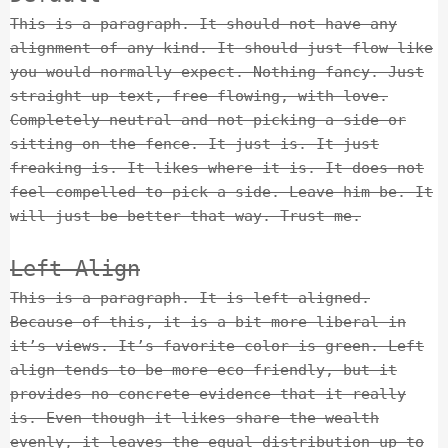
This is a paragraph. It should not have any
alignment of any kind. It should just flow like
you would normally expect. Nothing fancy. Just
straight up text, free flowing, with love.
Completely neutral and not picking a side or
sitting on the fence. It just is. It just
freaking is. It likes where it is. It does not
feel compelled to pick a side. Leave him be. It
will just be better that way. Trust me.
Left Align
This is a paragraph. It is left aligned.
Because of this, it is a bit more liberal in
it’s views. It’s favorite color is green. Left
align tends to be more eco-friendly, but it
provides no concrete evidence that it really
is. Even though it likes share the wealth
evenly, it leaves the equal distribution up to