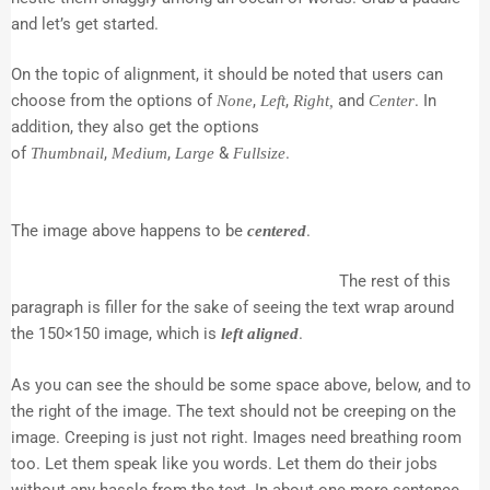
and let’s get started.
On the topic of alignment, it should be noted that users can
choose from the options of
,
,
and
. In
None
Left
Right,
Center
addition, they also get the options
of
,
,
&
.
Thumbnail
Medium
Large
Fullsize
The image above happens to be
.
centered
The rest of this
paragraph is filler for the sake of seeing the text wrap around
the 150×150 image, which is
.
left aligned
As you can see the should be some space above, below, and to
the right of the image. The text should not be creeping on the
image. Creeping is just not right. Images need breathing room
too. Let them speak like you words. Let them do their jobs
without any hassle from the text. In about one more sentence