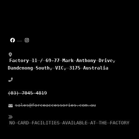
Factory 11 / 69-77 Mark Anthony Drive,
Dandenong South, VIC, 3175 Australia
(03) 7045 4819
sales@forceaccessories.com.au
NO CARD FACILITIES AVAILABLE AT THE FACTORY