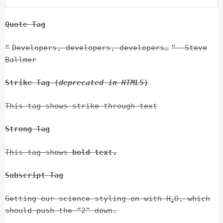
Quote Tag
Developers, developers, developers…
–Steve
Ballmer
Strike Tag
(
deprecated in HTML5
)
This tag shows
strike-through text
Strong Tag
This tag shows
bold
text.
Subscript Tag
Getting our science styling on with H
O, which
2
should push the “2” down.