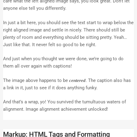
care what the left aligned image says, you look great. Don’t let
anyone else tell you differently.
In just a bit here, you should see the text start to wrap below the
right aligned image and settle in nicely. There should still be
plenty of room and everything should be sitting pretty. Yeah…
Just like that. It never felt so good to be right.
And just when you thought we were done, we’re going to do
them all over again with captions!
The image above happens to be
. The caption also has
centered
a link in it, just to see if it does anything funky.
And that’s a wrap, yo! You survived the tumultuous waters of
alignment. Image alignment achievement unlocked!
Markup: HTML Tags and Formatting