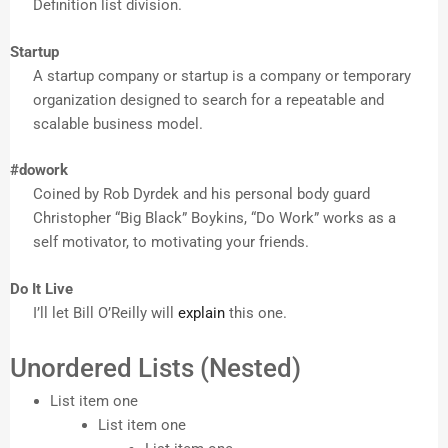
Definition list division.
Startup
A startup company or startup is a company or temporary
organization designed to search for a repeatable and
scalable business model.
#dowork
Coined by Rob Dyrdek and his personal body guard
Christopher “Big Black” Boykins, “Do Work” works as a
self motivator, to motivating your friends.
Do It Live
I’ll let Bill O’Reilly will
explain
this one.
Unordered Lists (Nested)
List item one
List item one