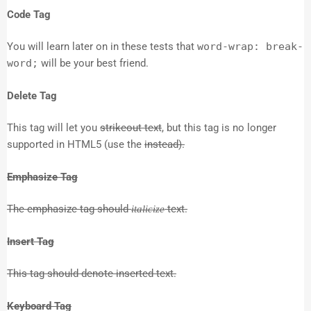
Code Tag
You will learn later on in these tests that
word-wrap: break-
word;
will be your best friend.
Delete Tag
This tag will let you
strikeout text
, but this tag is no longer
supported in HTML5 (use the
instead).
Emphasize Tag
The emphasize tag should
text.
italicize
Insert Tag
This tag should denote
inserted
text.
Keyboard Tag