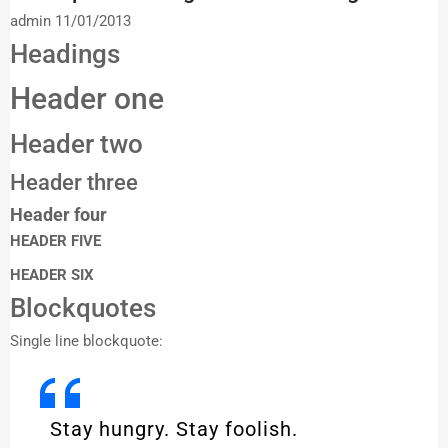
admin
11/01/2013
Headings
Header one
Header two
Header three
Header four
HEADER FIVE
HEADER SIX
Blockquotes
Single line blockquote:
Stay hungry. Stay foolish.