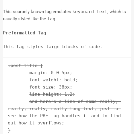
This scarcely known tag emulates
keyboard text
, which is
usually styled like the
tag.
Preformatted Tag
This tag styles large blocks of code.
.post-title {

	margin: 0 0 5px;

	font-weight: bold;

	font-size: 38px;

	line-height: 1.2;

	and here's a line of some really, 
really, really, really long text, just to 
see how the PRE tag handles it and to find 
out how it overflows;

}