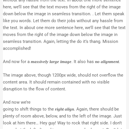
here, we’ll see that the text moves from the right of the image
down below the image in seamless transition. . Let them speak
like you words. Let them do their jobs without any hassle from
the text. In about one more sentence here, we’ll see that the text
moves from the right of the image down below the image in
seamless transition. Again, letting the do it’s thang. Mission
accomplished!
And now for a
. It also has
.
massively large image
no alignment
The image above, though 1200px wide, should not overflow the
content area. It should remain contained with no visible
disruption to the flow of content.
And now we’re
going to shift things to the
. Again, there should be
right align
plenty of room above, below, and to the left of the image. Just
look at him there… Hey guy! Way to rock that right side. I don’t