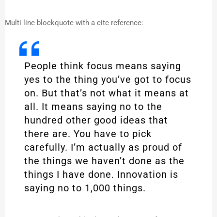
Multi line blockquote with a cite reference:
People think focus means saying
yes to the thing you’ve got to focus
on. But that’s not what it means at
all. It means saying no to the
hundred other good ideas that
there are. You have to pick
carefully. I’m actually as proud of
the things we haven’t done as the
things I have done. Innovation is
saying no to 1,000 things.