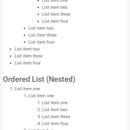
List item one
List item two
List item three
List item four
List item two
List item three
List item four
List item two
List item three
List item four
Ordered List (Nested)
List item one
List item one
List item one
List item two
List item three
List item four