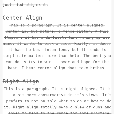
justified alignment.
Center Align
This is a paragraph. It is center aligned.
Center is, but nature, a fence sitter. A flip
flopper. It has a difficult time making up its
mind. It wants to pick a side. Really, it does.
It has the best intentions, but it tends to
complicate matters more than help. The best you
can do is try to win it over and hope for the
best. I hear center align does take bribes.
Right Align
This is a paragraph. It is right aligned. It is
a bit more conservative in it’s views. It’s
prefers to not be told what to do or how to do
it. Right align totally owns a slew of guns and
loves to head to the range for some practice.