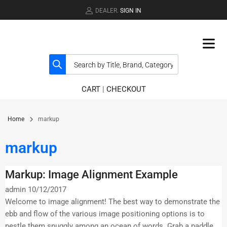
DEALER.
SIGN IN
CART
|
CHECKOUT
Home
markup
markup
Markup: Image Alignment Example
admin
10/12/2017
Welcome to image alignment! The best way to demonstrate the
ebb and flow of the various image positioning options is to
nestle them snuggly among an ocean of words. Grab a paddle