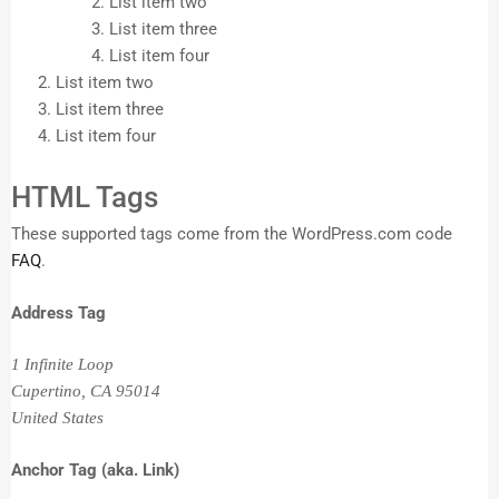
List item two
List item three
List item four
List item two
List item three
List item four
HTML Tags
These supported tags come from the WordPress.com code
FAQ
.
Address Tag
1 Infinite Loop
Cupertino, CA 95014
United States
Anchor Tag (aka. Link)