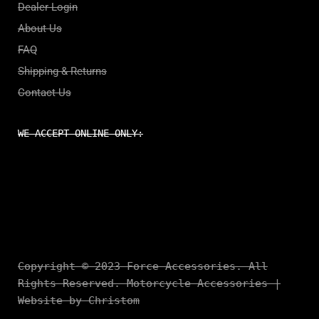
Dealer Login
About Us
FAQ
Shipping & Returns
Contact Us
WE ACCEPT ONLINE ONLY:
Copyright © 2023 Force Accessories. All
Rights Reserved. Motorcycle Accessories |
Website by Christom