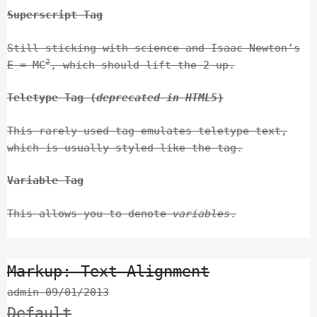
Superscript Tag
Still sticking with science and Isaac Newton’s
2
E = MC
, which should lift the 2 up.
Teletype Tag
(
deprecated in HTML5
)
This rarely used tag emulates
teletype text
,
which is usually styled like the
tag.
Variable Tag
This allows you to denote
variables
.
Markup: Text Alignment
admin
09/01/2013
Default