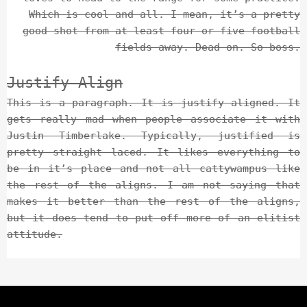
Which is cool and all. I mean, it’s a pretty
good shot from at least four or five football
fields away. Dead on. So boss.
Justify Align
This is a paragraph. It is justify aligned. It
gets really mad when people associate it with
Justin Timberlake. Typically, justified is
pretty straight laced. It likes everything to
be in it’s place and not all cattywampus like
the rest of the aligns. I am not saying that
makes it better than the rest of the aligns,
but it does tend to put off more of an elitist
attitude.