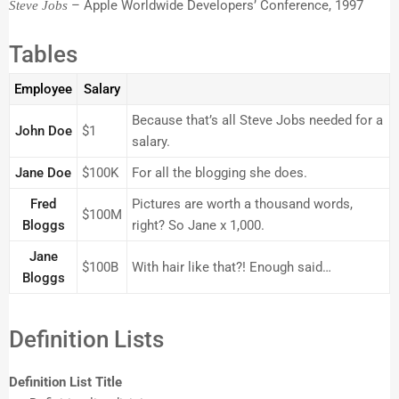
– Apple Worldwide Developers’ Conference, 1997
Steve Jobs
Tables
Employee
Salary
Because that’s all Steve Jobs needed for a
John Doe
$1
salary.
Jane Doe
$100K
For all the blogging she does.
Fred
Pictures are worth a thousand words,
$100M
Bloggs
right? So Jane x 1,000.
Jane
$100B
With hair like that?! Enough said…
Bloggs
Definition Lists
Definition List Title