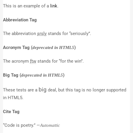
This is an example of a
link
.
Abbreviation Tag
The abbreviation
srsly
stands for “seriously”.
Acronym Tag (
)
deprecated in HTML5
The acronym
ftw
stands for “for the win”.
Big Tag
(
)
deprecated in HTML5
big
These tests are a
deal, but this tag is no longer supported
in HTML5.
Cite Tag
“Code is poetry.” —
Automattic