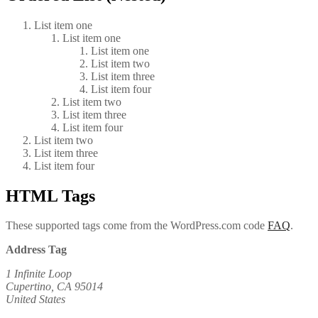
List item one
List item one
List item one
List item two
List item three
List item four
List item two
List item three
List item four
List item two
List item three
List item four
HTML Tags
These supported tags come from the WordPress.com code
FAQ
.
Address Tag
1 Infinite Loop
Cupertino, CA 95014
United States