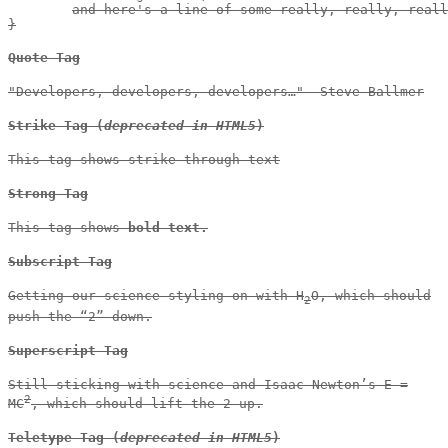
	and here's a line of some really, really, really, really long text, just to see how the PRE tag handles it and to find out how it overflows;

}
Quote Tag
Developers, developers, developers…
–Steve Ballmer
Strike Tag
(
deprecated in HTML5
)
This tag shows
strike-through text
Strong Tag
This tag shows
bold
text.
Subscript Tag
Getting our science styling on with H
O, which should
2
push the “2” down.
Superscript Tag
Still sticking with science and Isaac Newton’s E =
2
MC
, which should lift the 2 up.
Teletype Tag
(
deprecated in HTML5
)