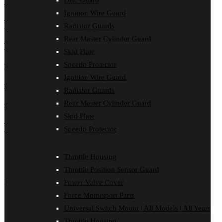
Header one
Disc Guard
Ignition Wire Guard
Header two
Radiator Guards
Rear Master Cylinder Guard
Header three
Skid Plate
Speedo Protector
Header four
Ignition Wire Guard
Header five
Radiator Guards
Rear Master Cylinder Guard
Header six
Skid Plate
Blockquotes
Speedo Protector
Single line blockquote:
Throttle Housing
Stay hungry. Stay foolish.
Throttle Position Sensor Guard
Multi line blockquote with a cite reference:
Power Valve Cover
Force Motorsport Parts
People think focus means saying yes to the thing
you’ve got to focus on. But that’s not what it means at
Universal Switch Mount | All Models | All Years
all. It means saying no to the hundred other good ideas
Throttle Housing