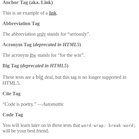
Anchor Tag (aka. Link)
This is an example of a
link
.
Abbreviation Tag
The abbreviation
srsly
stands for “seriously”.
Acronym Tag (
deprecated in HTML5
)
The acronym
ftw
stands for “for the win”.
Big Tag
(
deprecated in HTML5
)
big
These tests are a
deal, but this tag is no longer supported in
HTML5.
Cite Tag
“Code is poetry.” —
Automattic
Code Tag
You will learn later on in these tests that
word-wrap: break-word;
will be your best friend.