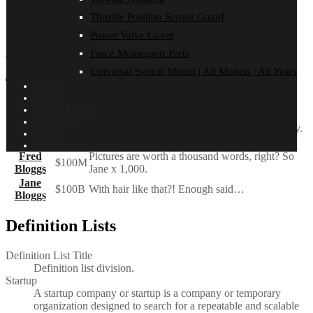
that there are. You have to pick carefully. I’m actually
Throttle Position Sensor Guard
as proud of the things we haven’t done as the things I
have done. Innovation is saying no to 1,000 things.
Power Valve Cover
Force Motorsport Parts
Steve Jobs
– Apple Worldwide Developers’ Conference, 1997
Universal Switch Mount | All Models | All Years
Tables
Home
About
Dealer Login
Employee
Salary
ON SALE!
John Doe
$1
Because that’s all Steve Jobs needed for a salary.
Contact
Jane Doe
$100K
For all the blogging she does.
Installation Guides
Fred
Pictures are worth a thousand words, right? So
$100M
Bloggs
Jane x 1,000.
Jane
$100B
With hair like that?! Enough said…
Bloggs
Definition Lists
Definition List Title
Definition list division.
Startup
A startup company or startup is a company or temporary
organization designed to search for a repeatable and scalable