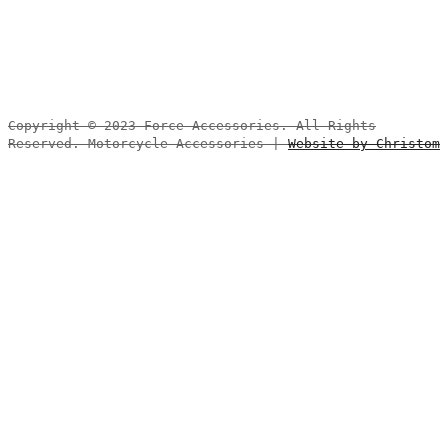
Copyright © 2023 Force Accessories. All Rights
Reserved. Motorcycle Accessories |
Website by Christom