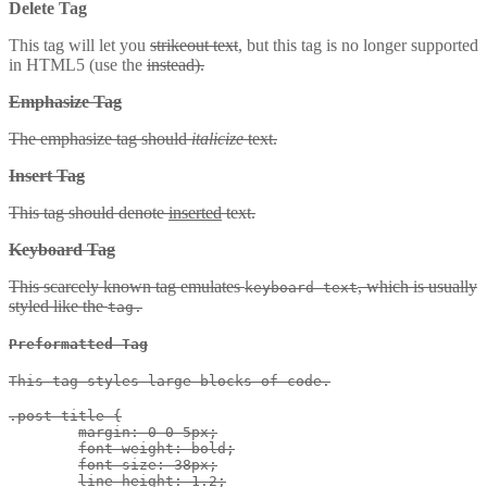
Delete Tag
This tag will let you
strikeout text
, but this tag is no longer supported
in HTML5 (use the
instead).
Emphasize Tag
The emphasize tag should
italicize
text.
Insert Tag
This tag should denote
inserted
text.
Keyboard Tag
This scarcely known tag emulates
, which is usually
keyboard text
styled like the
tag.
Preformatted Tag
This tag styles large blocks of code.
.post-title {

	margin: 0 0 5px;

	font-weight: bold;

	font-size: 38px;

	line-height: 1.2;
