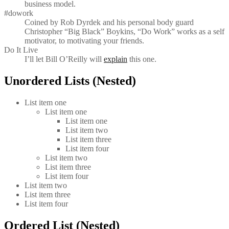
business model.
#dowork
Coined by Rob Dyrdek and his personal body guard
Christopher “Big Black” Boykins, “Do Work” works as a self
motivator, to motivating your friends.
Do It Live
I’ll let Bill O’Reilly will
explain
this one.
Unordered Lists (Nested)
List item one
List item one
List item one
List item two
List item three
List item four
List item two
List item three
List item four
List item two
List item three
List item four
Ordered List (Nested)