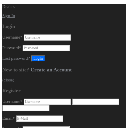
Dealer.
Sign In
Login
Username
*
Password
*
Lost password?
New to site?
Create an Account
(close)
Register
Username
*
Email
*