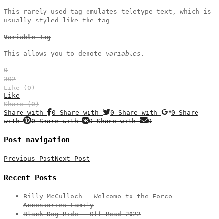
This rarely used tag emulates
teletype text
, which is
usually styled like the
tag.
Variable Tag
This allows you to denote
variables
.
0
302
Like (
0
)
Like
Share (0)
Share with
0
Share with
0
Share with
0
Share
with
0
Share with
0
Share with
0
Post navigation
Previous Post
Next Post
Recent Posts
Billy McCulloch | Welcome to the Force
Accessories Family
Black Dog Ride – Off Road 2022