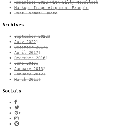
Romaniacs 2022 with Billy McCulloch
Markup: Image Alignment Example
Post Format: Quote
Archives
September 2022
2
July 2022
1
December 2017
1
April 2017
1
December 2016
1
June 2016
1
January 2013
2
January 2012
1
March 2011
1
Socials