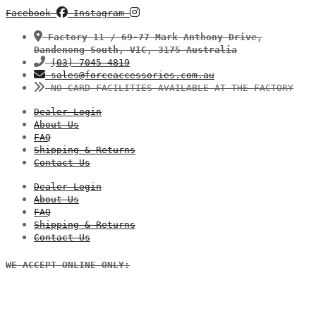
Facebook
Instagram
Factory 11 / 69-77 Mark Anthony Drive,
Dandenong South, VIC, 3175 Australia
(03) 7045 4819
sales@forceaccessories.com.au
NO CARD FACILITIES AVAILABLE AT THE FACTORY
Dealer Login
About Us
FAQ
Shipping & Returns
Contact Us
Dealer Login
About Us
FAQ
Shipping & Returns
Contact Us
WE ACCEPT ONLINE ONLY: