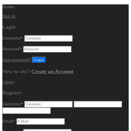
Dealer.
Sign In
Login
Username
*
Password
*
Lost password?
New to site?
Create an Account
(close)
Register
Username
*
Email
*