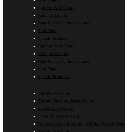
Disc Guard
Sponsored Riders
Ignition Wire Guard
Dealer Login
Dealer Registration
Radiator Guards
Videos
Rear Master Cylinder Guard
Gallery
Contact Us
Skid Plate
Wishlist
Speedo Protector
Wishlist
Ignition Wire Guard
Order Tracking
Sitemap
Radiator Guards
Wishlist
Rear Master Cylinder Guard
Shipping & Returns
Privacy Policy
Skid Plate
Terms & Conditions
Speedo Protector
Force Dealers
Checkout
My Account
Throttle Housing
Logout
Cart
Throttle Position Sensor Guard
Shop
Power Valve Cover
Blog
Front Page
Force Motorsport Parts
Universal Switch Mount | All Models | All Years
Facebook
Instagram
Throttle Housing