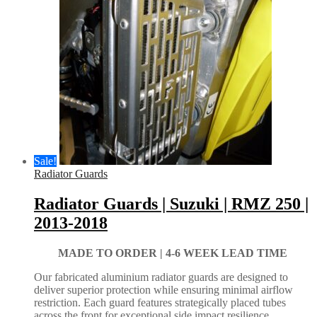
Sale!
Radiator Guards
Radiator Guards | Suzuki | RMZ 250 |
2013-2018
MADE TO ORDER |
4-6 WEEK LEAD TIME
Our fabricated aluminium radiator guards are designed to
deliver superior protection while ensuring minimal airflow
restriction. Each guard features strategically placed tubes
across the front for exceptional side impact resilience.