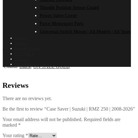
Throttle Position Sensor Guard
FITMENT
Reviews (0)
Power Valve Cover
Force Motorsport Parts
SUZUKI
Universal Switch Mount | All Models | All Years
RMZ 250 | 2008-2026
Home
About
Additional information
Dealer Login
ON SALE!
Contact
Installation Guides
Colour
Black
,
ON SALE GOLD
Reviews
There are no reviews yet.
Be the first to review “Case Saver | Suzuki | RMZ 250 | 2008-2026”
Your email address will not be published.
Required fields are
marked
*
Your rating
*