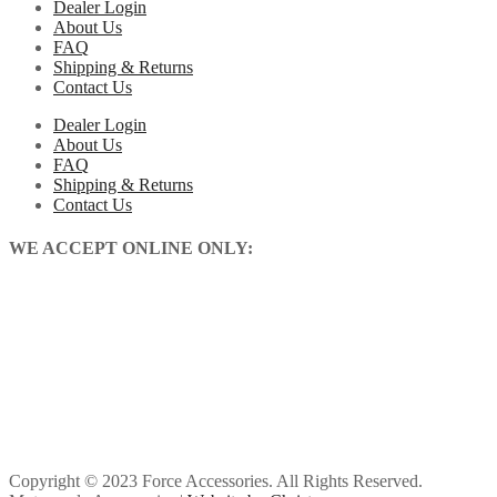
Dealer Login
About Us
FAQ
Shipping & Returns
Contact Us
Dealer Login
About Us
FAQ
Shipping & Returns
Contact Us
WE ACCEPT ONLINE ONLY:
Copyright © 2023 Force Accessories. All Rights Reserved.