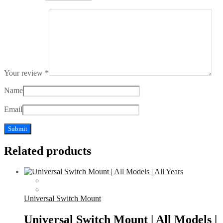
Your review
*
Name
Email
Related products
Universal Switch Mount
Universal Switch Mount | All Models |