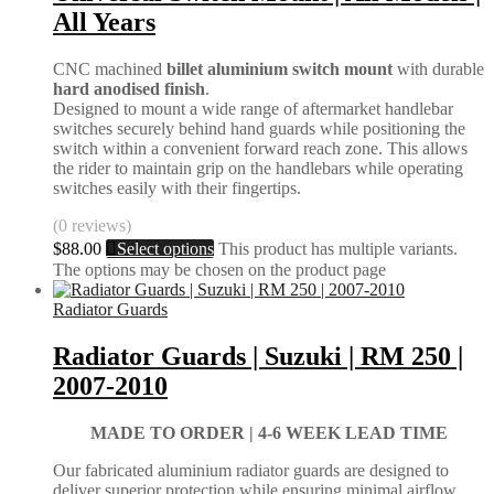
All Years
CNC machined
billet aluminium switch mount
with durable
hard anodised finish
.
Designed to mount a wide range of aftermarket handlebar
switches securely behind hand guards while positioning the
switch within a convenient forward reach zone. This allows
the rider to maintain grip on the handlebars while operating
switches easily with their fingertips.
(0 reviews)
$
88.00
Select options
This product has multiple variants.
The options may be chosen on the product page
Radiator Guards
Radiator Guards | Suzuki | RM 250 |
2007-2010
MADE TO ORDER |
4-6 WEEK LEAD TIME
Our fabricated aluminium radiator guards are designed to
deliver superior protection while ensuring minimal airflow