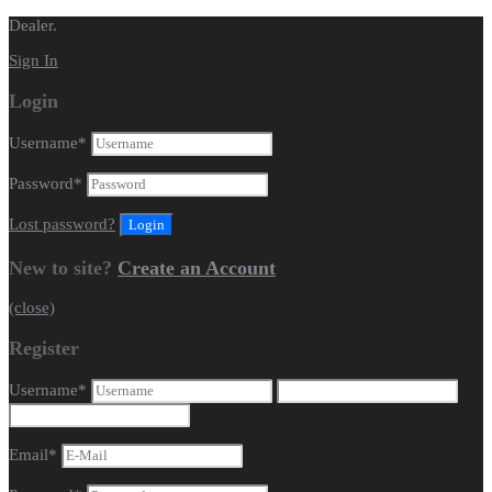
Dealer.
Sign In
Login
Username
*
Password
*
Lost password?
New to site?
Create an Account
(close)
Register
Username
*
Email
*