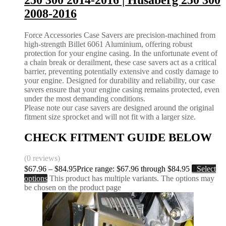
250 300 2014-2016 | Husaberg 250 300
2008-2016
Force Accessories Case Savers are precision-machined from
high-strength Billet 6061 Aluminium, offering robust
protection for your engine casing. In the unfortunate event of
a chain break or derailment, these case savers act as a critical
barrier, preventing potentially extensive and costly damage to
your engine. Designed for durability and reliability, our case
savers ensure that your engine casing remains protected, even
under the most demanding conditions.
Please note our case savers are designed around the original
fitment size sprocket and will not fit with a larger size.
CHECK FITMENT GUIDE BELOW
(0 reviews)
$
67.96
–
$
84.95
Price range: $67.96 through $84.95
Select
options
This product has multiple variants. The options may
be chosen on the product page