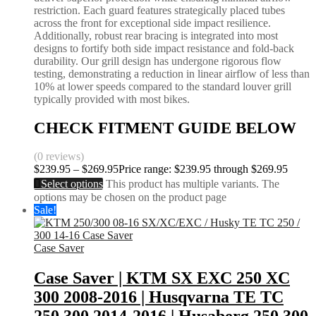
restriction. Each guard features strategically placed tubes
across the front for exceptional side impact resilience.
Additionally, robust rear bracing is integrated into most
designs to fortify both side impact resistance and fold-back
durability. Our grill design has undergone rigorous flow
testing, demonstrating a reduction in linear airflow of less than
10% at lower speeds compared to the standard louver grill
typically provided with most bikes.
CHECK FITMENT GUIDE BELOW
(0 reviews)
$
239.95
–
$
269.95
Price range: $239.95 through $269.95
Select options
This product has multiple variants. The
options may be chosen on the product page
Sale!
Case Saver
Case Saver | KTM SX EXC 250 XC
300 2008-2016 | Husqvarna TE TC