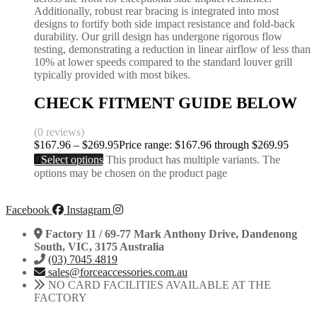
Additionally, robust rear bracing is integrated into most
designs to fortify both side impact resistance and fold-back
durability. Our grill design has undergone rigorous flow
testing, demonstrating a reduction in linear airflow of less than
10% at lower speeds compared to the standard louver grill
typically provided with most bikes.
CHECK FITMENT GUIDE BELOW
(0 reviews)
$
167.96
–
$
269.95
Price range: $167.96 through $269.95
Select options
This product has multiple variants. The
options may be chosen on the product page
Facebook
Instagram
Factory 11 / 69-77 Mark Anthony Drive, Dandenong
South, VIC, 3175 Australia
(03) 7045 4819
sales@forceaccessories.com.au
NO CARD FACILITIES AVAILABLE AT THE
FACTORY