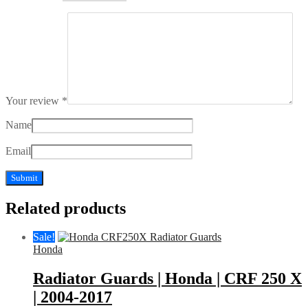
Your review
*
Name
Email
Related products
Sale!
Honda
Radiator Guards | Honda | CRF 250 X
| 2004-2017