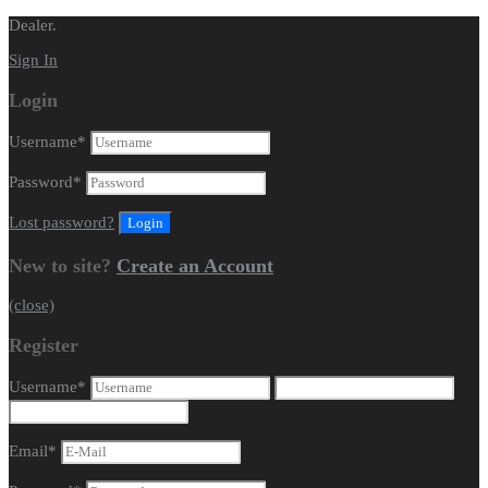
Dealer.
Sign In
Login
Username
*
Password
*
Lost password?
New to site?
Create an Account
(close)
Register
Username
*
Email
*