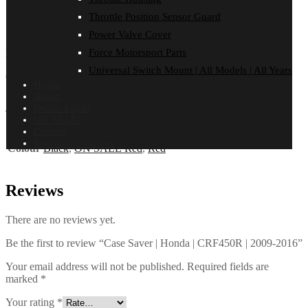
Throttle Position Sensor Guard
FITMENT
Reviews (0)
Power Valve Cover
Force Motorsport Parts
HONDA
Universal Switch Mount | All Models | All Years
CRF 450 R | 2009-2016
Home
About
Additional information
Dealer Login
ON SALE!
Contact
Installation Guides
Colour
Black
,
ON SALE Red
,
Red
Reviews
There are no reviews yet.
Be the first to review “Case Saver | Honda | CRF450R | 2009-2016”
Your email address will not be published.
Required fields are
marked
*
Your rating
*