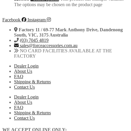
The options may be chosen on the product page
Facebook
Instagram
Factory 11 / 69-77 Mark Anthony Drive, Dandenong
South, VIC, 3175 Australia
(03) 7045 4819
sales@forceaccessories.com.au
NO CARD FACILITIES AVAILABLE AT THE
FACTORY
Dealer Login
About Us
FAQ
Shipping & Returns
Contact Us
Dealer Login
About Us
FAQ
Shipping & Returns
Contact Us
WE ACCEPT ONLINE ONLY: