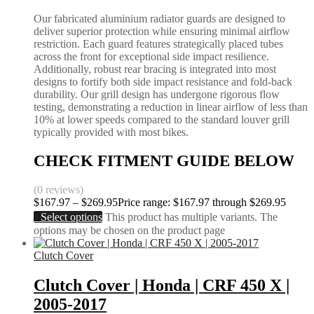
Our fabricated aluminium radiator guards are designed to
deliver superior protection while ensuring minimal airflow
restriction. Each guard features strategically placed tubes
across the front for exceptional side impact resilience.
Additionally, robust rear bracing is integrated into most
designs to fortify both side impact resistance and fold-back
durability. Our grill design has undergone rigorous flow
testing, demonstrating a reduction in linear airflow of less than
10% at lower speeds compared to the standard louver grill
typically provided with most bikes.
CHECK FITMENT GUIDE BELOW
(0 reviews)
$
167.97
–
$
269.95
Price range: $167.97 through $269.95
Select options
This product has multiple variants. The
options may be chosen on the product page
Clutch Cover
Clutch Cover | Honda | CRF 450 X |
2005-2017