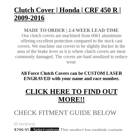
Clutch Cover | Honda | CRF 450 R |
2009-2016
MADE TO ORDER | 2-4
WEEK LEAD TIME
Our clutch covers are machined from 6061 aluminium
offering excellent protection compared to the stock cast
covers. We machine our covers to be slightly thicker in the
area of the brake lever as it is where clutch covers are most
commonly damaged. The covers are hard anodized to reduce
wear.
All Force Clutch Covers can be CUSTOM LASER
ENGRAVED with your name and race number.
CLICK HERE TO FIND OUT
MORE!!
CHECK FITMENT GUIDE BELOW
(0 reviews)
$
299.95
Select options
This product has multiple variants.