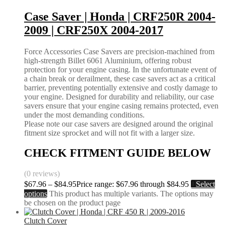
Case Saver | Honda | CRF250R 2004-
2009 | CRF250X 2004-2017
Force Accessories Case Savers are precision-machined from
high-strength Billet 6061 Aluminium, offering robust
protection for your engine casing. In the unfortunate event of
a chain break or derailment, these case savers act as a critical
barrier, preventing potentially extensive and costly damage to
your engine. Designed for durability and reliability, our case
savers ensure that your engine casing remains protected, even
under the most demanding conditions.
Please note our case savers are designed around the original
fitment size sprocket and will not fit with a larger size.
CHECK FITMENT GUIDE BELOW
(0 reviews)
$
67.96
–
$
84.95
Price range: $67.96 through $84.95
Select
options
This product has multiple variants. The options may
be chosen on the product page
Clutch Cover