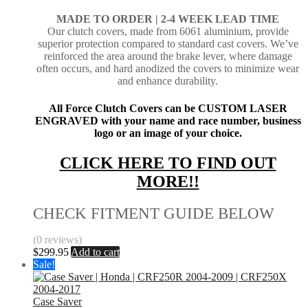
MADE TO ORDER | 2-4
WEEK LEAD TIME
Our clutch covers, made from 6061 aluminium, provide
superior protection compared to standard cast covers. We’ve
reinforced the area around the brake lever, where damage
often occurs, and hard anodized the covers to minimize wear
and enhance durability.
All Force Clutch Covers can be CUSTOM LASER
ENGRAVED with your name and race number, business
logo or an image of your choice.
CLICK HERE TO FIND OUT
MORE!!
CHECK FITMENT GUIDE BELOW
(0 reviews)
$
299.95
Add to cart
Sale!
Case Saver