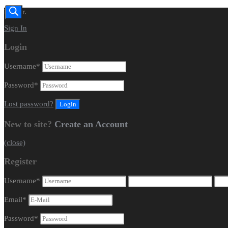
Dealer.
Sign In
Login
Username
*
Password
*
Lost password?
New to site?
Create an Account
(close)
Register
Username
*
Email
*
Password
*