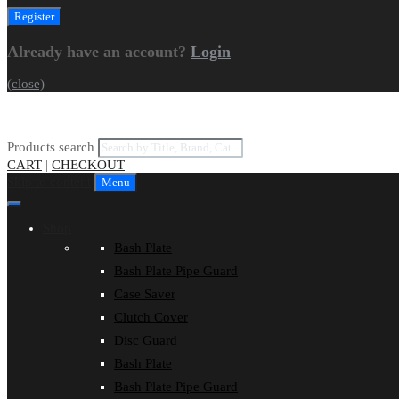
Already have an account?
Login
(close)
Products search
CART
|
CHECKOUT
Skip to content
Menu
Shop
Bash Plate
Bash Plate Pipe Guard
Case Saver
Clutch Cover
Disc Guard
Bash Plate
Bash Plate Pipe Guard