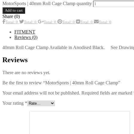
MotorSports | 40mm Roll Cage Clamp quantity
Add to cart
Share (0)
Total: 0
Total: 0
Total: 0
Total: 0
Total: 0
Total: 0
FITMENT
Reviews (0)
40mm Roll Cage Clamp Available in Anodised Black. See Drawing
Reviews
There are no reviews yet.
Be the first to review “MotorSports | 40mm Roll Cage Clamp”
Your email address will not be published.
Required fields are marked
Your rating
*