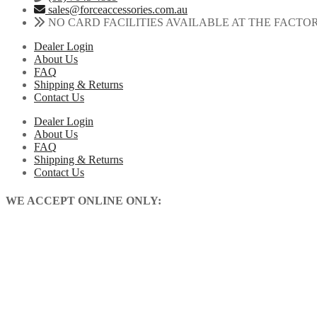
sales@forceaccessories.com.au
NO CARD FACILITIES AVAILABLE AT THE FACTO
Dealer Login
About Us
FAQ
Shipping & Returns
Contact Us
Dealer Login
About Us
FAQ
Shipping & Returns
Contact Us
WE ACCEPT ONLINE ONLY: