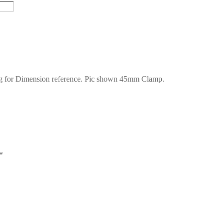
 for Dimension reference. Pic shown 45mm Clamp.
*