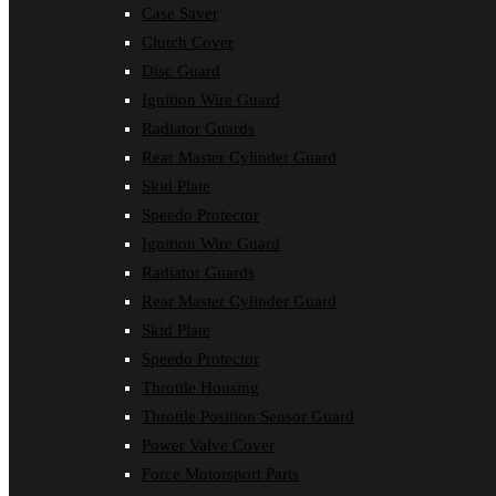
Case Saver
Clutch Cover
Disc Guard
Ignition Wire Guard
Radiator Guards
Rear Master Cylinder Guard
Skid Plate
Speedo Protector
Ignition Wire Guard
Radiator Guards
Rear Master Cylinder Guard
Skid Plate
Speedo Protector
Throttle Housing
Throttle Position Sensor Guard
Power Valve Cover
Force Motorsport Parts