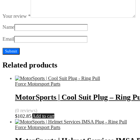
Your review
*
Name
Email
Related products
Force Motorsport Parts
MotorSports | Cool Suit Plug – Ring Pu
(0 reviews)
$
102.85
Add to cart
Force Motorsport Parts