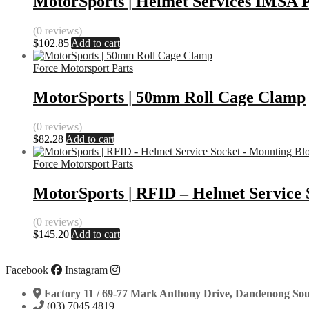
MotorSports | Helmet Services IMSA P
(0 reviews)
$
102.85
Add to cart
Force Motorsport Parts
MotorSports | 50mm Roll Cage Clamp
(0 reviews)
$
82.28
Add to cart
Force Motorsport Parts
MotorSports | RFID – Helmet Service 
(0 reviews)
$
145.20
Add to cart
Facebook
Instagram
Factory 11 / 69-77 Mark Anthony Drive, Dandenong Sou
(03) 7045 4819