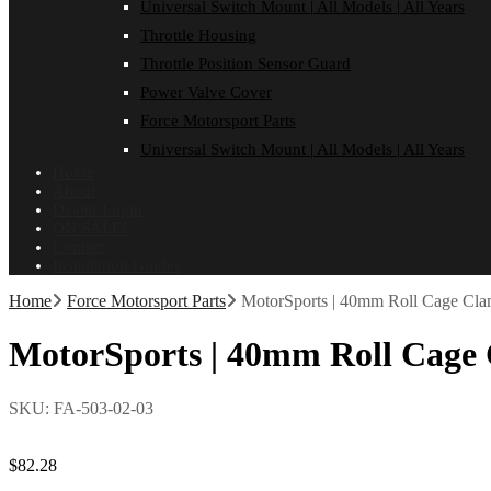
Universal Switch Mount | All Models | All Years
Throttle Housing
Throttle Position Sensor Guard
Power Valve Cover
Force Motorsport Parts
Universal Switch Mount | All Models | All Years
Home
About
Dealer Login
ON SALE!
Contact
Installation Guides
Home
Force Motorsport Parts
MotorSports | 40mm Roll Cage Cl
MotorSports | 40mm Roll Cage
SKU:
FA-503-02-03
$
82.28