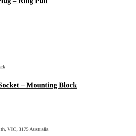
lug – Ring Pull
Socket – Mounting Block
th, VIC, 3175 Australia