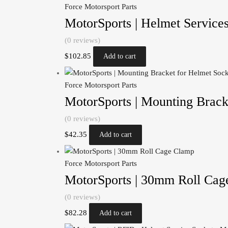
Force Motorsport Parts
MotorSports | Helmet Service
(0 reviews)
$
102.85
Add to cart
Force Motorsport Parts
MotorSports | Mounting Brack
(0 reviews)
$
42.35
Add to cart
Force Motorsport Parts
MotorSports | 30mm Roll Cag
(0 reviews)
$
82.28
Add to cart