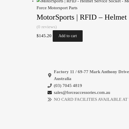
Force Motorsport Parts
MotorSports | RFID – Helmet 
(0 reviews)
$
145.20
Add to cart
Factory 11 / 69-77 Mark Anthony Driv
Australia
(03) 7045 4819
sales@forceaccessories.com.au
NO CARD FACILITIES AVAILABLE AT