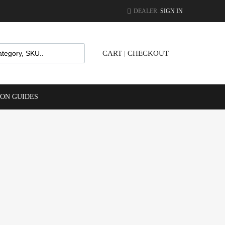
DEALER.
SIGN IN
CART
|
CHECKOUT
ION GUIDES