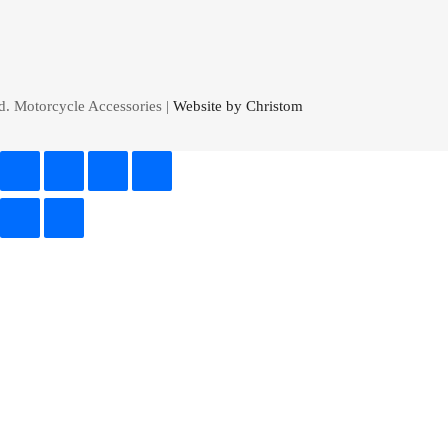
d. Motorcycle Accessories |
Website by Christom