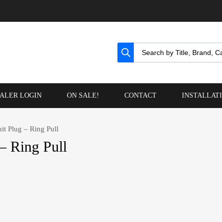
ALER LOGIN
ON SALE!
CONTACT
INSTALLAT
it Plug – Ring Pull
– Ring Pull