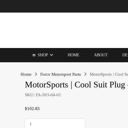
SHOP
HOME
ABOUT
DE
Home
Force Motorsport Parts
MotorSports | Cool Su
MotorSports | Cool Suit Plug 
SKU:
FA-503-04-01
$
102.85