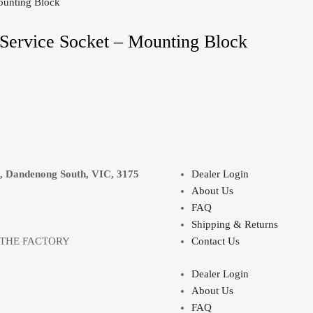
Service Socket – Mounting Block
e, Dandenong South, VIC, 3175
Dealer Login
About Us
FAQ
Shipping & Returns
 THE FACTORY
Contact Us
Dealer Login
About Us
FAQ