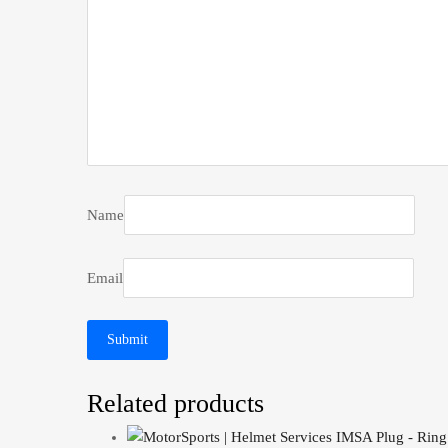
Name
Email
Related products