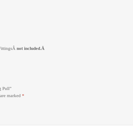
FittingsÂ
not included.Â
g Pull”
s are marked
*