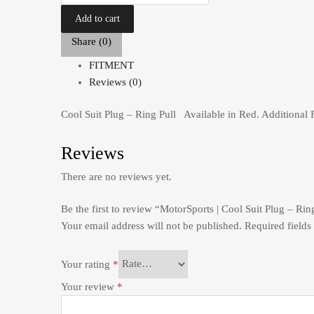
Add to cart
Share (0)
FITMENT
Reviews (0)
Cool Suit Plug – Ring Pull Available in Red. Additional 
Reviews
There are no reviews yet.
Be the first to review “MotorSports | Cool Suit Plug – Rin
Your email address will not be published.
Required field
Your rating
*
Your review
*