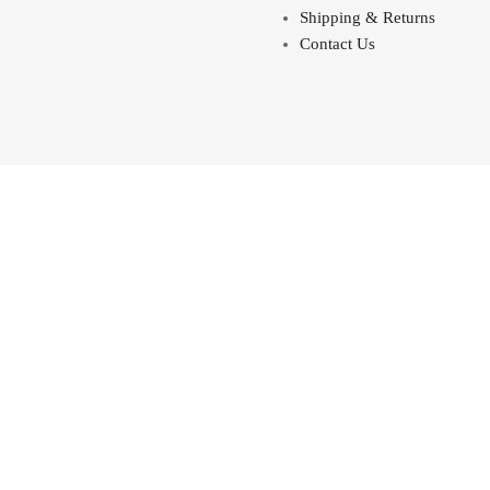
Shipping & Returns
Contact Us