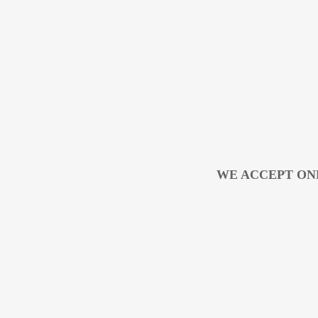
WE ACCEPT ON