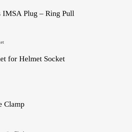
s IMSA Plug – Ring Pull
et for Helmet Socket
e Clamp