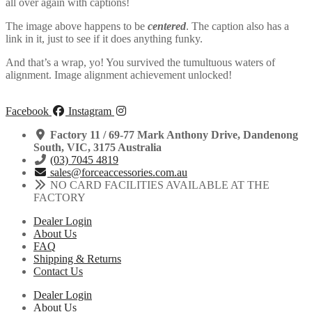
all over again with captions!
The image above happens to be
centered
. The caption also has a
link in it, just to see if it does anything funky.
And that’s a wrap, yo! You survived the tumultuous waters of
alignment. Image alignment achievement unlocked!
Facebook
Instagram
Factory 11 / 69-77 Mark Anthony Drive, Dandenong
South, VIC, 3175 Australia
(03) 7045 4819
sales@forceaccessories.com.au
NO CARD FACILITIES AVAILABLE AT THE
FACTORY
Dealer Login
About Us
FAQ
Shipping & Returns
Contact Us
Dealer Login
About Us