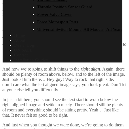
their jobs without any hassle from the text. In about one more
Throttle Position Sensor Guard
sentence here, we’ll see that the text moves from the right of the
image down below the image in seamless transition. Again, letting
Power Valve Cover
the do it’s thang. Mission accomplished!
Force Motorsport Parts
And now for a
massively large image
. It also has
no alignment
.
Universal Switch Mount | All Models | All Years
Home
The image above, though 1200px wide, should not overflow the
About
content area. It should remain contained with no visible disruption to
Dealer Login
the flow of content.
ON SALE!
Contact
Installation Guides
And now we’re going to shift things to the
right align
. Again, there
should be plenty of room above, below, and to the left of the image.
Just look at him there… Hey guy! Way to rock that right side. I
don’t care what the left aligned image says, you look great. Don’t let
anyone else tell you differently.
In just a bit here, you should see the text start to wrap below the
right aligned image and settle in nicely. There should still be plenty
of room and everything should be sitting pretty. Yeah… Just like
that. It never felt so good to be right.
And just when you thought we were done, we’re going to do them