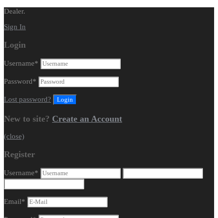
Dealer.
Sign In
Login
Username
*
Password
*
Lost password?
New to site?
Create an Account
(close)
Register
Username
*
Email
*