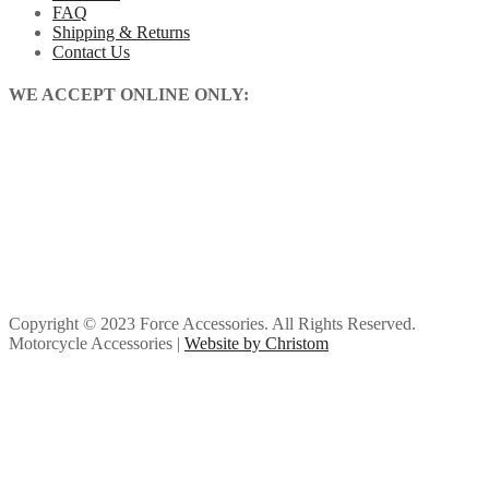
FAQ
Shipping & Returns
Contact Us
WE ACCEPT ONLINE ONLY:
Copyright © 2023 Force Accessories. All Rights Reserved.
Motorcycle Accessories |
Website by Christom