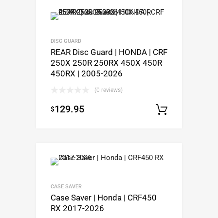
DISC GUARD
REAR Disc Guard | HONDA | CRF
250X 250R 250RX 450X 450R
450RX | 2005-2026
(0 reviews)
129.95
$
Select op
CASE SAVER
Case Saver | Honda | CRF450
RX 2017-2026