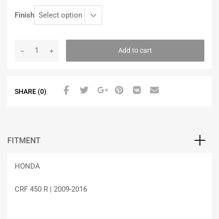
Finish
Add to cart
SHARE (0)
FITMENT
HONDA
CRF 450 R | 2009-2016