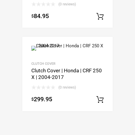
(0 reviews)
84.95
$
Select op
CLUTCH COVER
Clutch Cover | Honda | CRF 250
X | 2004-2017
(0 reviews)
299.95
$
Add to c