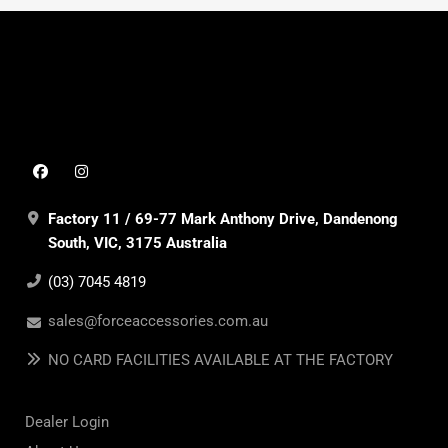
Factory 11 / 69-77 Mark Anthony Drive, Dandenong
South, VIC, 3175 Australia
(03) 7045 4819
sales@forceaccessories.com.au
NO CARD FACILITIES AVAILABLE AT THE FACTORY
Dealer Login