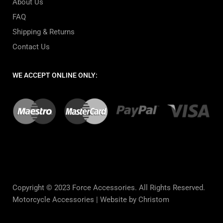
About Us
FAQ
Shipping & Returns
Contact Us
WE ACCEPT ONLINE ONLY:
Copyright © 2023 Force Accessories. All Rights Reserved.
Motorcycle Accessories |
Website by Christom