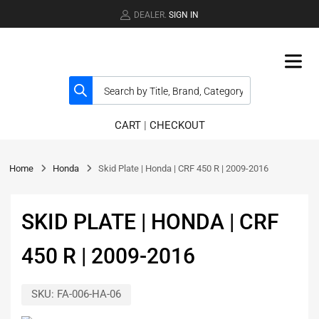
DEALER.
SIGN IN
CART
|
CHECKOUT
Home
Honda
Skid Plate | Honda | CRF 450 R | 2009-2016
SKID PLATE | HONDA | CRF
450 R | 2009-2016
SKU:
FA-006-HA-06