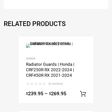
RELATED PRODUCTS
HONDA
Radiator Guards | Honda |
CRF250R RX 2022-2024 |
CRF450R RX 2021-2024
(0 reviews)
239.95
–
269.95
$
$
Select op