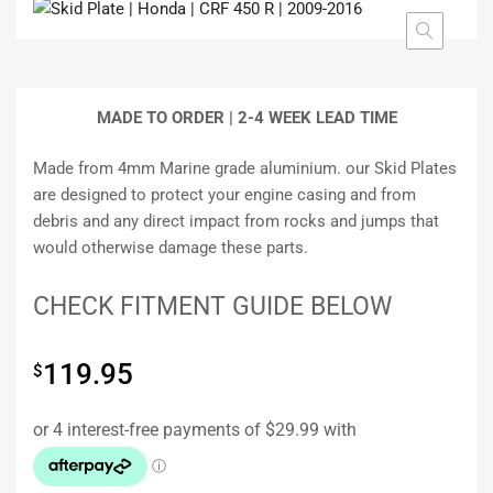
MADE TO ORDER | 2-4
WEEK LEAD TIME
Made from 4mm Marine grade aluminium. our Skid Plates
are designed to protect your engine casing and from
debris and any direct impact from rocks and jumps that
would otherwise damage these parts.
CHECK FITMENT GUIDE BELOW
119.95
$